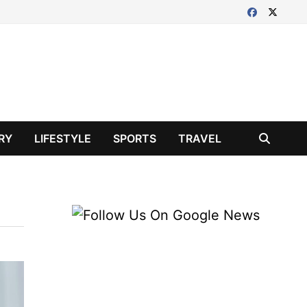
RY
LIFESTYLE
SPORTS
TRAVEL