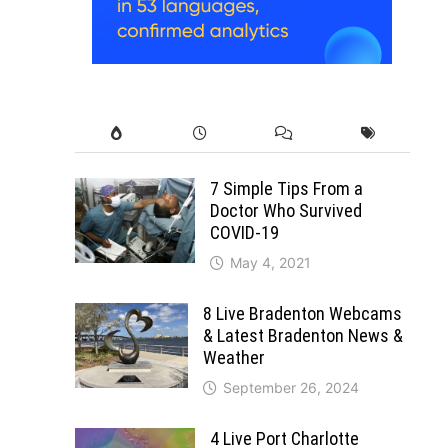
7 Simple Tips From a
Doctor Who Survived
COVID-19
May 4, 2021
8 Live Bradenton Webcams
& Latest Bradenton News &
Weather
September 26, 2024
4 Live Port Charlotte