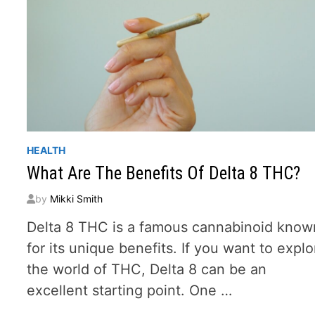
HEALTH
What Are The Benefits Of Delta 8 THC?
by
Mikki Smith
Delta 8 THC is a famous cannabinoid know
for its unique benefits. If you want to explo
the world of THC, Delta 8 can be an
excellent starting point. One …