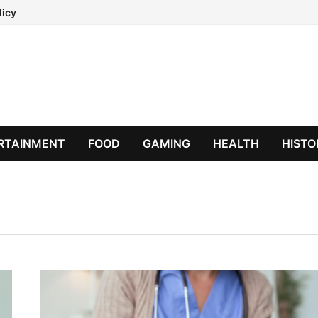
licy
RTAINMENT
FOOD
GAMING
HEALTH
HISTO