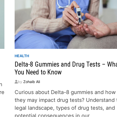
HEALTH
Delta-8 Gummies and Drug Tests – Wh
You Need to Know
by
Zohaib Ali
n
re
Curious about Delta-8 gummies and how
they may impact drug tests? Understand 
legal landscape, types of drug tests, and
potential consequences in our