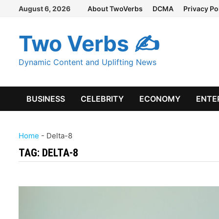
Skip
August 6, 2026
About TwoVerbs
DCMA
Privacy Po
to
content
Two Verbs ✍
Dynamic Content and Uplifting News
BUSINESS
CELEBRITY
ECONOMY
ENTE
Home
-
Delta-8
TAG:
DELTA-8