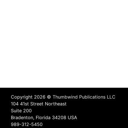
Copyright 2026 ©
Thumbwind Publications LLC
104 41st Street Northeast
Suite 200
Bradenton, Florida 34208 USA
989-312-5450