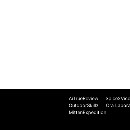
AiTrueReview
Spice2Vic
OutdoorSkillz
Ora Labor
MittenExpedition