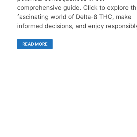
comprehensive guide. Click to explore th
fascinating world of Delta-8 THC, make
informed decisions, and enjoy responsibl
DELTA-
READ MORE
8
GUMMIES
AND
DRUG
TESTS
–
WHAT
YOU
NEED
TO
KNOW