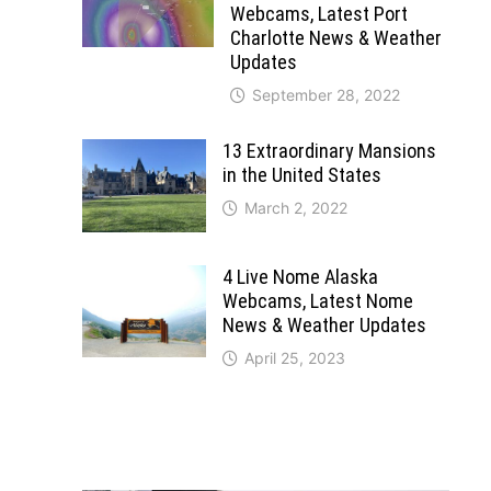
Webcams, Latest Port
Charlotte News & Weather
Updates
September 28, 2022
13 Extraordinary Mansions
in the United States
March 2, 2022
4 Live Nome Alaska
Webcams, Latest Nome
News & Weather Updates
April 25, 2023