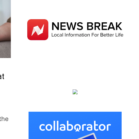
at
the