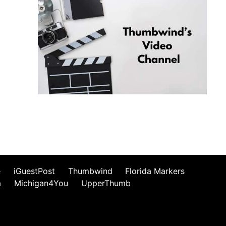
e
iGuestPost
Thumbwind
Florida Markers
a
Michigan4You
UpperThumb