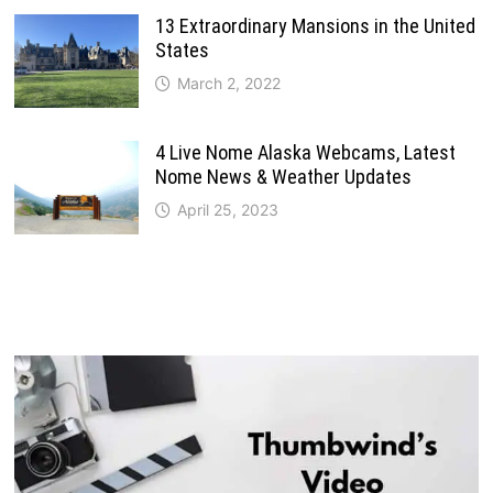
13 Extraordinary Mansions in the United
States
March 2, 2022
4 Live Nome Alaska Webcams, Latest
Nome News & Weather Updates
April 25, 2023