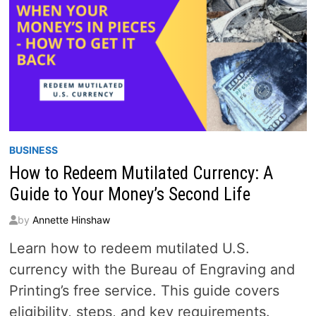
BUSINESS
How to Redeem Mutilated Currency: A
Guide to Your Money’s Second Life
by
Annette Hinshaw
Learn how to redeem mutilated U.S.
currency with the Bureau of Engraving and
Printing’s free service. This guide covers
eligibility, steps, and key requirements.