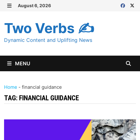
Skip
August 6, 2026
MENU
to
content
Two Verbs ✍
Dynamic Content and Uplifting News
MENU
Home
-
financial guidance
TAG:
FINANCIAL GUIDANCE