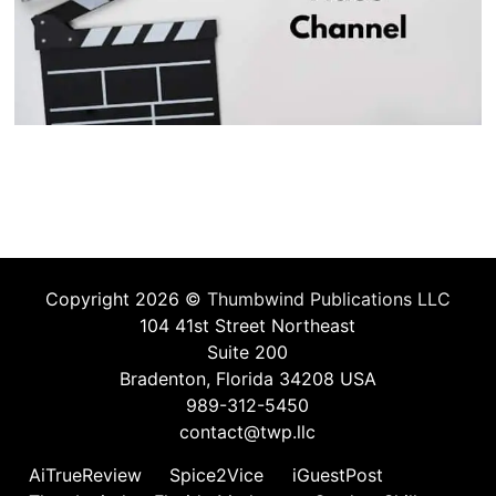
Copyright 2026 ©
Thumbwind Publications LLC
104 41st Street Northeast
Suite 200
Bradenton, Florida 34208 USA
989-312-5450
contact@twp.llc
AiTrueReview
Spice2Vice
iGuestPost