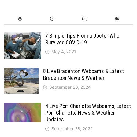
7 Simple Tips From a Doctor Who
Survived COVID-19
May 4, 2021
8 Live Bradenton Webcams & Latest
Bradenton News & Weather
September 26, 2024
4 Live Port Charlotte Webcams, Latest
Port Charlotte News & Weather
Updates
September 28, 2022