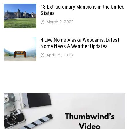
13 Extraordinary Mansions in the United
States
March 2, 2022
4 Live Nome Alaska Webcams, Latest
Nome News & Weather Updates
April 25, 2023