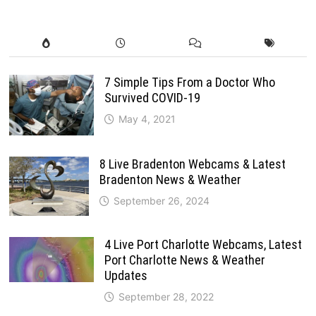
7 Simple Tips From a Doctor Who
Survived COVID-19
May 4, 2021
8 Live Bradenton Webcams & Latest
Bradenton News & Weather
September 26, 2024
4 Live Port Charlotte Webcams, Latest
Port Charlotte News & Weather
Updates
September 28, 2022