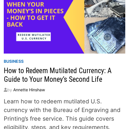
BUSINESS
How to Redeem Mutilated Currency: A
Guide to Your Money’s Second Life
by
Annette Hinshaw
Learn how to redeem mutilated U.S.
currency with the Bureau of Engraving and
Printing’s free service. This guide covers
eligibility, steps, and key requirements.