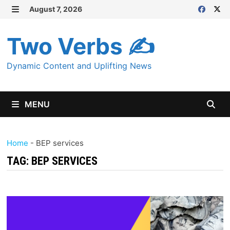
Skip
August 7, 2026
MENU
to
content
Two Verbs ✍
Dynamic Content and Uplifting News
MENU
Home
-
BEP services
TAG:
BEP SERVICES