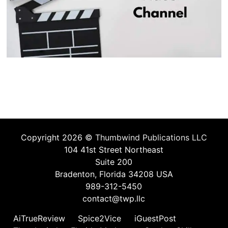
Copyright 2026 ©
Thumbwind Publications LLC
104 41st Street Northeast
Suite 200
Bradenton, Florida 34208 USA
989-312-5450
contact@twp.llc
AiTrueReview
Spice2Vice
iGuestPost