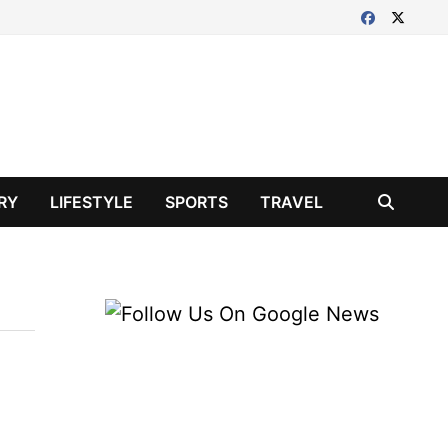
RY
LIFESTYLE
SPORTS
TRAVEL