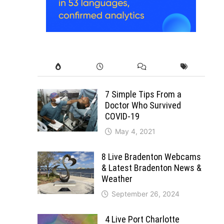
7 Simple Tips From a
Doctor Who Survived
COVID-19
May 4, 2021
8 Live Bradenton Webcams
& Latest Bradenton News &
Weather
September 26, 2024
4 Live Port Charlotte