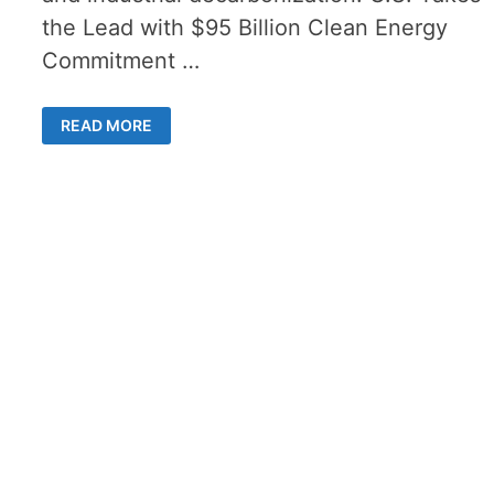
the Lead with $95 Billion Clean Energy
Commitment …
HYDROGENSTEPS
READ MORE
FORWARD
–
HOW
$95
BILLION
COULD
TRANSFORM
U.S.
CLEAN
ENERGY