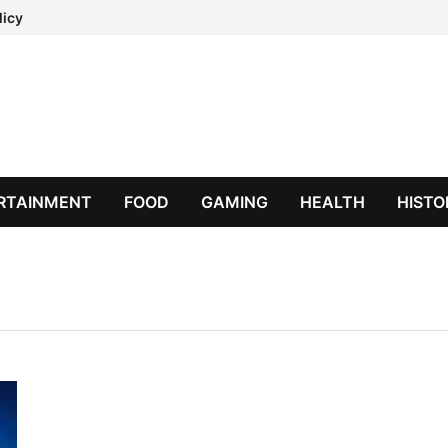
licy
RTAINMENT
FOOD
GAMING
HEALTH
HISTO