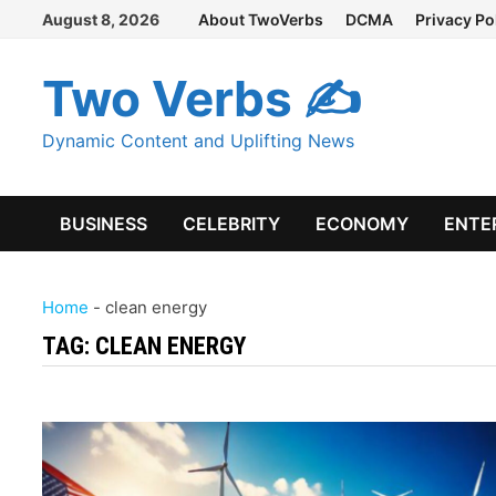
Skip
August 8, 2026
About TwoVerbs
DCMA
Privacy Po
to
content
Two Verbs ✍
Dynamic Content and Uplifting News
BUSINESS
CELEBRITY
ECONOMY
ENTE
Home
-
clean energy
TAG:
CLEAN ENERGY