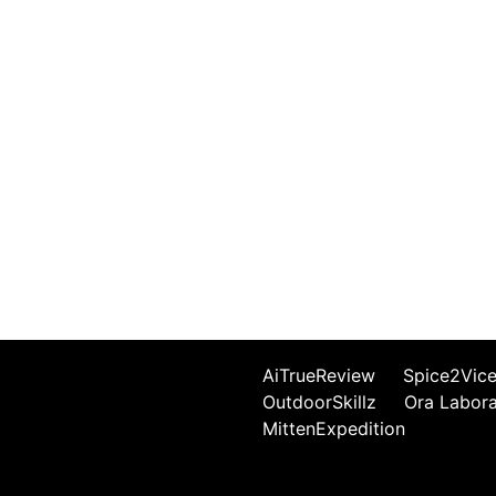
AiTrueReview
Spice2Vic
OutdoorSkillz
Ora Labor
MittenExpedition