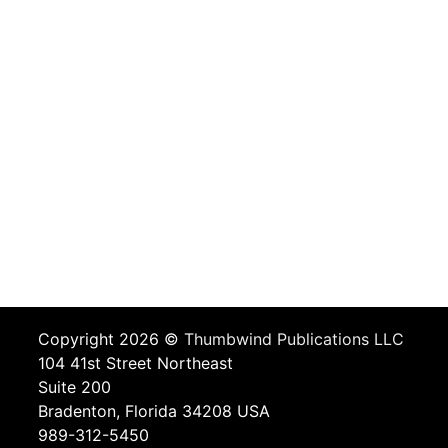
Copyright 2026 ©
Thumbwind Publications LLC
104 41st Street Northeast
Suite 200
Bradenton, Florida 34208 USA
989-312-5450