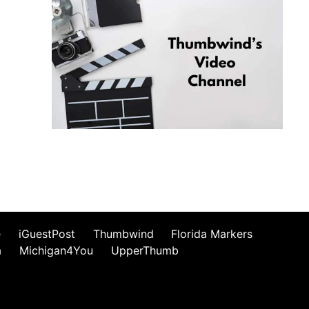
e
iGuestPost
Thumbwind
Florida Markers
a
Michigan4You
UpperThumb