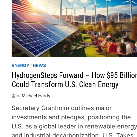
ENERGY
/
NEWS
HydrogenSteps Forward – How $95 Billio
Could Transform U.S. Clean Energy
by
Michael Hardy
Secretary Granholm outlines major
investments and pledges, positioning the
U.S. as a global leader in renewable energ
and industrial decarbonization. U.S. Takes