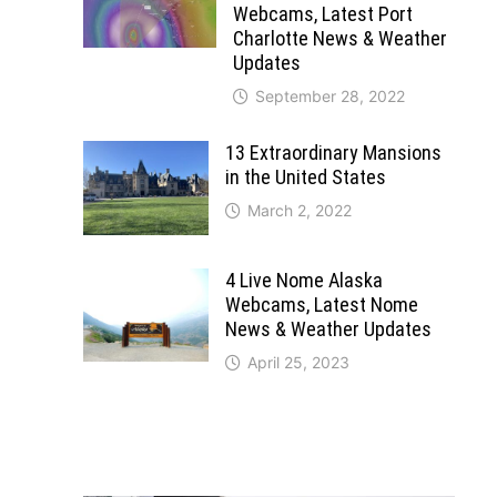
Webcams, Latest Port
Charlotte News & Weather
Updates
September 28, 2022
13 Extraordinary Mansions
in the United States
March 2, 2022
4 Live Nome Alaska
Webcams, Latest Nome
News & Weather Updates
April 25, 2023