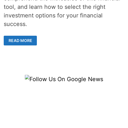
tool, and learn how to select the right
investment options for your financial
success.
3
READ MORE
EQUITY
INVESTING
STRATEGIES
FOR
MAXIMIZING
INVESTMENT
RETURNS