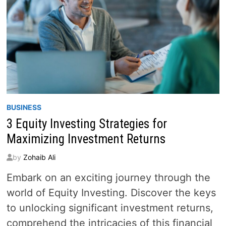
BUSINESS
3 Equity Investing Strategies for
Maximizing Investment Returns
by
Zohaib Ali
Embark on an exciting journey through the
world of Equity Investing. Discover the keys
to unlocking significant investment returns,
comprehend the intricacies of this financial