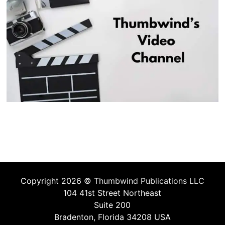
Copyright 2026 ©
Thumbwind Publications LLC
104 41st Street Northeast
Suite 200
Bradenton, Florida 34208 USA