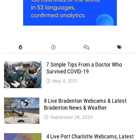
7 Simple Tips From a Doctor Who
Survived COVID-19
May 4, 2021
8 Live Bradenton Webcams & Latest
Bradenton News & Weather
September 26, 2024
4 Live Port Charlotte Webcams, Latest