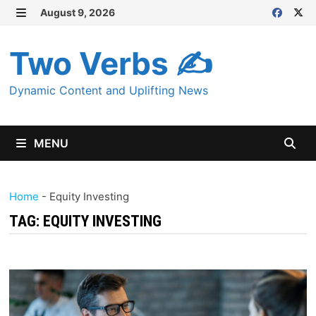
Skip
August 9, 2026
MENU
to
content
Two Verbs ✍
Dynamic Content and Uplifting News
MENU
Home
-
Equity Investing
TAG:
EQUITY INVESTING