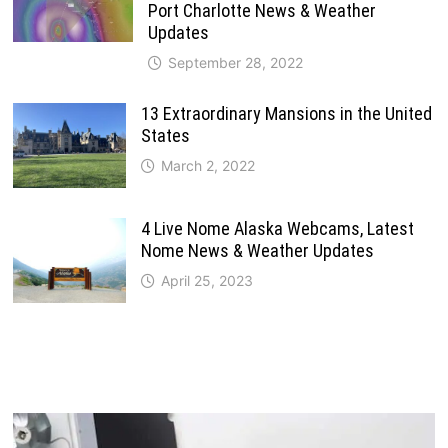
Port Charlotte News & Weather
Updates
September 28, 2022
13 Extraordinary Mansions in the United
States
March 2, 2022
4 Live Nome Alaska Webcams, Latest
Nome News & Weather Updates
April 25, 2023