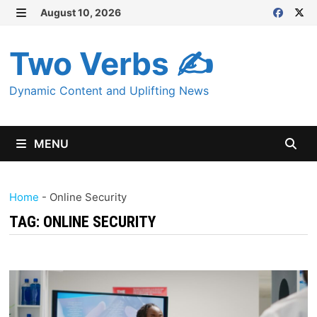
Skip
August 10, 2026
MENU
to
content
Two Verbs ✍
Dynamic Content and Uplifting News
MENU
Home
-
Online Security
TAG:
ONLINE SECURITY