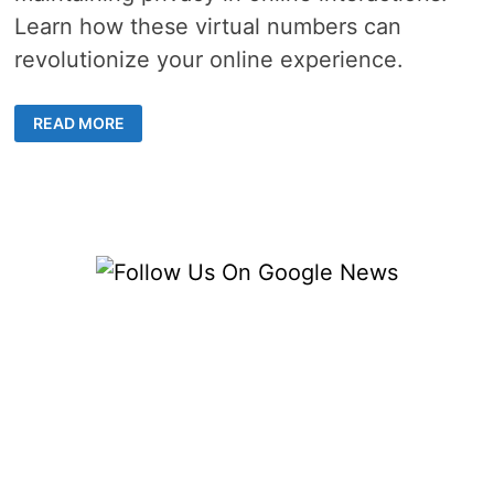
Learn how these virtual numbers can
revolutionize your online experience.
TEMPORARY
READ MORE
PHONE
NUMBERS
–
5
SMART
WAYS
TO
STAY
SECURE