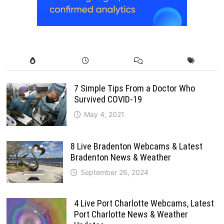
7 Simple Tips From a Doctor Who
Survived COVID-19
May 4, 2021
8 Live Bradenton Webcams & Latest
Bradenton News & Weather
September 26, 2024
4 Live Port Charlotte Webcams, Latest
Port Charlotte News & Weather