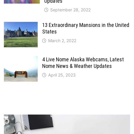
Updates
September 28, 2022
13 Extraordinary Mansions in the United
States
March 2, 2022
4 Live Nome Alaska Webcams, Latest
Nome News & Weather Updates
April 25, 2023