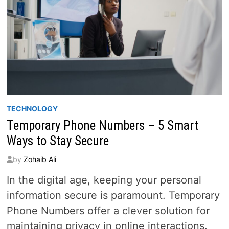
TECHNOLOGY
Temporary Phone Numbers – 5 Smart
Ways to Stay Secure
by
Zohaib Ali
In the digital age, keeping your personal
information secure is paramount. Temporary
Phone Numbers offer a clever solution for
maintaining privacy in online interactions.