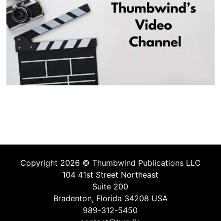
Copyright 2026 ©
Thumbwind Publications LLC
104 41st Street Northeast
Suite 200
Bradenton, Florida 34208 USA
989-312-5450