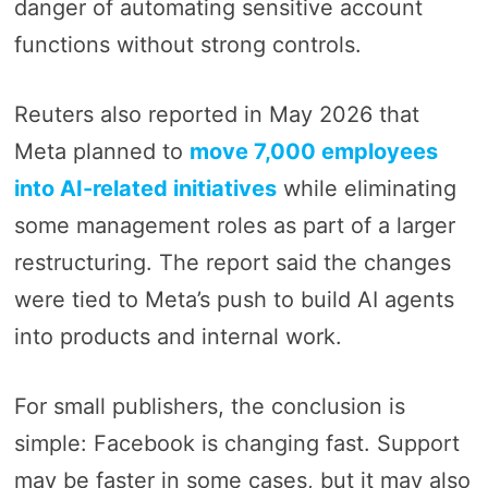
danger of automating sensitive account
functions without strong controls.
Reuters also reported in May 2026 that
Meta planned to
move 7,000 employees
into AI-related initiatives
while eliminating
some management roles as part of a larger
restructuring. The report said the changes
were tied to Meta’s push to build AI agents
into products and internal work.
For small publishers, the conclusion is
simple: Facebook is changing fast. Support
may be faster in some cases, but it may also