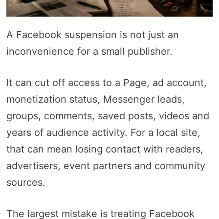
A Facebook suspension is not just an
inconvenience for a small publisher.
It can cut off access to a Page, ad account,
monetization status, Messenger leads,
groups, comments, saved posts, videos and
years of audience activity. For a local site,
that can mean losing contact with readers,
advertisers, event partners and community
sources.
The largest mistake is treating Facebook