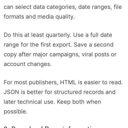
can select data categories, date ranges, file
formats and media quality.
Do this at least quarterly. Use a full date
range for the first export. Save a second
copy after major campaigns, viral posts or
account changes.
For most publishers, HTML is easier to read.
JSON is better for structured records and
later technical use. Keep both when
possible.