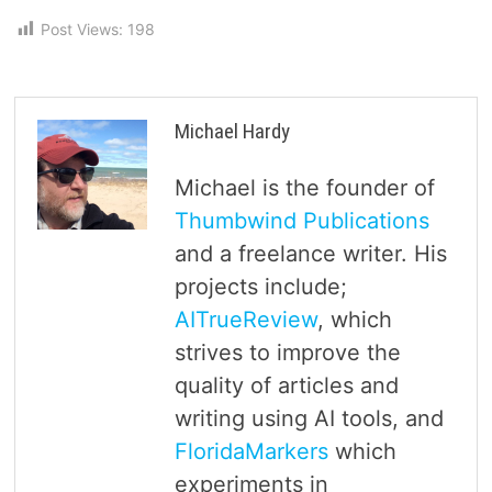
Post Views:
198
Michael Hardy
Michael is the founder of
Thumbwind Publications
and a freelance writer. His
projects include;
AITrueReview
, which
strives to improve the
quality of articles and
writing using AI tools, and
FloridaMarkers
which
experiments in