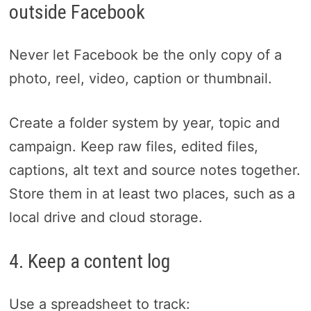
outside Facebook
Never let Facebook be the only copy of a
photo, reel, video, caption or thumbnail.
Create a folder system by year, topic and
campaign. Keep raw files, edited files,
captions, alt text and source notes together.
Store them in at least two places, such as a
local drive and cloud storage.
4. Keep a content log
Use a spreadsheet to track: