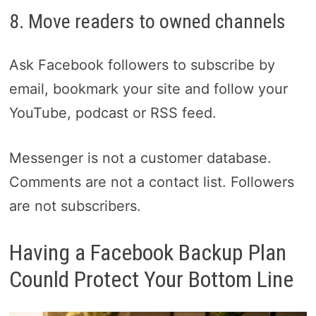
8. Move readers to owned channels
Ask Facebook followers to subscribe by
email, bookmark your site and follow your
YouTube, podcast or RSS feed.
Messenger is not a customer database.
Comments are not a contact list. Followers
are not subscribers.
Having a Facebook Backup Plan
Counld Protect Your Bottom Line