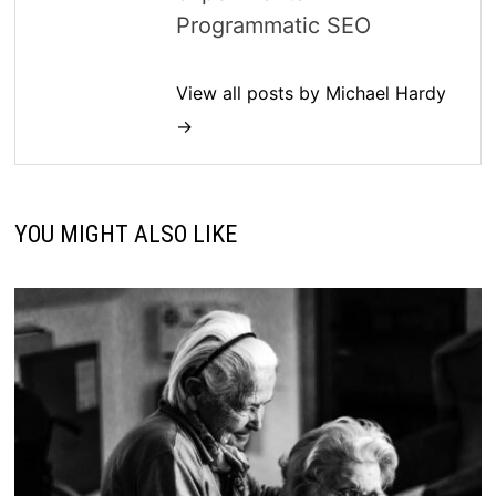
Programmatic SEO
View all posts by Michael Hardy
→
YOU MIGHT ALSO LIKE