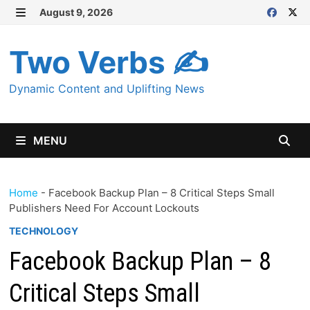
Skip
August 9, 2026
MENU
to
content
Two Verbs ✍
Dynamic Content and Uplifting News
MENU
Home
-
Facebook Backup Plan – 8 Critical Steps Small
Publishers Need For Account Lockouts
TECHNOLOGY
Facebook Backup Plan – 8
Critical Steps Small