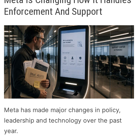
Enforcement And Support
Meta has made major changes in policy,
leadership and technology over the past
year.