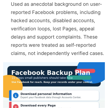
Used as anecdotal background on user-
reported Facebook problems, including
hacked accounts, disabled accounts,
verification loops, lost Pages, appeal
delays and support complaints. These
reports were treated as self-reported
claims, not independently verified cases.