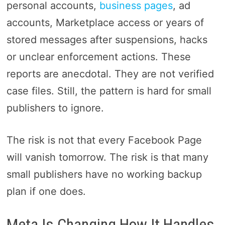
personal accounts,
business pages
, ad
accounts, Marketplace access or years of
stored messages after suspensions, hacks
or unclear enforcement actions. These
reports are anecdotal. They are not verified
case files. Still, the pattern is hard for small
publishers to ignore.
The risk is not that every Facebook Page
will vanish tomorrow. The risk is that many
small publishers have no working backup
plan if one does.
Meta Is Changing How It Handles