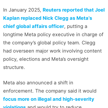
In January 2025,
Reuters reported that Joel
Kaplan replaced Nick Clegg as Meta’s
chief global affairs officer
, putting a
longtime Meta policy executive in charge of
the company’s global policy team. Clegg
had overseen major work involving content
policy, elections and Meta’s oversight
structure.
Meta also announced a shift in
enforcement. The company said it would
focus more on illegal and high-severity
violations
and would try to reduce