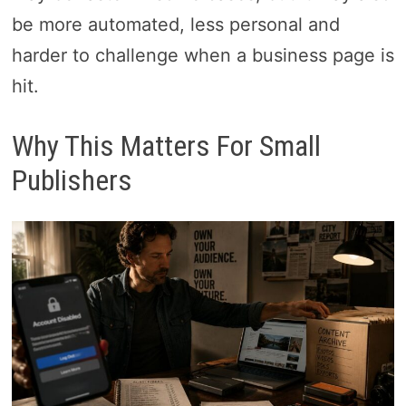
be more automated, less personal and
harder to challenge when a business page is
hit.
Why This Matters For Small
Publishers