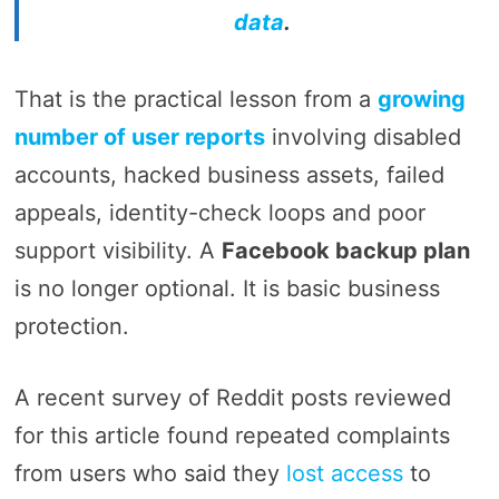
data
.
That is the practical lesson from a
growing
number of user reports
involving disabled
accounts, hacked business assets, failed
appeals, identity-check loops and poor
support visibility. A
Facebook backup plan
is no longer optional. It is basic business
protection.
A recent survey of Reddit posts reviewed
for this article found repeated complaints
from users who said they
lost access
to