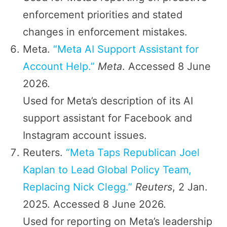
enforcement priorities and stated
changes in enforcement mistakes.
Meta.
“Meta AI Support Assistant for
Account Help.”
Meta
. Accessed 8 June
2026.
Used for Meta’s description of its AI
support assistant for Facebook and
Instagram account issues.
Reuters.
“Meta Taps Republican Joel
Kaplan to Lead Global Policy Team,
Replacing Nick Clegg.”
Reuters
, 2 Jan.
2025. Accessed 8 June 2026.
Used for reporting on Meta’s leadership