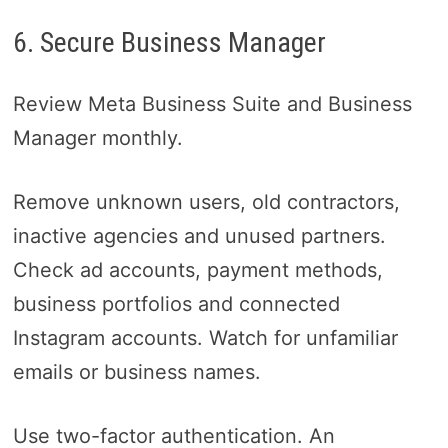
6. Secure Business Manager
Review Meta Business Suite and Business
Manager monthly.
Remove unknown users, old contractors,
inactive agencies and unused partners.
Check ad accounts, payment methods,
business portfolios and connected
Instagram accounts. Watch for unfamiliar
emails or business names.
Use two-factor authentication. An