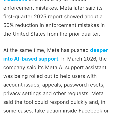
enforcement mistakes. Meta later said its
first-quarter 2025 report showed about a
50% reduction in enforcement mistakes in
the United States from the prior quarter.
At the same time, Meta has pushed
deeper
into AI-based support
. In March 2026, the
company said its Meta AI support assistant
was being rolled out to help users with
account issues, appeals, password resets,
privacy settings and other requests. Meta
said the tool could respond quickly and, in
some cases, take action inside Facebook or