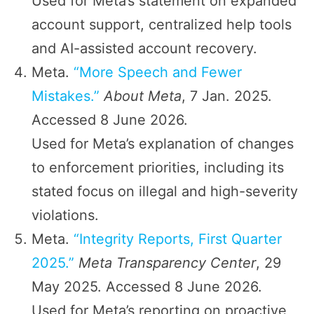
Used for Meta’s statement on expanded
account support, centralized help tools
and AI-assisted account recovery.
Meta.
“More Speech and Fewer
Mistakes.”
About Meta
, 7 Jan. 2025.
Accessed 8 June 2026.
Used for Meta’s explanation of changes
to enforcement priorities, including its
stated focus on illegal and high-severity
violations.
Meta.
“Integrity Reports, First Quarter
2025.”
Meta Transparency Center
, 29
May 2025. Accessed 8 June 2026.
Used for Meta’s reporting on proactive