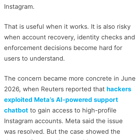
Instagram.
That is useful when it works. It is also risky
when account recovery, identity checks and
enforcement decisions become hard for
users to understand.
The concern became more concrete in June
2026, when Reuters reported that
hackers
exploited Meta’s AI-powered support
chatbot
to gain access to high-profile
Instagram accounts. Meta said the issue
was resolved. But the case showed the