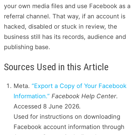
your own media files and use Facebook as a
referral channel. That way, if an account is
hacked, disabled or stuck in review, the
business still has its records, audience and
publishing base.
Sources Used in this Article
Meta.
“Export a Copy of Your Facebook
Information.”
Facebook Help Center
.
Accessed 8 June 2026.
Used for instructions on downloading
Facebook account information through