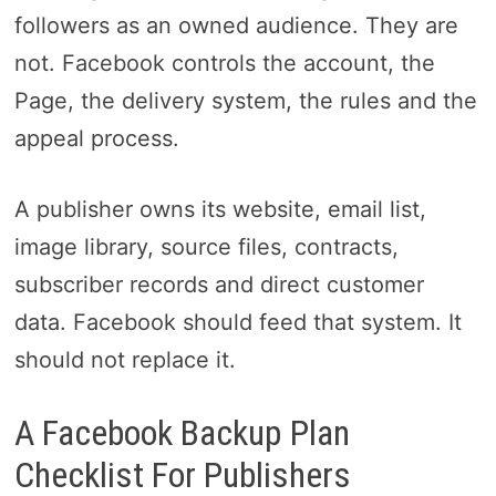
followers as an owned audience. They are
not. Facebook controls the account, the
Page, the delivery system, the rules and the
appeal process.
A publisher owns its website, email list,
image library, source files, contracts,
subscriber records and direct customer
data. Facebook should feed that system. It
should not replace it.
A Facebook Backup Plan
Checklist For Publishers