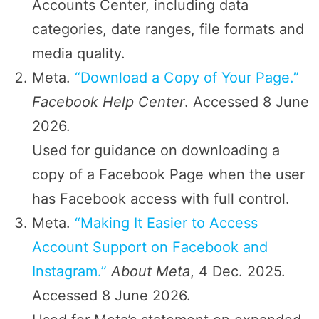
Accounts Center, including data
categories, date ranges, file formats and
media quality.
Meta.
“Download a Copy of Your Page.”
Facebook Help Center
. Accessed 8 June
2026.
Used for guidance on downloading a
copy of a Facebook Page when the user
has Facebook access with full control.
Meta.
“Making It Easier to Access
Account Support on Facebook and
Instagram.”
About Meta
, 4 Dec. 2025.
Accessed 8 June 2026.