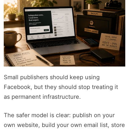
Small publishers should keep using
Facebook, but they should stop treating it
as permanent infrastructure.
The safer model is clear: publish on your
own website, build your own email list, store