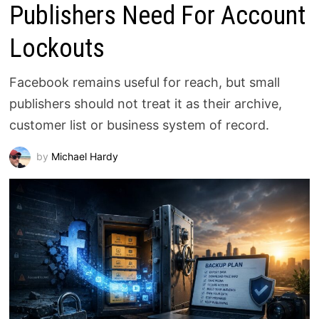
Publishers Need For Account
Lockouts
Facebook remains useful for reach, but small
publishers should not treat it as their archive,
customer list or business system of record.
by
Michael Hardy