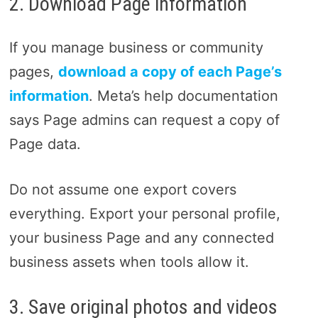
2. Download Page information
If you manage business or community
pages,
download a copy of each Page’s
information
. Meta’s help documentation
says Page admins can request a copy of
Page data.
Do not assume one export covers
everything. Export your personal profile,
your business Page and any connected
business assets when tools allow it.
3. Save original photos and videos