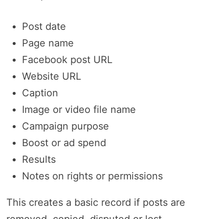
Post date
Page name
Facebook post URL
Website URL
Caption
Image or video file name
Campaign purpose
Boost or ad spend
Results
Notes on rights or permissions
This creates a basic record if posts are
removed, copied, disputed or lost.