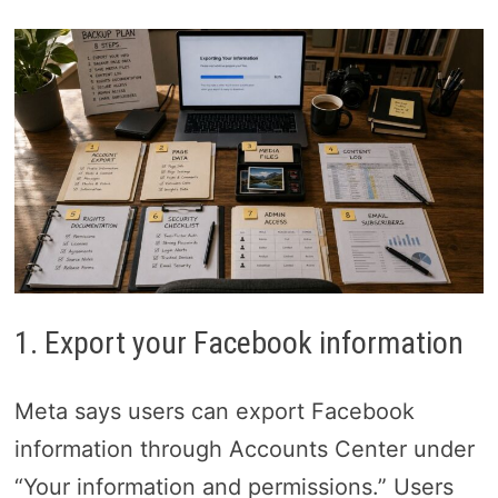
1. Export your Facebook information
Meta says users can export Facebook
information through Accounts Center under
“Your information and permissions.” Users