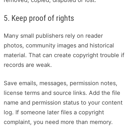
5. Keep proof of rights
Many small publishers rely on reader
photos, community images and historical
material. That can create copyright trouble if
records are weak.
Save emails, messages, permission notes,
license terms and source links. Add the file
name and permission status to your content
log. If someone later files a copyright
complaint, you need more than memory.