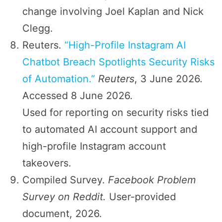
change involving Joel Kaplan and Nick
Clegg.
Reuters.
“High-Profile Instagram AI
Chatbot Breach Spotlights Security Risks
of Automation.”
Reuters
, 3 June 2026.
Accessed 8 June 2026.
Used for reporting on security risks tied
to automated AI account support and
high-profile Instagram account
takeovers.
Compiled Survey.
Facebook Problem
Survey on Reddit.
User-provided
document, 2026.