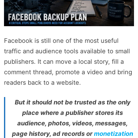
Facebook is still one of the most useful
traffic and audience tools available to small
publishers. It can move a local story, fill a
comment thread, promote a video and bring
readers back to a website.
But it should not be trusted as the only
place where a publisher stores its
audience, photos, videos, messages,
page history, ad records or
monetization