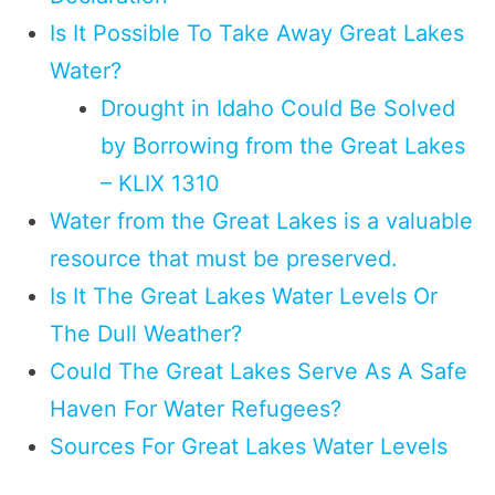
Is It Possible To Take Away Great Lakes
Water?
Drought in Idaho Could Be Solved
by Borrowing from the Great Lakes
– KLIX 1310
Water from the Great Lakes is a valuable
resource that must be preserved.
Is It The Great Lakes Water Levels Or
The Dull Weather?
Could The Great Lakes Serve As A Safe
Haven For Water Refugees?
Sources For Great Lakes Water Levels