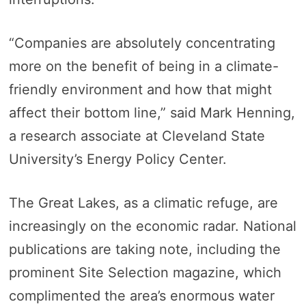
“Companies are absolutely concentrating
more on the benefit of being in a climate-
friendly environment and how that might
affect their bottom line,” said Mark Henning,
a research associate at Cleveland State
University’s Energy Policy Center.
The Great Lakes, as a climatic refuge, are
increasingly on the economic radar. National
publications are taking note, including the
prominent Site Selection magazine, which
complimented the area’s enormous water