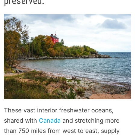
preserved.
These vast interior freshwater oceans,
shared with
Canada
and stretching more
than 750 miles from west to east, supply