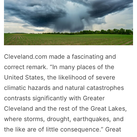
Cleveland.com made a fascinating and
correct remark. “In many places of the
United States, the likelihood of severe
climatic hazards and natural catastrophes
contrasts significantly with Greater
Cleveland and the rest of the Great Lakes,
where storms, drought, earthquakes, and
the like are of little consequence.” Great