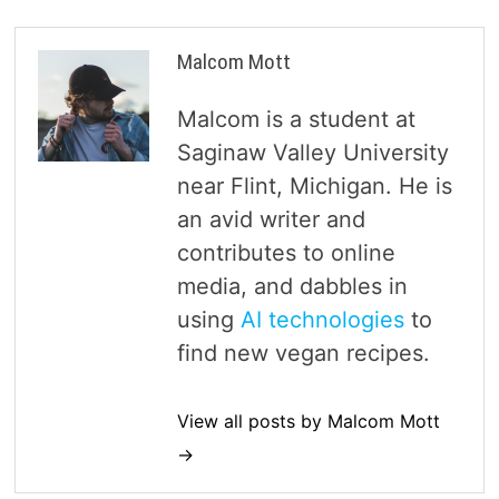
Malcom Mott
Malcom is a student at
Saginaw Valley University
near Flint, Michigan. He is
an avid writer and
contributes to online
media, and dabbles in
using
AI technologies
to
find new vegan recipes.
View all posts by Malcom Mott
→