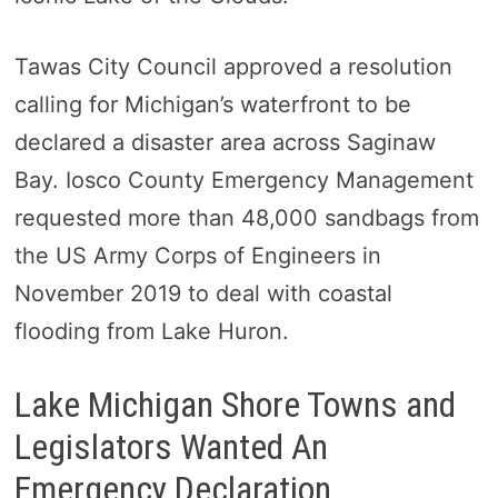
Tawas City Council approved a resolution
calling for Michigan’s waterfront to be
declared a disaster area across Saginaw
Bay. Iosco County Emergency Management
requested more than 48,000 sandbags from
the US Army Corps of Engineers in
November 2019 to deal with coastal
flooding from Lake Huron.
Lake Michigan Shore Towns and
Legislators Wanted An
Emergency Declaration