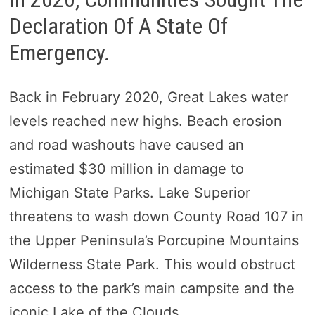
Declaration Of A State Of
Emergency.
Back in February 2020, Great Lakes water
levels reached new highs. Beach erosion
and road washouts have caused an
estimated $30 million in damage to
Michigan State Parks. Lake Superior
threatens to wash down County Road 107 in
the Upper Peninsula’s Porcupine Mountains
Wilderness State Park. This would obstruct
access to the park’s main campsite and the
iconic Lake of the Clouds.