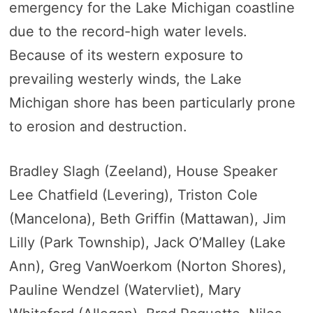
emergency for the Lake Michigan coastline
due to the record-high water levels.
Because of its western exposure to
prevailing westerly winds, the Lake
Michigan shore has been particularly prone
to erosion and destruction.
Bradley Slagh (Zeeland), House Speaker
Lee Chatfield (Levering), Triston Cole
(Mancelona), Beth Griffin (Mattawan), Jim
Lilly (Park Township), Jack O’Malley (Lake
Ann), Greg VanWoerkom (Norton Shores),
Pauline Wendzel (Watervliet), Mary