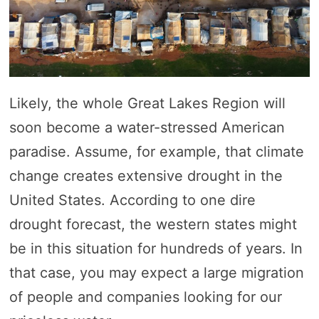
Likely, the whole Great Lakes Region will
soon become a water-stressed American
paradise. Assume, for example, that climate
change creates extensive drought in the
United States. According to one dire
drought forecast, the western states might
be in this situation for hundreds of years. In
that case, you may expect a large migration
of people and companies looking for our