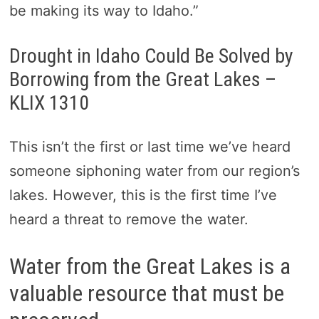
be making its way to Idaho.”
Drought in Idaho Could Be Solved by
Borrowing from the Great Lakes –
KLIX 1310
This isn’t the first or last time we’ve heard
someone siphoning water from our region’s
lakes. However, this is the first time I’ve
heard a threat to remove the water.
Water from the Great Lakes is a
valuable resource that must be