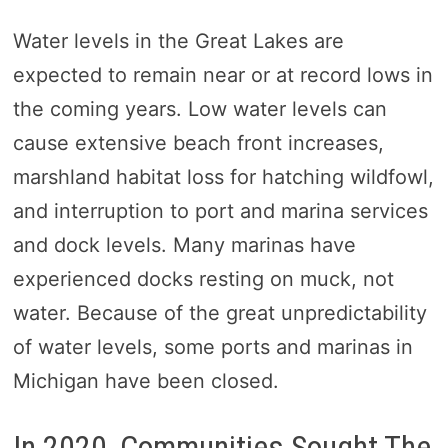
Water levels in the Great Lakes are
expected to remain near or at record lows in
the coming years. Low water levels can
cause extensive beach front increases,
marshland habitat loss for hatching wildfowl,
and interruption to port and marina services
and dock levels. Many marinas have
experienced docks resting on muck, not
water. Because of the great unpredictability
of water levels, some ports and marinas in
Michigan have been closed.
In 2020, Communities Sought The