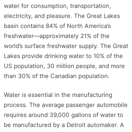
water for consumption, transportation,
electricity, and pleasure. The Great Lakes
basin contains 84% of North America’s
freshwater—approximately 21% of the
world’s surface freshwater supply. The Great
Lakes provide drinking water to 10% of the
US population, 30 million people, and more
than 30% of the Canadian population.
Water is essential in the manufacturing
process. The average passenger automobile
requires around 39,000 gallons of water to
be manufactured by a Detroit automaker. A