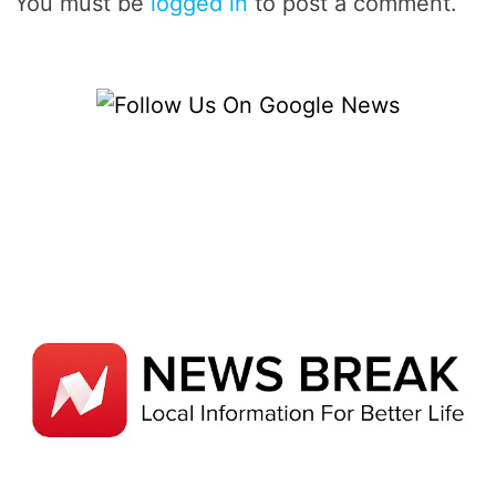
You must be
logged in
to post a comment.