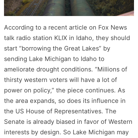
According to a recent article on Fox News
talk radio station KLIX in Idaho, they should
start “borrowing the Great Lakes” by
sending Lake Michigan to Idaho to
ameliorate drought conditions. “Millions of
thirsty western voters will have a lot of
power on policy,” the piece continues. As
the area expands, so does its influence in
the US House of Representatives. The
Senate is already biased in favor of Western
interests by design. So Lake Michigan may