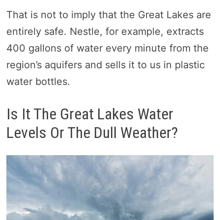
That is not to imply that the Great Lakes are
entirely safe. Nestle, for example, extracts
400 gallons of water every minute from the
region’s aquifers and sells it to us in plastic
water bottles.
Is It The Great Lakes Water
Levels Or The Dull Weather?