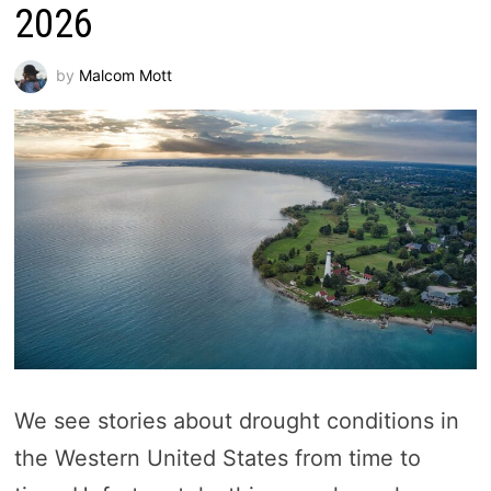
2026
by
Malcom Mott
We see stories about drought conditions in
the Western United States from time to