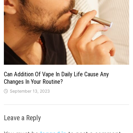
Can Addition Of Vape In Daily Life Cause Any
Changes In Your Routine?
September 13, 2023
Leave a Reply