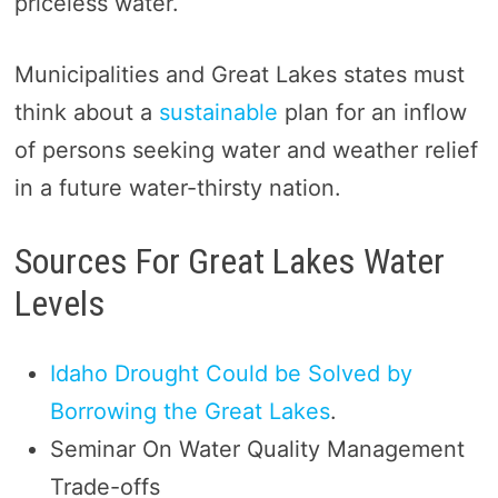
priceless water.
Municipalities and Great Lakes states must
think about a
sustainable
plan for an inflow
of persons seeking water and weather relief
in a future water-thirsty nation.
Sources For Great Lakes Water
Levels
Idaho Drought Could be Solved by
Borrowing the Great Lakes
.
Seminar On Water Quality Management
Trade-offs