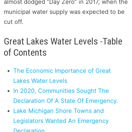
almost dodged “Day Zero” in 2017, when the
municipal water supply was expected to be
cut off.
Great Lakes Water Levels -Table
of Contents
The Economic Importance of Great
Lakes Water Levels
In 2020, Communities Sought The
Declaration Of A State Of Emergency.
Lake Michigan Shore Towns and
Legislators Wanted An Emergency
Declaration