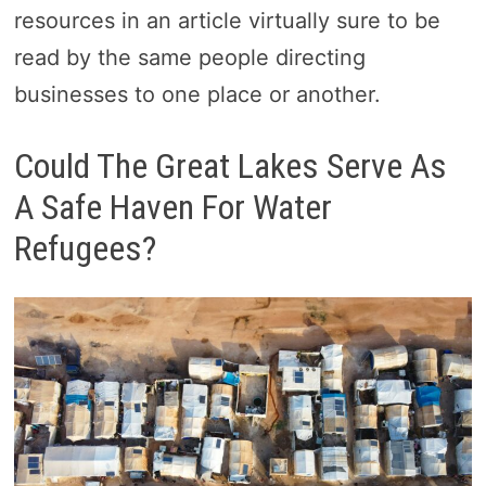
resources in an article virtually sure to be
read by the same people directing
businesses to one place or another.
Could The Great Lakes Serve As
A Safe Haven For Water
Refugees?