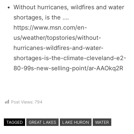
Without hurricanes, wildfires and water
shortages, is the ….
https://www.msn.com/en-
us/weather/topstories/without-
hurricanes-wildfires-and-water-
shortages-is-the-climate-cleveland-e2-
80-99s-new-selling-point/ar-AAOkq2R
Post Views:
794
TAGGED
GREAT LAKES
LAKE HURON
WATER