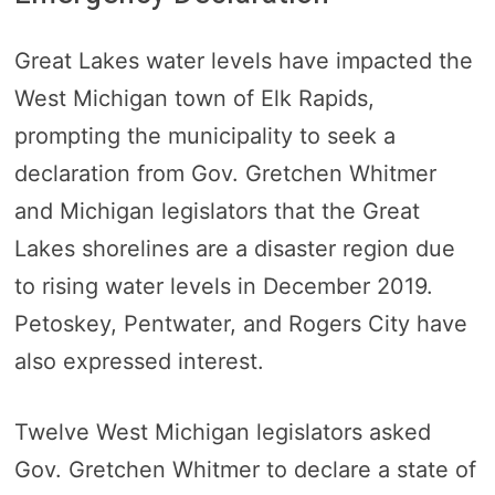
Great Lakes water levels have impacted the
West Michigan town of Elk Rapids,
prompting the municipality to seek a
declaration from Gov. Gretchen Whitmer
and Michigan legislators that the Great
Lakes shorelines are a disaster region due
to rising water levels in December 2019.
Petoskey, Pentwater, and Rogers City have
also expressed interest.
Twelve West Michigan legislators asked
Gov. Gretchen Whitmer to declare a state of