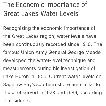
The Economic Importance of
Great Lakes Water Levels
Recognizing the economic importance of
the Great Lakes region, water levels have
been continuously recorded since 1918. The
famous Union Army General George Meade
developed the water-level technique and
measurements during his investigation of
Lake Huron in 1856. Current water levels on
Saginaw Bay’s southern shore are similar to
those observed in 1973 and 1986, according
to residents.