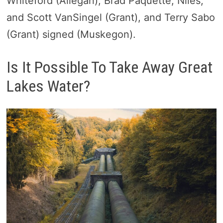
Whiteford (Allegan), Brad Paquette, Niles,
and Scott VanSingel (Grant), and Terry Sabo
(Grant) signed (Muskegon).
Is It Possible To Take Away Great
Lakes Water?