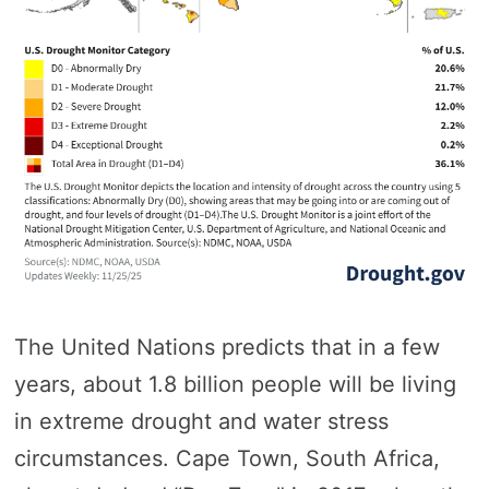
The United Nations predicts that in a few
years, about 1.8 billion people will be living
in extreme drought and water stress
circumstances. Cape Town, South Africa,