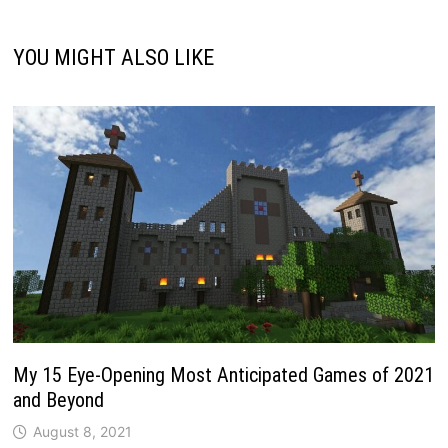
YOU MIGHT ALSO LIKE
My 15 Eye-Opening Most Anticipated Games of 2021
and Beyond
August 8, 2021