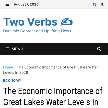
Skip
August 7, 2026
MENU
to
content
Two Verbs ✍
Dynamic Content and Uplifting News
MENU
Home
-
The Economic Importance of Great Lakes Water
Levels In 2026
ECONOMY
The Economic Importance of
Great Lakes Water Levels In