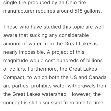
single tire produced by an Ohio tire
manufacturer requires around 518 gallons.
Those who have studied this topic are well
aware that sucking any considerable
amount of water from the Great Lakes is
nearly impossible. A project of this
magnitude would cost hundreds of billions
of dollars. Furthermore, the Great Lakes
Compact, to which both the US and Canada
are parties, prohibits water withdrawals from
the Great Lakes watershed. However, the
concept is still discussed from time to time.