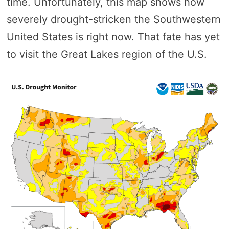
time. Unfortunately, this map shows how
severely drought-stricken the Southwestern
United States is right now. That fate has yet
to visit the Great Lakes region of the U.S.