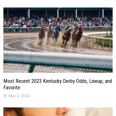
Most Recent 2023 Kentucky Derby Odds, Lineup, and
Favorite
May 2, 2023