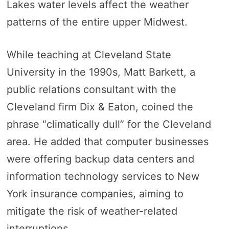
Lakes water levels affect the weather
patterns of the entire upper Midwest.
While teaching at Cleveland State
University in the 1990s, Matt Barkett, a
public relations consultant with the
Cleveland firm Dix & Eaton, coined the
phrase “climatically dull” for the Cleveland
area. He added that computer businesses
were offering backup data centers and
information technology services to New
York insurance companies, aiming to
mitigate the risk of weather-related
interruptions.