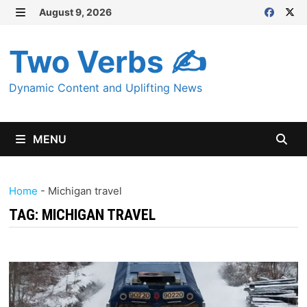
Skip
August 9, 2026
MENU
to
content
Two Verbs ✍
Dynamic Content and Uplifting News
MENU
Home
-
Michigan travel
TAG:
MICHIGAN TRAVEL