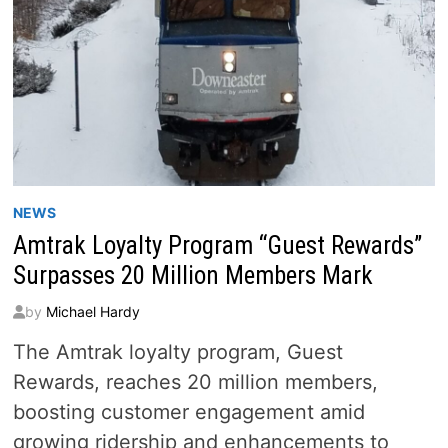
NEWS
Amtrak Loyalty Program “Guest Rewards”
Surpasses 20 Million Members Mark
by
Michael Hardy
The Amtrak loyalty program, Guest
Rewards, reaches 20 million members,
boosting customer engagement amid
growing ridership and enhancements to