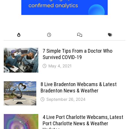
7 Simple Tips From a Doctor Who
Survived COVID-19
May 4, 2021
8 Live Bradenton Webcams & Latest
Bradenton News & Weather
September 26, 2024
4 Live Port Charlotte Webcams, Latest
Port Charlotte News & Weather