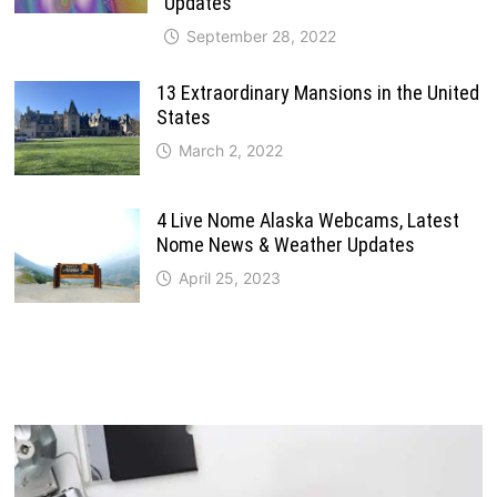
Updates
September 28, 2022
13 Extraordinary Mansions in the United
States
March 2, 2022
4 Live Nome Alaska Webcams, Latest
Nome News & Weather Updates
April 25, 2023