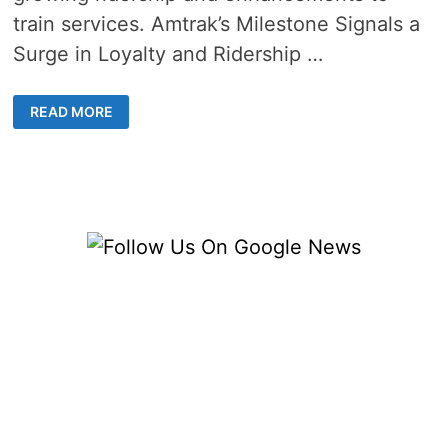
train services. Amtrak’s Milestone Signals a
Surge in Loyalty and Ridership …
AMTRAK
READ MORE
LOYALTY
PROGRAM
“GUEST
REWARDS”
SURPASSES
20
MILLION
MEMBERS
MARK