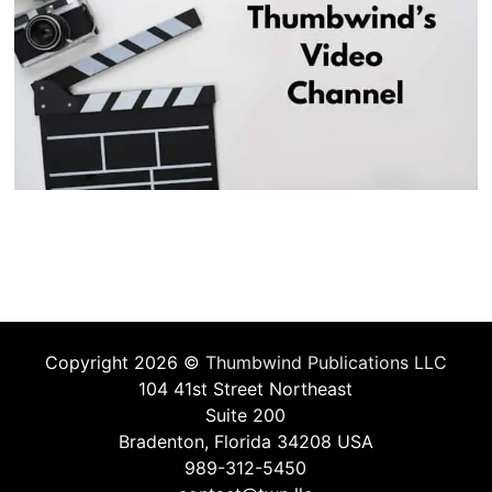
Copyright 2026 ©
Thumbwind Publications LLC
104 41st Street Northeast
Suite 200
Bradenton, Florida 34208 USA
989-312-5450