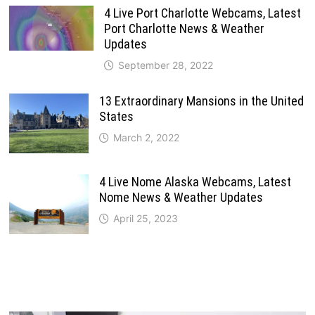
4 Live Port Charlotte Webcams, Latest
Port Charlotte News & Weather
Updates
September 28, 2022
13 Extraordinary Mansions in the United
States
March 2, 2022
4 Live Nome Alaska Webcams, Latest
Nome News & Weather Updates
April 25, 2023