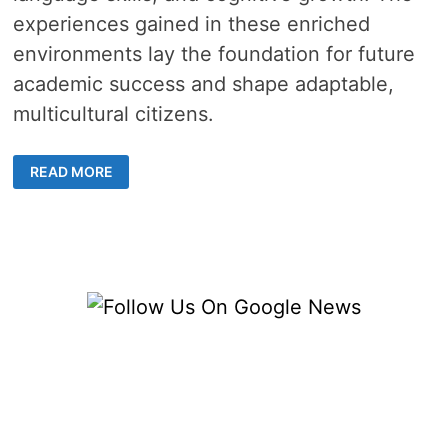
experiences gained in these enriched
environments lay the foundation for future
academic success and shape adaptable,
multicultural citizens.
A
READ MORE
GUIDE
TO
BILINGUAL
KINDERGARTEN
PROGRAMS
IN
YOUR
AREA