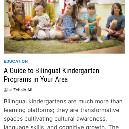
EDUCATION
A Guide to Bilingual Kindergarten
Programs in Your Area
by
Zohaib Ali
Bilingual kindergartens are much more than
learning platforms; they are transformative
spaces cultivating cultural awareness,
language skills, and cognitive growth. The