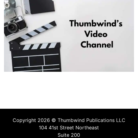
Copyright 2026 ©
Thumbwind Publications LLC
104 41st Street Northeast
Suite 200