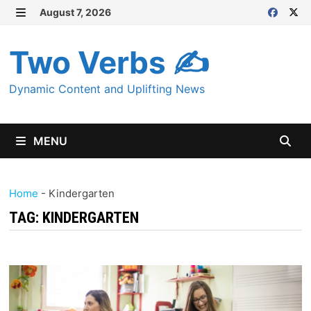
Skip
August 7, 2026
MENU
to
content
Two Verbs ✍
Dynamic Content and Uplifting News
MENU
Home
-
Kindergarten
TAG:
KINDERGARTEN