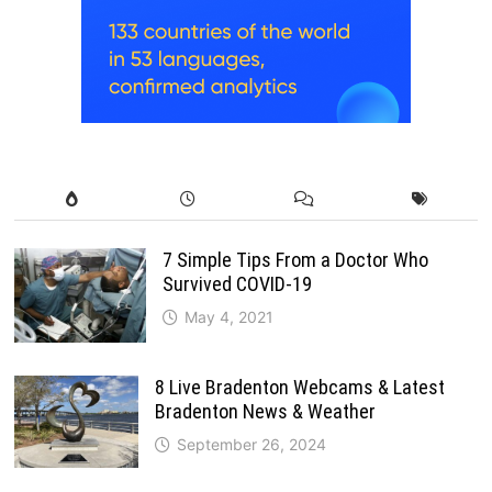
7 Simple Tips From a Doctor Who
Survived COVID-19
May 4, 2021
8 Live Bradenton Webcams & Latest
Bradenton News & Weather
September 26, 2024