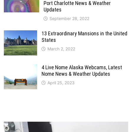
Port Charlotte News & Weather
Updates
September 28, 2022
13 Extraordinary Mansions in the United
States
March 2, 2022
4 Live Nome Alaska Webcams, Latest
Nome News & Weather Updates
April 25, 2023