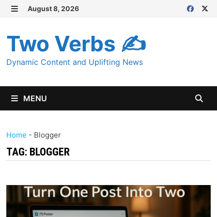
Skip
August 8, 2026
MENU
to
content
Two Verbs ✍
Dynamic Content and Uplifting News
MENU
Home
-
Blogger
TAG:
BLOGGER