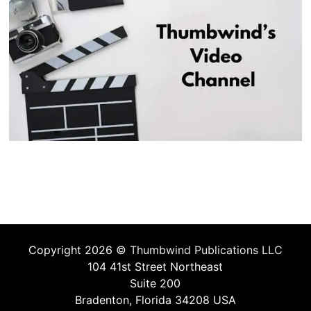
Copyright 2026 ©
Thumbwind Publications LLC
104 41st Street Northeast
Suite 200
Bradenton, Florida 34208 USA