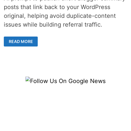
posts that link back to your WordPress
original, helping avoid duplicate-content
issues while building referral traffic.
2
READ MORE
METHODS
ON
HOW
TO
USE
FS
POSTER
AI
TO
PUBLISH
COMPLEMENTARY
BLOGGER
SUMMARIES
THAT
BACKLINK
TO
YOUR
WORDPRESS
“SOURCE”