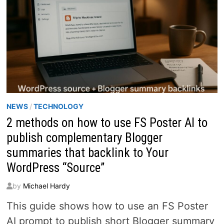
NEWS
/
TECHNOLOGY
2 methods on how to use FS Poster AI to
publish complementary Blogger
summaries that backlink to Your
WordPress “Source”
by
Michael Hardy
This guide shows how to use an FS Poster
AI prompt to publish short Blogger summary