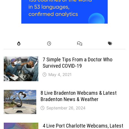
7 Simple Tips From a Doctor Who
Survived COVID-19
May 4, 2021
8 Live Bradenton Webcams & Latest
Bradenton News & Weather
September 26, 2024
4 Live Port Charlotte Webcams, Latest