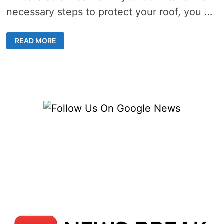
necessary steps to protect your roof, you …
HOW
READ MORE
TO
PREPARE
YOUR
ROOF
FOR
WINTER:
5
ESSENTIAL
TIPS
FOR
HOMEOWNERS