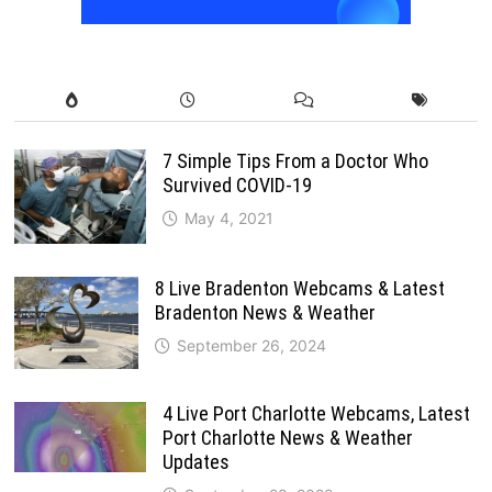
7 Simple Tips From a Doctor Who
Survived COVID-19
May 4, 2021
8 Live Bradenton Webcams & Latest
Bradenton News & Weather
September 26, 2024
4 Live Port Charlotte Webcams, Latest
Port Charlotte News & Weather
Updates