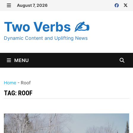
Skip
August 7, 2026
MENU
to
content
Two Verbs ✍
Dynamic Content and Uplifting News
MENU
Home
-
Roof
TAG:
ROOF