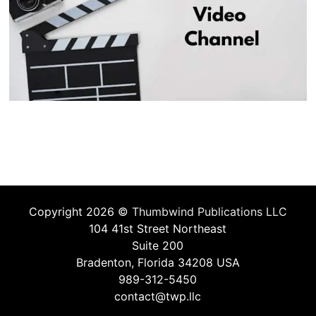
Copyright 2026 ©
Thumbwind Publications LLC
104 41st Street Northeast
Suite 200
Bradenton, Florida 34208 USA
989-312-5450
contact@twp.llc