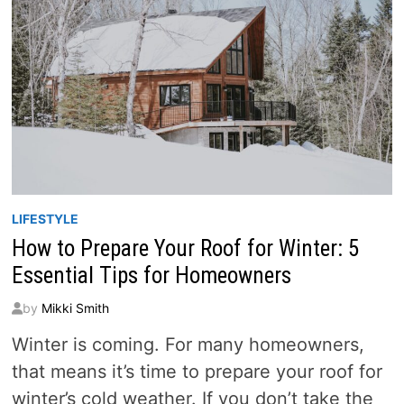
LIFESTYLE
How to Prepare Your Roof for Winter: 5
Essential Tips for Homeowners
by
Mikki Smith
Winter is coming. For many homeowners,
that means it’s time to prepare your roof for
winter’s cold weather. If you don’t take the