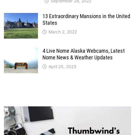
September 28, 2022
13 Extraordinary Mansions in the United
States
March 2, 2022
4 Live Nome Alaska Webcams, Latest
Nome News & Weather Updates
April 25, 2023