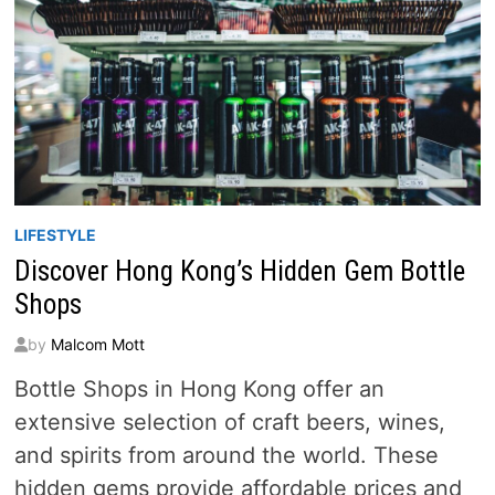
LIFESTYLE
Discover Hong Kong’s Hidden Gem Bottle
Shops
by
Malcom Mott
Bottle Shops in Hong Kong offer an
extensive selection of craft beers, wines,
and spirits from around the world. These
hidden gems provide affordable prices and