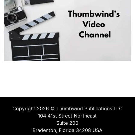
Copyright 2026 ©
Thumbwind Publications LLC
104 41st Street Northeast
Suite 200
Bradenton, Florida 34208 USA