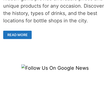
unique products for any occasion. Discover
the history, types of drinks, and the best
locations for bottle shops in the city.
DISCOVER
READ MORE
HONG
KONG’S
HIDDEN
GEM
BOTTLE
SHOPS