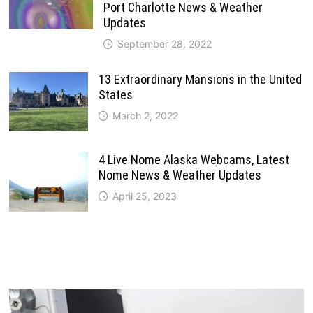
Port Charlotte News & Weather
Updates
September 28, 2022
13 Extraordinary Mansions in the United
States
March 2, 2022
4 Live Nome Alaska Webcams, Latest
Nome News & Weather Updates
April 25, 2023