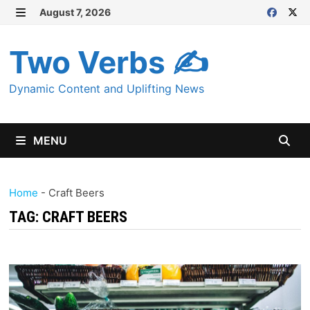
Skip
August 7, 2026
MENU
to
content
Two Verbs ✍
Dynamic Content and Uplifting News
MENU
Home
-
Craft Beers
TAG:
CRAFT BEERS