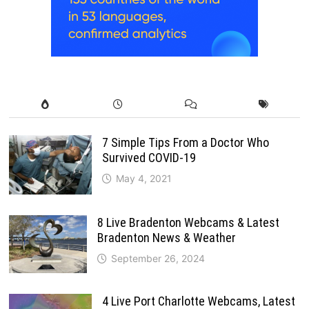
7 Simple Tips From a Doctor Who
Survived COVID-19
May 4, 2021
8 Live Bradenton Webcams & Latest
Bradenton News & Weather
September 26, 2024
4 Live Port Charlotte Webcams, Latest