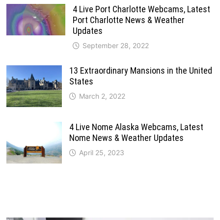
4 Live Port Charlotte Webcams, Latest
Port Charlotte News & Weather
Updates
September 28, 2022
13 Extraordinary Mansions in the United
States
March 2, 2022
4 Live Nome Alaska Webcams, Latest
Nome News & Weather Updates
April 25, 2023