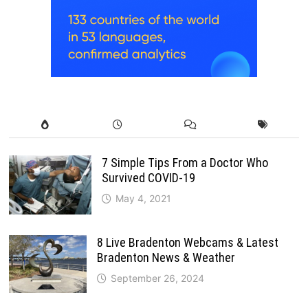
7 Simple Tips From a Doctor Who
Survived COVID-19
May 4, 2021
8 Live Bradenton Webcams & Latest
Bradenton News & Weather
September 26, 2024