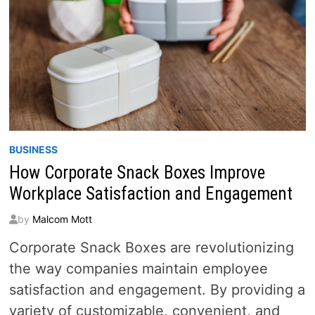
BUSINESS
How Corporate Snack Boxes Improve
Workplace Satisfaction and Engagement
by
Malcom Mott
Corporate Snack Boxes are revolutionizing
the way companies maintain employee
satisfaction and engagement. By providing a
variety of customizable, convenient, and