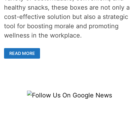
healthy snacks, these boxes are not only a
cost-effective solution but also a strategic
tool for boosting morale and promoting
wellness in the workplace.
HOW
READ MORE
CORPORATE
SNACK
BOXES
IMPROVE
WORKPLACE
SATISFACTION
AND
ENGAGEMENT