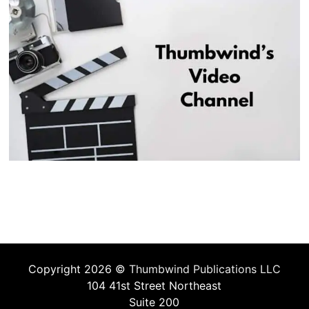
Copyright 2026 ©
Thumbwind Publications LLC
104 41st Street Northeast
Suite 200