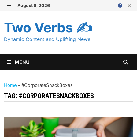
Skip
August 6, 2026
MENU
to
content
Two Verbs ✍
Dynamic Content and Uplifting News
MENU
Home
-
#CorporateSnackBoxes
TAG:
#CORPORATESNACKBOXES