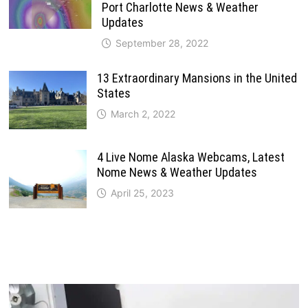
Port Charlotte News & Weather
Updates
September 28, 2022
13 Extraordinary Mansions in the United
States
March 2, 2022
4 Live Nome Alaska Webcams, Latest
Nome News & Weather Updates
April 25, 2023