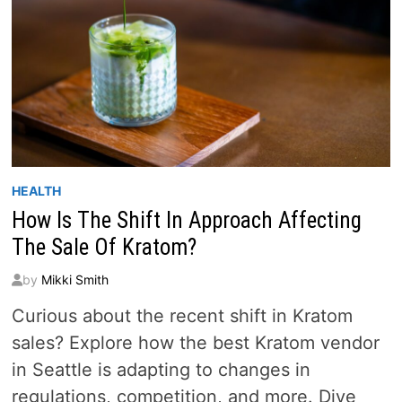
HEALTH
How Is The Shift In Approach Affecting
The Sale Of Kratom?
by
Mikki Smith
Curious about the recent shift in Kratom
sales? Explore how the best Kratom vendor
in Seattle is adapting to changes in
regulations, competition, and more. Dive