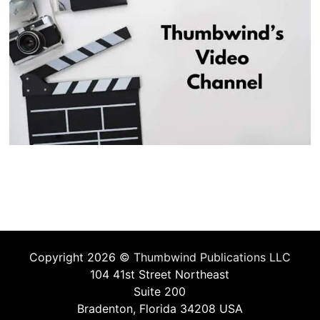
Copyright 2026 ©
Thumbwind Publications LLC
104 41st Street Northeast
Suite 200
Bradenton, Florida 34208 USA