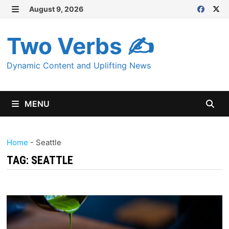
Skip
August 9, 2026
MENU
to
content
Two Verbs ✍
Dynamic Content and Uplifting News
MENU
Home
-
Seattle
TAG:
SEATTLE