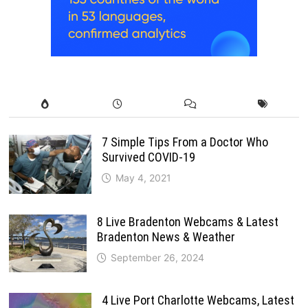
7 Simple Tips From a Doctor Who
Survived COVID-19
May 4, 2021
8 Live Bradenton Webcams & Latest
Bradenton News & Weather
September 26, 2024
4 Live Port Charlotte Webcams, Latest