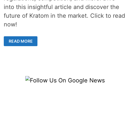
into this insightful article and discover the
future of Kratom in the market. Click to read
now!
HOW
READ MORE
IS
THE
SHIFT
IN
APPROACH
AFFECTING
THE
SALE
OF
KRATOM?