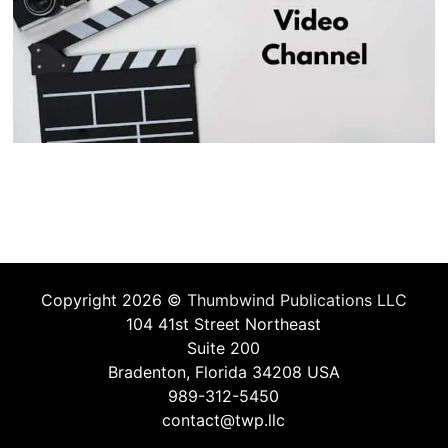
Copyright 2026 ©
Thumbwind Publications LLC
104 41st Street Northeast
Suite 200
Bradenton, Florida 34208 USA
989-312-5450
contact@twp.llc