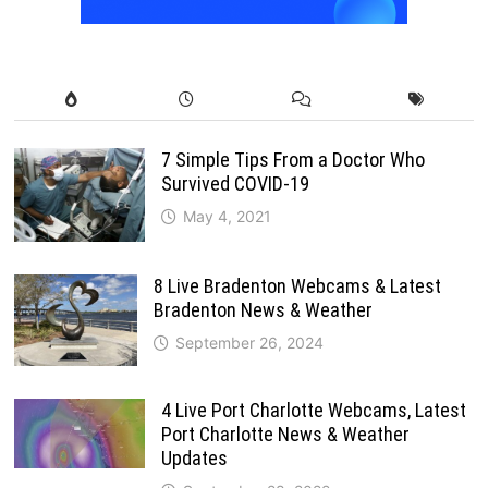
7 Simple Tips From a Doctor Who
Survived COVID-19
May 4, 2021
8 Live Bradenton Webcams & Latest
Bradenton News & Weather
September 26, 2024
4 Live Port Charlotte Webcams, Latest
Port Charlotte News & Weather
Updates