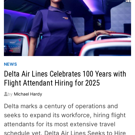
NEWS
Delta Air Lines Celebrates 100 Years with
Flight Attendant Hiring for 2025
by
Michael Hardy
Delta marks a century of operations and
seeks to expand its workforce, hiring flight
attendants for its most extensive travel
schedule yet. Delta Air Lines Seeks to Hire