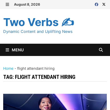
Skip
August 8, 2026
MENU
to
content
Two Verbs ✍
Dynamic Content and Uplifting News
MENU
Home
-
flight attendant hiring
TAG:
FLIGHT ATTENDANT HIRING