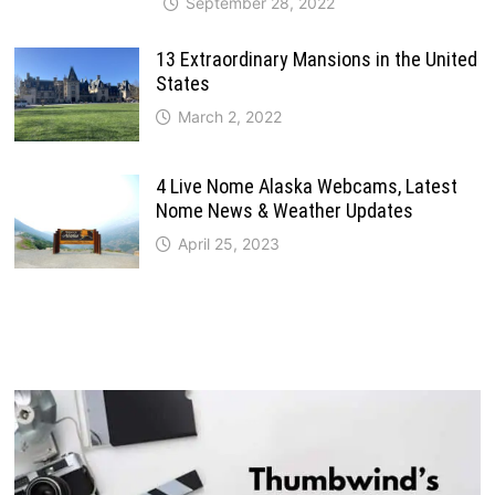
September 28, 2022
13 Extraordinary Mansions in the United
States
March 2, 2022
4 Live Nome Alaska Webcams, Latest
Nome News & Weather Updates
April 25, 2023