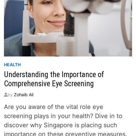
HEALTH
Understanding the Importance of
Comprehensive Eye Screening
by
Zohaib Ali
Are you aware of the vital role eye
screening plays in your health? Dive in to
discover why Singapore is placing such
importance on these preventive measures.