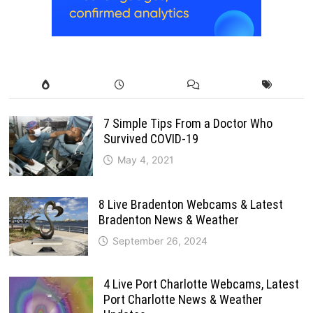
7 Simple Tips From a Doctor Who
Survived COVID-19
May 4, 2021
8 Live Bradenton Webcams & Latest
Bradenton News & Weather
September 26, 2024
4 Live Port Charlotte Webcams, Latest
Port Charlotte News & Weather