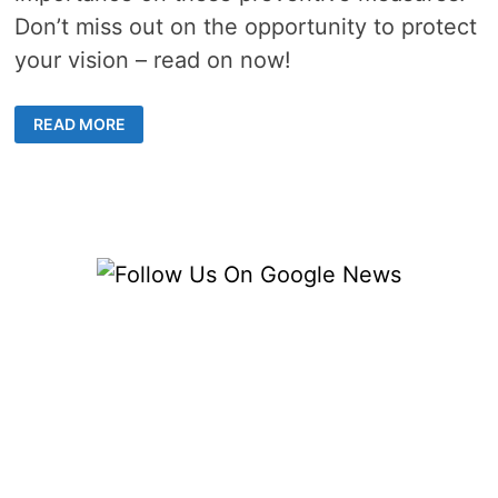
Don’t miss out on the opportunity to protect
your vision – read on now!
UNDERSTANDING
READ MORE
THE
IMPORTANCE
OF
COMPREHENSIVE
EYE
SCREENING