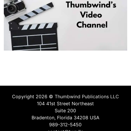
Copyright 2026 ©
Thumbwind Publications LLC
104 41st Street Northeast
Suite 200
Bradenton, Florida 34208 USA
989-312-5450