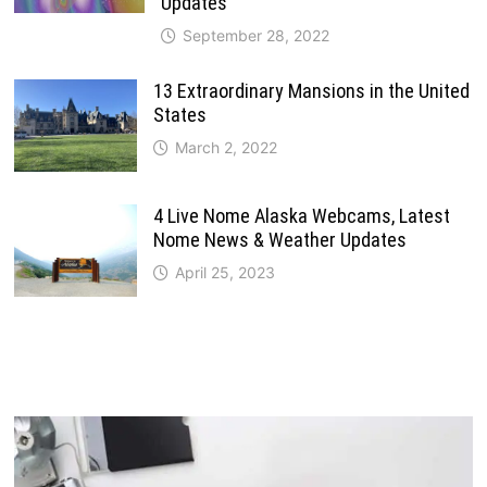
Updates
September 28, 2022
13 Extraordinary Mansions in the United
States
March 2, 2022
4 Live Nome Alaska Webcams, Latest
Nome News & Weather Updates
April 25, 2023