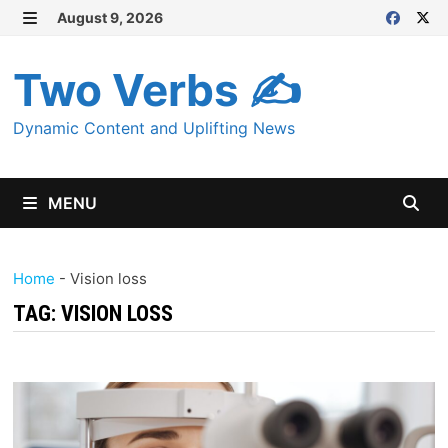
Skip
August 9, 2026
MENU
to
content
Two Verbs ✍
Dynamic Content and Uplifting News
MENU
Home
-
Vision loss
TAG:
VISION LOSS