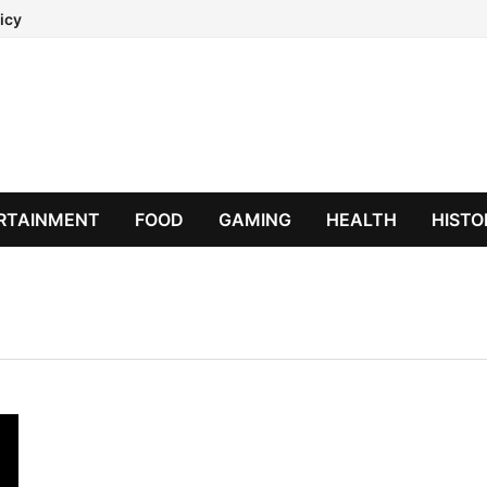
icy
RTAINMENT
FOOD
GAMING
HEALTH
HISTO