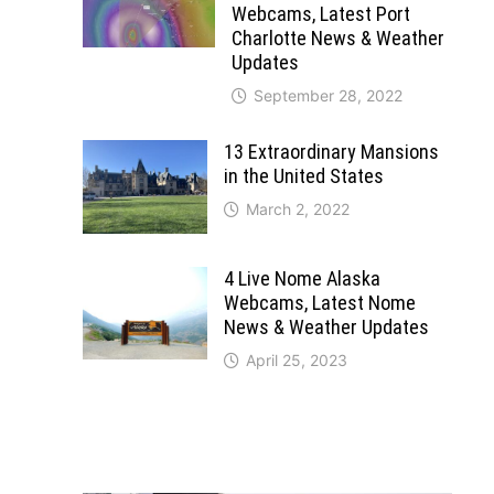
Webcams, Latest Port
Charlotte News & Weather
Updates
September 28, 2022
13 Extraordinary Mansions
in the United States
March 2, 2022
4 Live Nome Alaska
Webcams, Latest Nome
News & Weather Updates
April 25, 2023