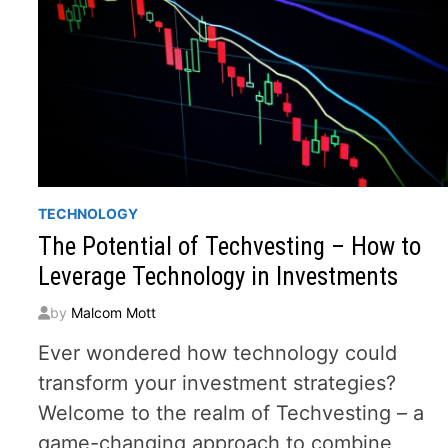
TECHNOLOGY
The Potential of Techvesting – How to
Leverage Technology in Investments
by
Malcom Mott
Ever wondered how technology could
transform your investment strategies?
Welcome to the realm of Techvesting – a
game-changing approach to combine