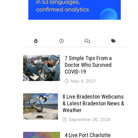
7 Simple Tips From a
Doctor Who Survived
COVID-19
May 4, 2021
8 Live Bradenton Webcams
& Latest Bradenton News &
Weather
September 26, 2024
4 Live Port Charlotte