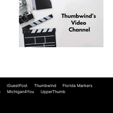
e
iGuestPost
Thumbwind
Florida Markers
a
Michigan4You
UpperThumb