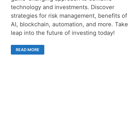
technology and investments. Discover
strategies for risk management, benefits of
AI, blockchain, automation, and more. Take
leap into the future of investing today!
THE
READ MORE
POTENTIAL
OF
TECHVESTING
–
HOW
TO
LEVERAGE
TECHNOLOGY
IN
INVESTMENTS