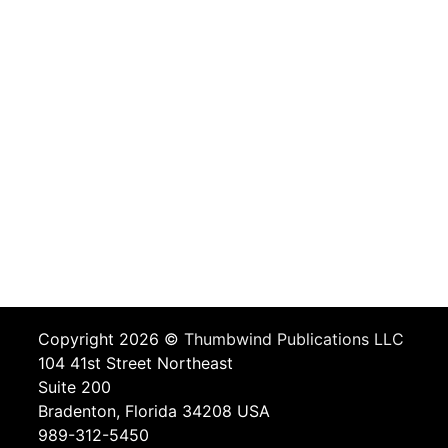
Copyright 2026 ©
Thumbwind Publications LLC
104 41st Street Northeast
Suite 200
Bradenton, Florida 34208 USA
989-312-5450