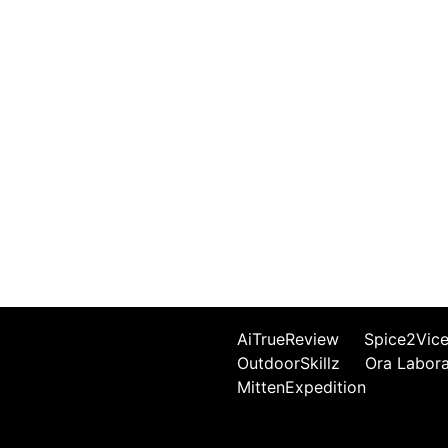
AiTrueReview
Spice2Vic
OutdoorSkillz
Ora Labor
MittenExpedition