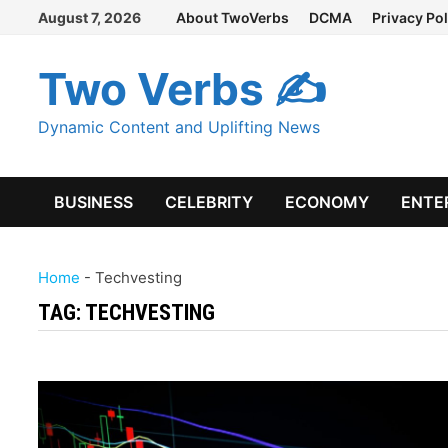
Skip
August 7, 2026
About TwoVerbs
DCMA
Privacy Pol
to
content
Two Verbs ✍
Dynamic Content and Uplifting News
BUSINESS
CELEBRITY
ECONOMY
ENTE
Home
-
Techvesting
TAG:
TECHVESTING