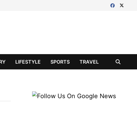
RY
LIFESTYLE
SPORTS
TRAVEL