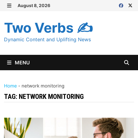
Skip
August 8, 2026
MENU
to
content
Two Verbs ✍
Dynamic Content and Uplifting News
MENU
Home
-
network monitoring
TAG:
NETWORK MONITORING