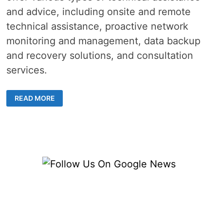
and advice, including onsite and remote
technical assistance, proactive network
monitoring and management, data backup
and recovery solutions, and consultation
services.
IT
READ MORE
SUPPORT
SERVICES
HELP
YOUR
BUSINESS
THRIVE