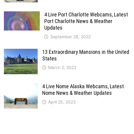
4 Live Port Charlotte Webcams, Latest
Port Charlotte News & Weather
Updates
September 28, 2022
13 Extraordinary Mansions in the United
States
March 2, 2022
4 Live Nome Alaska Webcams, Latest
Nome News & Weather Updates
April 25, 2023