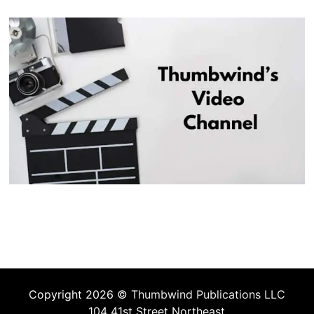
Copyright 2026 ©
Thumbwind Publications LLC
104 41st Street Northeast