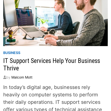
BUSINESS
IT Support Services Help Your Business
Thrive
by
Malcom Mott
In today’s digital age, businesses rely
heavily on computer systems to perform
their daily operations. IT support services
offer various types of technical assistance