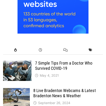
7 Simple Tips From a Doctor Who
Survived COVID-19
May 4, 2021
8 Live Bradenton Webcams & Latest
Bradenton News & Weather
September 26, 2024