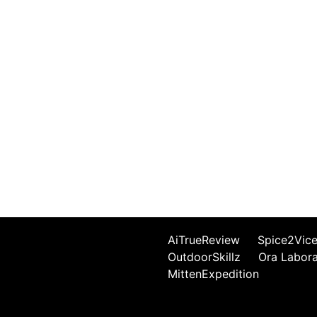
AiTrueReview
Spice2Vic
OutdoorSkillz
Ora Labor
MittenExpedition