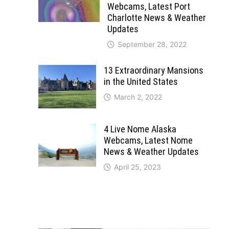
Webcams, Latest Port
Charlotte News & Weather
Updates
September 28, 2022
13 Extraordinary Mansions
in the United States
March 2, 2022
4 Live Nome Alaska
Webcams, Latest Nome
News & Weather Updates
April 25, 2023