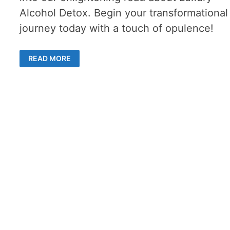
Alcohol Detox. Begin your transformational
journey today with a touch of opulence!
LUXURY
READ MORE
ALCOHOL
DETOX:
DISCOVER
5
UNMATCHED
ADVANTAGES
OF
THIS
ELITE
RECOVERY
PROGRAM