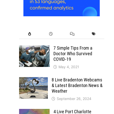
7 Simple Tips From a
Doctor Who Survived
COVID-19
May 4, 2021
8 Live Bradenton Webcams
& Latest Bradenton News &
Weather
September 26, 2024
4 Live Port Charlotte