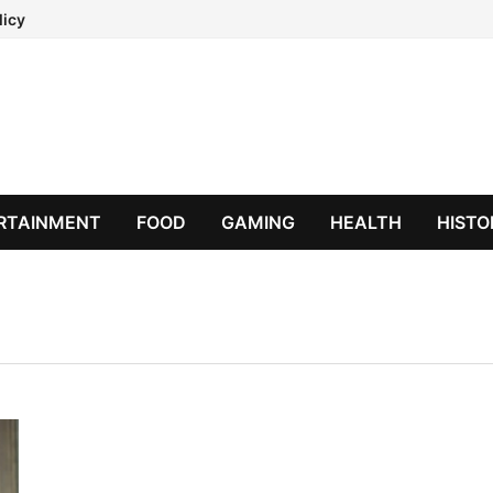
licy
RTAINMENT
FOOD
GAMING
HEALTH
HISTO