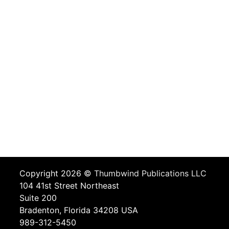
Copyright 2026 ©
Thumbwind Publications LLC
104 41st Street Northeast
Suite 200
Bradenton, Florida 34208 USA
989-312-5450