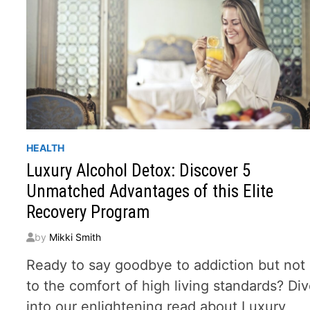
HEALTH
Luxury Alcohol Detox: Discover 5
Unmatched Advantages of this Elite
Recovery Program
by
Mikki Smith
Ready to say goodbye to addiction but not
to the comfort of high living standards? Di
into our enlightening read about Luxury