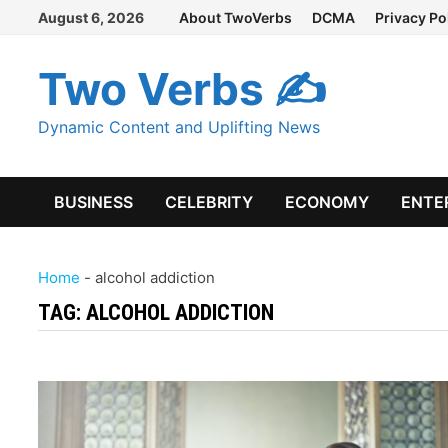
Skip
August 6, 2026
About TwoVerbs
DCMA
Privacy Po
to
content
Two Verbs ✍
Dynamic Content and Uplifting News
BUSINESS
CELEBRITY
ECONOMY
ENTE
Home
-
alcohol addiction
TAG:
ALCOHOL ADDICTION