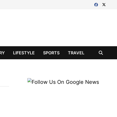
RY
LIFESTYLE
SPORTS
TRAVEL