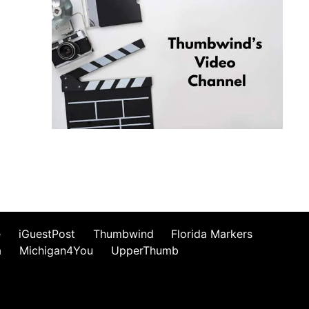
e
iGuestPost
Thumbwind
Florida Markers
a
Michigan4You
UpperThumb