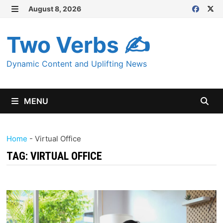
Skip
August 8, 2026
MENU
to
content
Two Verbs ✍
Dynamic Content and Uplifting News
MENU
Home
-
Virtual Office
TAG:
VIRTUAL OFFICE