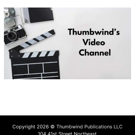
Copyright 2026 ©
Thumbwind Publications LLC
104 41st Street Northeast