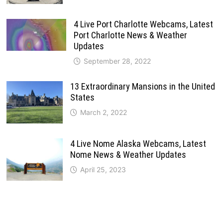
4 Live Port Charlotte Webcams, Latest
Port Charlotte News & Weather
Updates
September 28, 2022
13 Extraordinary Mansions in the United
States
March 2, 2022
4 Live Nome Alaska Webcams, Latest
Nome News & Weather Updates
April 25, 2023