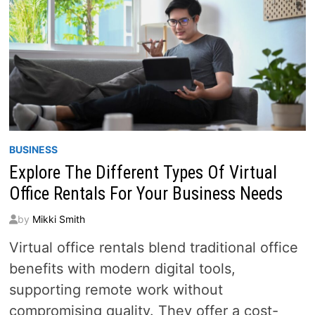
BUSINESS
Explore The Different Types Of Virtual
Office Rentals For Your Business Needs
by
Mikki Smith
Virtual office rentals blend traditional office
benefits with modern digital tools,
supporting remote work without
compromising quality. They offer a cost-