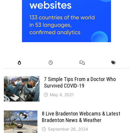
7 Simple Tips From a Doctor Who
Survived COVID-19
May 4, 2021
8 Live Bradenton Webcams & Latest
Bradenton News & Weather
September 26, 2024