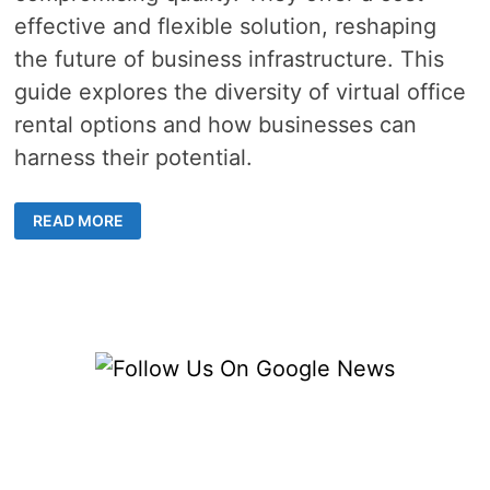
effective and flexible solution, reshaping
the future of business infrastructure. This
guide explores the diversity of virtual office
rental options and how businesses can
harness their potential.
EXPLORE
READ MORE
THE
DIFFERENT
TYPES
OF
VIRTUAL
OFFICE
RENTALS
FOR
YOUR
BUSINESS
NEEDS