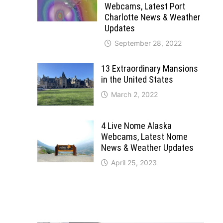
Webcams, Latest Port
Charlotte News & Weather
Updates
September 28, 2022
13 Extraordinary Mansions
in the United States
March 2, 2022
4 Live Nome Alaska
Webcams, Latest Nome
News & Weather Updates
April 25, 2023