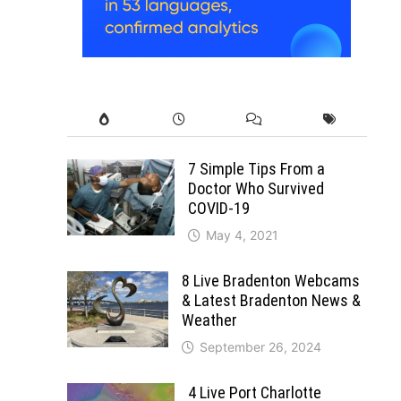
7 Simple Tips From a
Doctor Who Survived
COVID-19
May 4, 2021
8 Live Bradenton Webcams
& Latest Bradenton News &
Weather
September 26, 2024
4 Live Port Charlotte