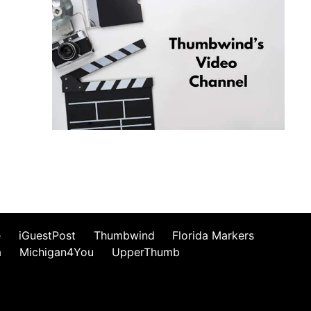
e
iGuestPost
Thumbwind
Florida Markers
a
Michigan4You
UpperThumb