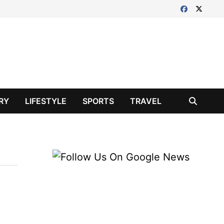
RY
LIFESTYLE
SPORTS
TRAVEL