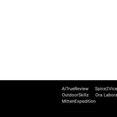
AiTrueReview
Spice2Vic
OutdoorSkillz
Ora Labor
MittenExpedition