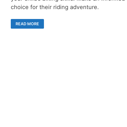
choice for their riding adventure.
COMPARING
READ MORE
BALANCE
BIKES
VS.
TRAINING
WHEELS
–
5
TIPS
FOR
CHOOSING
RIGHT