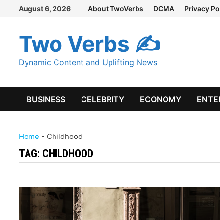
Skip
August 6, 2026
About TwoVerbs
DCMA
Privacy Po
to
content
Two Verbs ✍
Dynamic Content and Uplifting News
BUSINESS
CELEBRITY
ECONOMY
ENTE
Home
-
Childhood
TAG:
CHILDHOOD