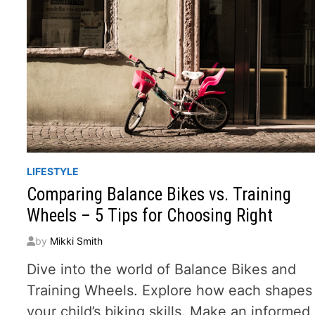
LIFESTYLE
Comparing Balance Bikes vs. Training
Wheels – 5 Tips for Choosing Right
by
Mikki Smith
Dive into the world of Balance Bikes and
Training Wheels. Explore how each shapes
your child’s biking skills. Make an informed