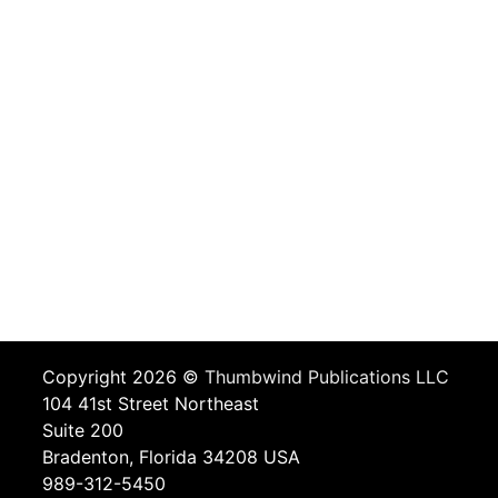
Copyright 2026 ©
Thumbwind Publications LLC
104 41st Street Northeast
Suite 200
Bradenton, Florida 34208 USA
989-312-5450