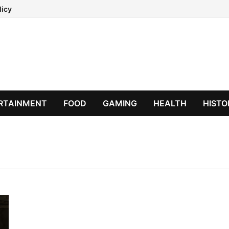
licy
RTAINMENT
FOOD
GAMING
HEALTH
HISTO