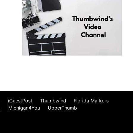
e
iGuestPost
Thumbwind
Florida Markers
a
Michigan4You
UpperThumb