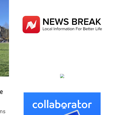
te
ins