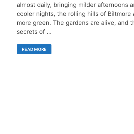
almost daily, bringing milder afternoons 
cooler nights, the rolling hills of Biltmore 
more green. The gardens are alive, and t
secrets of …
LATE
READ MORE
SUMMER
DAY
ON
THE
BILTMORE
ESTATE