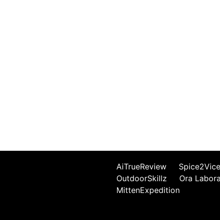
AiTrueReview
Spice2Vic
OutdoorSkillz
Ora Labor
MittenExpedition