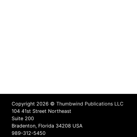
Copyright 2026 ©
Thumbwind Publications LLC
104 41st Street Northeast
Suite 200
Bradenton, Florida 34208 USA
989-312-5450