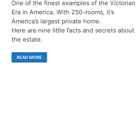
One of the finest examples of the Victorian
Era in America. With 250-rooms, it’s
America’s largest private home.
Here are nine little facts and secrets about
the estate.
THE
READ MORE
BILTMORE
ESTATE
–
15
AMAZING
SECRETS
&
TALES
OF
THE
NORTH
CAROLINA’S
PREMIER
MANSION
–
NOW
A
WEBCAM