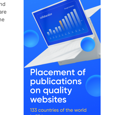
and
are
he