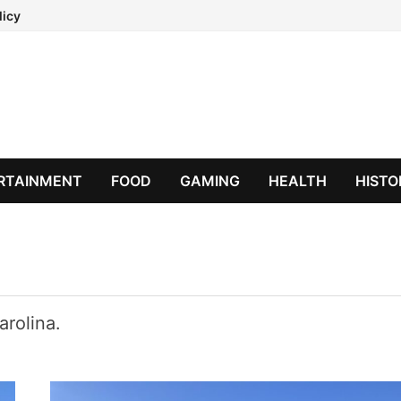
licy
RTAINMENT
FOOD
GAMING
HEALTH
HISTO
arolina.