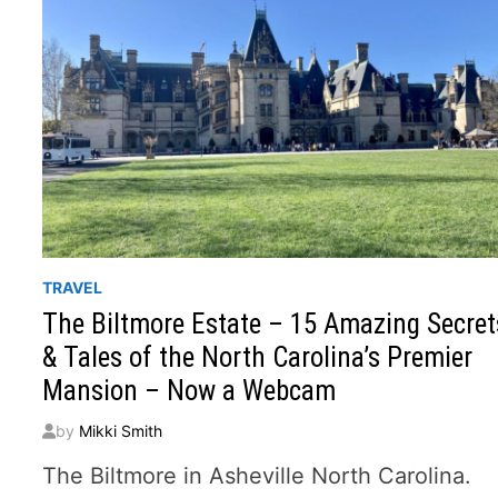
TRAVEL
The Biltmore Estate – 15 Amazing Secret
& Tales of the North Carolina’s Premier
Mansion – Now a Webcam
by
Mikki Smith
The Biltmore in Asheville North Carolina.