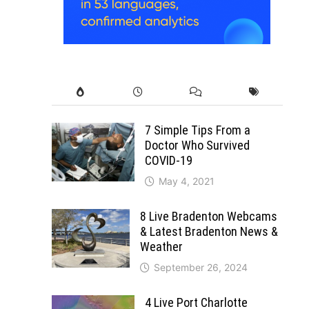
7 Simple Tips From a
Doctor Who Survived
COVID-19
May 4, 2021
8 Live Bradenton Webcams
& Latest Bradenton News &
Weather
September 26, 2024
4 Live Port Charlotte