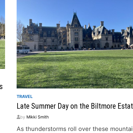
s
TRAVEL
Late Summer Day on the Biltmore Esta
by
Mikki Smith
As thunderstorms roll over these mounta