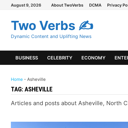
Skip
August 9, 2026
About TwoVerbs
DCMA
Privacy Po
to
content
Two Verbs ✍
Dynamic Content and Uplifting News
BUSINESS
CELEBRITY
ECONOMY
ENTE
Home
-
Asheville
TAG:
ASHEVILLE
Articles and posts about Asheville, North C