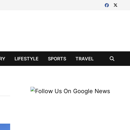
RY
LIFESTYLE
SPORTS
TRAVEL