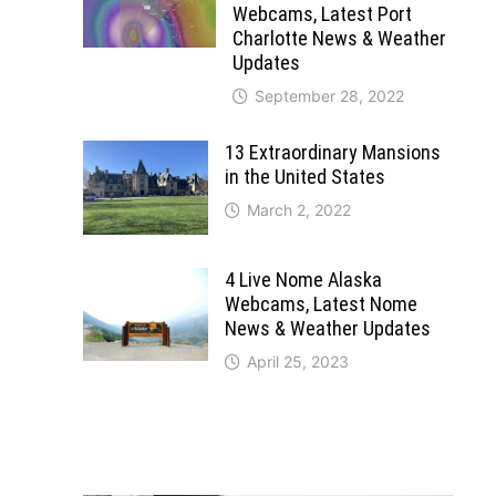
Webcams, Latest Port
Charlotte News & Weather
Updates
September 28, 2022
13 Extraordinary Mansions
in the United States
March 2, 2022
4 Live Nome Alaska
Webcams, Latest Nome
News & Weather Updates
April 25, 2023