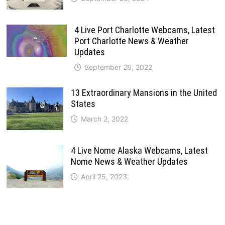
4 Live Port Charlotte Webcams, Latest
Port Charlotte News & Weather
Updates
September 28, 2022
13 Extraordinary Mansions in the United
States
March 2, 2022
4 Live Nome Alaska Webcams, Latest
Nome News & Weather Updates
April 25, 2023