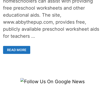
homeschoolers can assist with providing
free preschool worksheets and other
educational aids. The site,
www.abbythepup.com, provides free,
publicly available preschool worksheet aids
for teachers …
34
READ MORE
FREE
PRESCHOOL
WORKSHEETS
TO
HELP
TEACH
AT
HOME