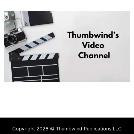
Copyright 2026 ©
Thumbwind Publications LLC