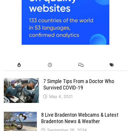
7 Simple Tips From a Doctor Who
Survived COVID-19
May 4, 2021
8 Live Bradenton Webcams & Latest
Bradenton News & Weather
September 26, 2024