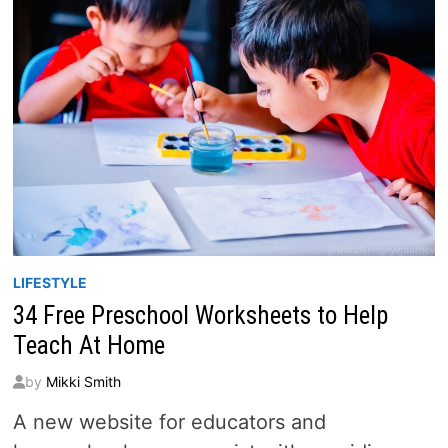
LIFESTYLE
34 Free Preschool Worksheets to Help
Teach At Home
by
Mikki Smith
A new website for educators and