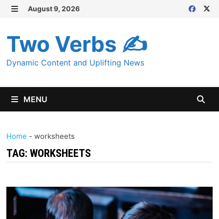
Skip
August 9, 2026
MENU
to
content
Two Verbs ✍
Dynamic Content and Uplifting News
MENU
Home
-
worksheets
TAG:
WORKSHEETS