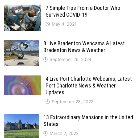
7 Simple Tips From a Doctor Who
Survived COVID-19
May 4, 2021
8 Live Bradenton Webcams & Latest
Bradenton News & Weather
September 26, 2024
4 Live Port Charlotte Webcams, Latest
Port Charlotte News & Weather
Updates
September 28, 2022
13 Extraordinary Mansions in the United
States
March 2, 2022