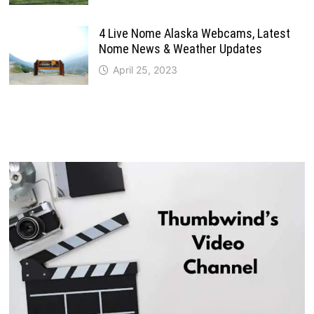
4 Live Nome Alaska Webcams, Latest
Nome News & Weather Updates
April 25, 2023