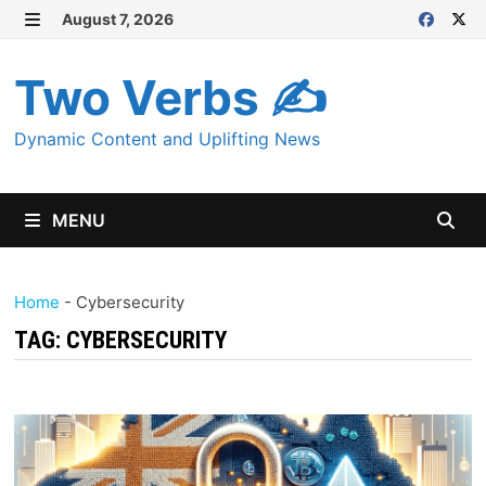
Skip
August 7, 2026
MENU
to
content
Two Verbs ✍
Dynamic Content and Uplifting News
MENU
Home
-
Cybersecurity
TAG:
CYBERSECURITY