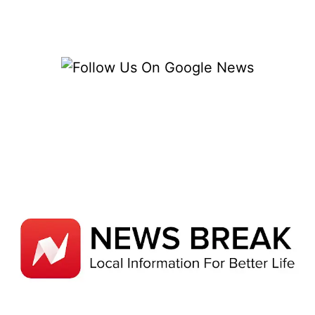
CATEGORIES
AND
ESSENTIAL
STRATEGIES
FOR
PROTECTION