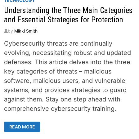
TECHNOLOGY
Understanding the Three Main Categories
and Essential Strategies for Protection
by
Mikki Smith
Cybersecurity threats are continually
evolving, necessitating robust and updated
defenses. This article delves into the three
key categories of threats – malicious
software, malicious users, and vulnerable
systems, and provides strategies to guard
against them. Stay one step ahead with
comprehensive cybersecurity training.
UNDERSTANDING
READ MORE
THE
THREE
MAIN