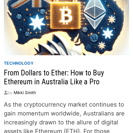
TECHNOLOGY
From Dollars to Ether: How to Buy
Ethereum in Australia Like a Pro
by
Mikki Smith
As the cryptocurrency market continues to
gain momentum worldwide, Australians are
increasingly drawn to the allure of digital
assets like Ethereum (ETH). For those