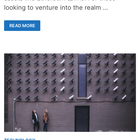
looking to venture into the realm …
FROM
READ MORE
DOLLARS
TO
ETHER:
HOW
TO
BUY
ETHEREUM
IN
AUSTRALIA
LIKE
A
PRO