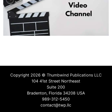
Copyright 2026 ©
Thumbwind Publications LLC
104 41st Street Northeast
Suite 200
Bradenton, Florida 34208 USA
989-312-5450
contact@twp.llc