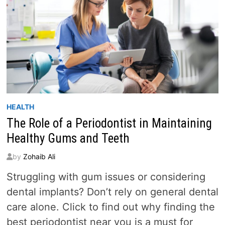
HEALTH
The Role of a Periodontist in Maintaining
Healthy Gums and Teeth
by
Zohaib Ali
Struggling with gum issues or considering
dental implants? Don’t rely on general dental
care alone. Click to find out why finding the
best periodontist near you is a must for