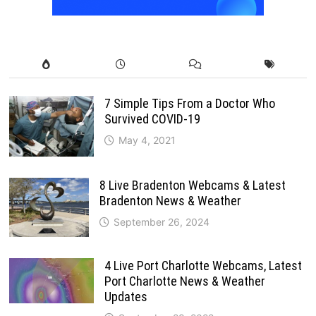
7 Simple Tips From a Doctor Who
Survived COVID-19
May 4, 2021
8 Live Bradenton Webcams & Latest
Bradenton News & Weather
September 26, 2024
4 Live Port Charlotte Webcams, Latest
Port Charlotte News & Weather
Updates