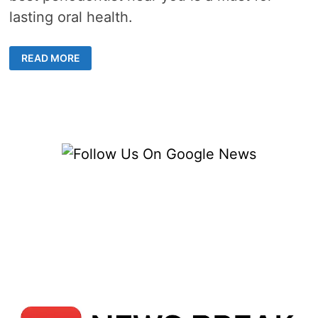
lasting oral health.
THE
READ MORE
ROLE
OF
A
PERIODONTIST
IN
MAINTAINING
HEALTHY
GUMS
AND
TEETH