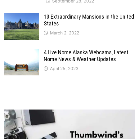
September 28, 2022
13 Extraordinary Mansions in the United
States
March 2, 2022
4 Live Nome Alaska Webcams, Latest
Nome News & Weather Updates
April 25, 2023