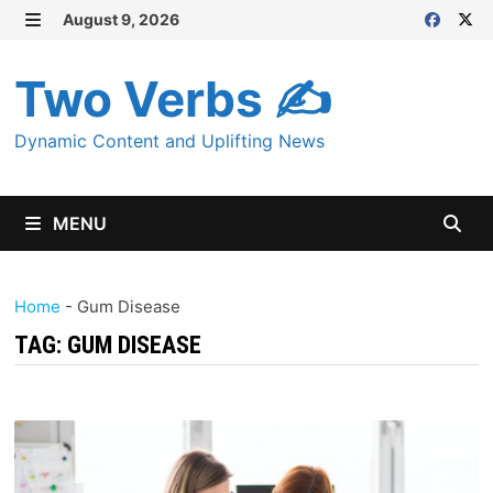
Skip
August 9, 2026
MENU
to
content
Two Verbs ✍
Dynamic Content and Uplifting News
MENU
Home
-
Gum Disease
TAG:
GUM DISEASE