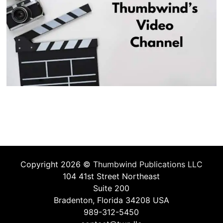
Copyright 2026 ©
Thumbwind Publications LLC
104 41st Street Northeast
Suite 200
Bradenton, Florida 34208 USA
989-312-5450