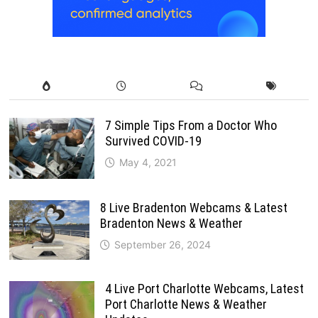
7 Simple Tips From a Doctor Who
Survived COVID-19
May 4, 2021
8 Live Bradenton Webcams & Latest
Bradenton News & Weather
September 26, 2024
4 Live Port Charlotte Webcams, Latest
Port Charlotte News & Weather