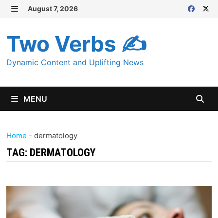
Skip
August 7, 2026
MENU
to
content
Two Verbs ✍
Dynamic Content and Uplifting News
MENU
Home
-
dermatology
TAG:
DERMATOLOGY