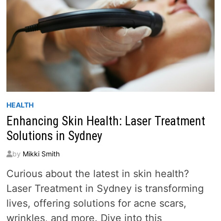
HEALTH
Enhancing Skin Health: Laser Treatment
Solutions in Sydney
by
Mikki Smith
Curious about the latest in skin health?
Laser Treatment in Sydney is transforming
lives, offering solutions for acne scars,
wrinkles, and more. Dive into this