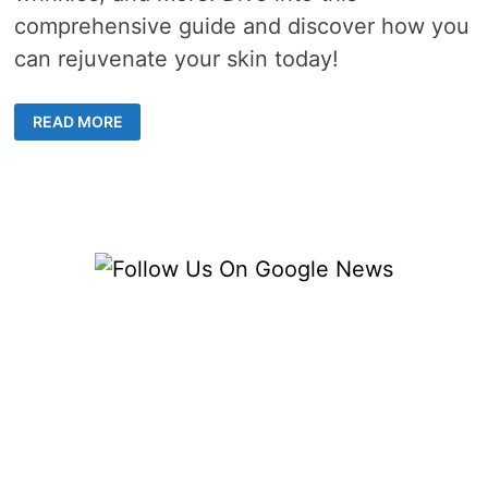
comprehensive guide and discover how you
can rejuvenate your skin today!
ENHANCING
READ MORE
SKIN
HEALTH:
LASER
TREATMENT
SOLUTIONS
IN
SYDNEY