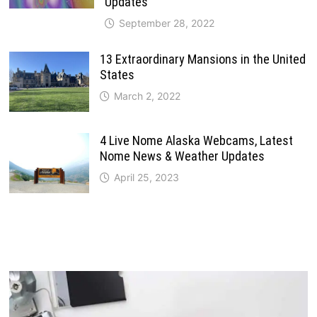
Updates
September 28, 2022
13 Extraordinary Mansions in the United
States
March 2, 2022
4 Live Nome Alaska Webcams, Latest
Nome News & Weather Updates
April 25, 2023