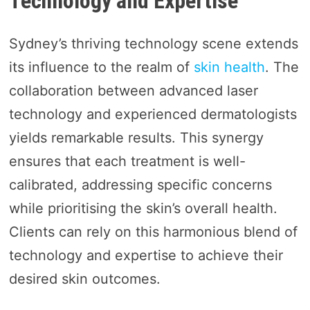
Technology and Expertise
Sydney’s thriving technology scene extends
its influence to the realm of
skin health
. The
collaboration between advanced laser
technology and experienced dermatologists
yields remarkable results. This synergy
ensures that each treatment is well-
calibrated, addressing specific concerns
while prioritising the skin’s overall health.
Clients can rely on this harmonious blend of
technology and expertise to achieve their
desired skin outcomes.