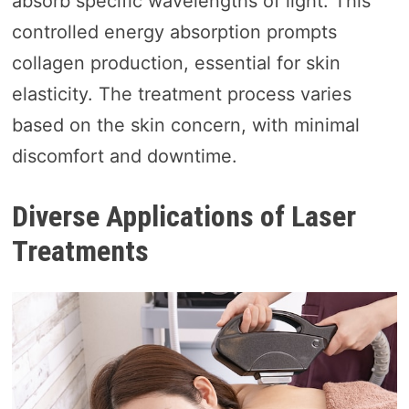
absorb specific wavelengths of light. This
controlled energy absorption prompts
collagen production, essential for skin
elasticity. The treatment process varies
based on the skin concern, with minimal
discomfort and downtime.
Diverse Applications of Laser
Treatments