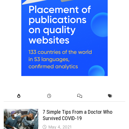
7 Simple Tips From a Doctor Who
Survived COVID-19
May 4, 2021