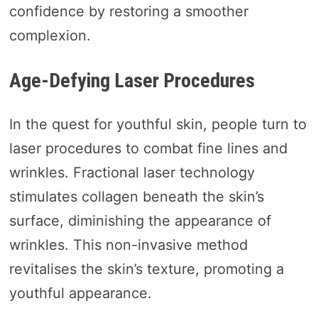
confidence by restoring a smoother
complexion.
Age-Defying Laser Procedures
In the quest for youthful skin, people turn to
laser procedures to combat fine lines and
wrinkles. Fractional laser technology
stimulates collagen beneath the skin’s
surface, diminishing the appearance of
wrinkles. This non-invasive method
revitalises the skin’s texture, promoting a
youthful appearance.