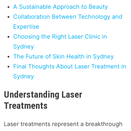
A Sustainable Approach to Beauty
Collaboration Between Technology and
Expertise
Choosing the Right Laser Clinic in
Sydney
The Future of Skin Health in Sydney
Final Thoughts About Laser Treatment in
Sydney
Understanding Laser
Treatments
Laser treatments represent a breakthrough