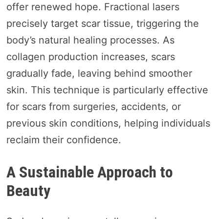
offer renewed hope. Fractional lasers
precisely target scar tissue, triggering the
body’s natural healing processes. As
collagen production increases, scars
gradually fade, leaving behind smoother
skin. This technique is particularly effective
for scars from surgeries, accidents, or
previous skin conditions, helping individuals
reclaim their confidence.
A Sustainable Approach to
Beauty