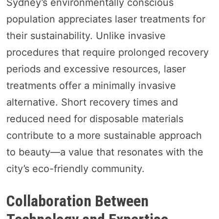
Sydney’s environmentally conscious
population appreciates laser treatments for
their sustainability. Unlike invasive
procedures that require prolonged recovery
periods and excessive resources, laser
treatments offer a minimally invasive
alternative. Short recovery times and
reduced need for disposable materials
contribute to a more sustainable approach
to beauty—a value that resonates with the
city’s eco-friendly community.
Collaboration Between