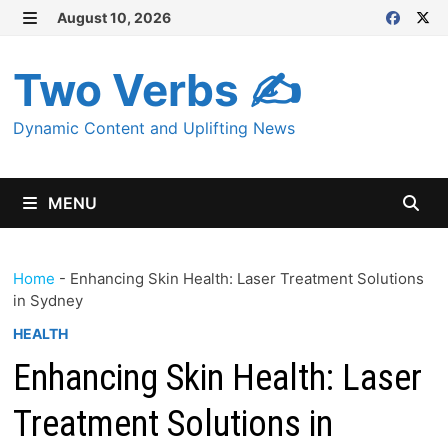
Skip
August 10, 2026
MENU
to
content
Two Verbs ✍
Dynamic Content and Uplifting News
MENU
Home
-
Enhancing Skin Health: Laser Treatment Solutions
in Sydney
HEALTH
Enhancing Skin Health: Laser
Treatment Solutions in