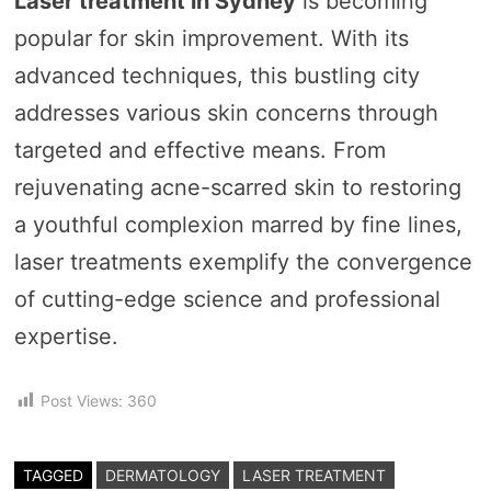
Laser treatment in Sydney
is becoming
popular for skin improvement. With its
advanced techniques, this bustling city
addresses various skin concerns through
targeted and effective means. From
rejuvenating acne-scarred skin to restoring
a youthful complexion marred by fine lines,
laser treatments exemplify the convergence
of cutting-edge science and professional
expertise.
Post Views:
360
TAGGED
DERMATOLOGY
LASER TREATMENT