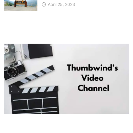
April 25, 2023