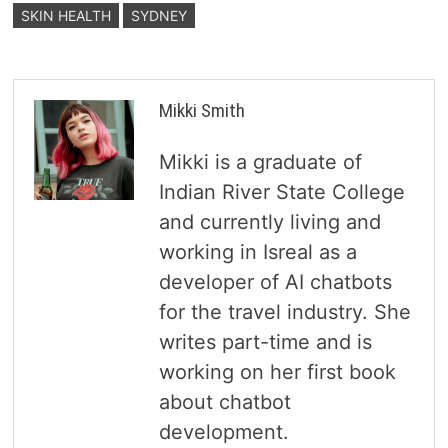
SKIN HEALTH
SYDNEY
Mikki Smith
Mikki is a graduate of
Indian River State College
and currently living and
working in Isreal as a
developer of AI chatbots
for the travel industry. She
writes part-time and is
working on her first book
about chatbot
development.