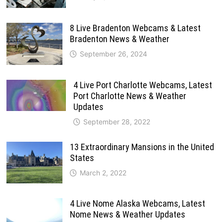
8 Live Bradenton Webcams & Latest
Bradenton News & Weather
September 26, 2024
4 Live Port Charlotte Webcams, Latest
Port Charlotte News & Weather
Updates
September 28, 2022
13 Extraordinary Mansions in the United
States
March 2, 2022
4 Live Nome Alaska Webcams, Latest
Nome News & Weather Updates