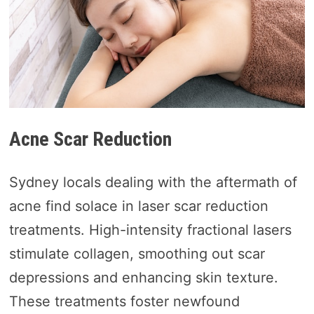
Acne Scar Reduction
Sydney locals dealing with the aftermath of
acne find solace in laser scar reduction
treatments. High-intensity fractional lasers
stimulate collagen, smoothing out scar
depressions and enhancing skin texture.
These treatments foster newfound