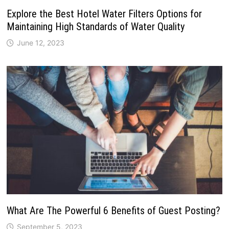
Explore the Best Hotel Water Filters Options for
Maintaining High Standards of Water Quality
June 12, 2023
What Are The Powerful 6 Benefits of Guest Posting?
September 5, 2023