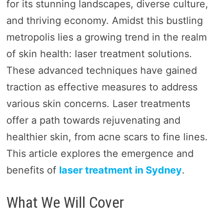
for its stunning landscapes, diverse culture,
and thriving economy. Amidst this bustling
metropolis lies a growing trend in the realm
of skin health: laser treatment solutions.
These advanced techniques have gained
traction as effective measures to address
various skin concerns. Laser treatments
offer a path towards rejuvenating and
healthier skin, from acne scars to fine lines.
This article explores the emergence and
benefits of
laser treatment in Sydney
.
What We Will Cover