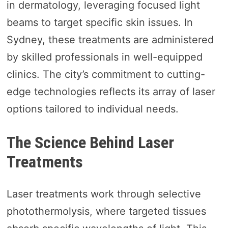
in dermatology, leveraging focused light
beams to target specific skin issues. In
Sydney, these treatments are administered
by skilled professionals in well-equipped
clinics. The city’s commitment to cutting-
edge technologies reflects its array of laser
options tailored to individual needs.
The Science Behind Laser
Treatments
Laser treatments work through selective
photothermolysis, where targeted tissues