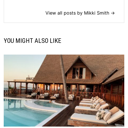
View all posts by Mikki Smith →
YOU MIGHT ALSO LIKE