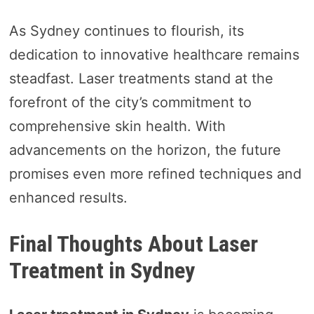
As Sydney continues to flourish, its
dedication to innovative healthcare remains
steadfast. Laser treatments stand at the
forefront of the city’s commitment to
comprehensive skin health. With
advancements on the horizon, the future
promises even more refined techniques and
enhanced results.
Final Thoughts About Laser
Treatment in Sydney