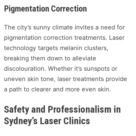
Pigmentation Correction
The city’s sunny climate invites a need for
pigmentation correction treatments. Laser
technology targets melanin clusters,
breaking them down to alleviate
discolouration. Whether it’s sunspots or
uneven skin tone, laser treatments provide
a path to clearer and more even skin.
Safety and Professionalism in
Sydney’s Laser Clinics