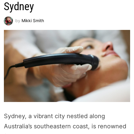
Sydney
by
Mikki Smith
Sydney, a vibrant city nestled along
Australia’s southeastern coast, is renowned