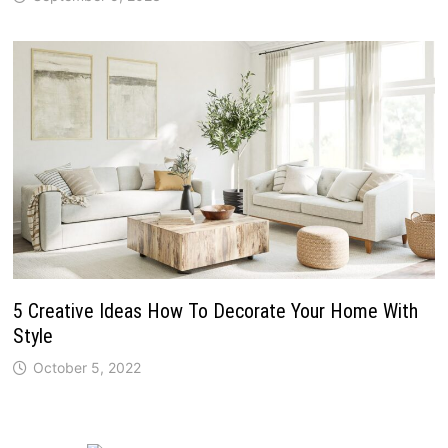
5 Creative Ideas How To Decorate Your Home With
Style
October 5, 2022