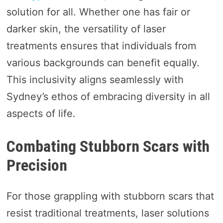
solution for all. Whether one has fair or
darker skin, the versatility of laser
treatments ensures that individuals from
various backgrounds can benefit equally.
This inclusivity aligns seamlessly with
Sydney’s ethos of embracing diversity in all
aspects of life.
Combating Stubborn Scars with
Precision
For those grappling with stubborn scars that
resist traditional treatments, laser solutions