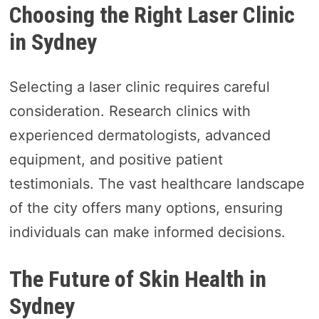
Choosing the Right Laser Clinic
in Sydney
Selecting a laser clinic requires careful
consideration. Research clinics with
experienced dermatologists, advanced
equipment, and positive patient
testimonials. The vast healthcare landscape
of the city offers many options, ensuring
individuals can make informed decisions.
The Future of Skin Health in
Sydney