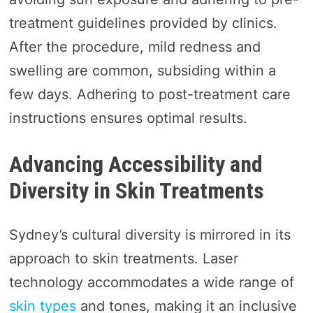
treatment guidelines provided by clinics.
After the procedure, mild redness and
swelling are common, subsiding within a
few days. Adhering to post-treatment care
instructions ensures optimal results.
Advancing Accessibility and
Diversity in Skin Treatments
Sydney’s cultural diversity is mirrored in its
approach to skin treatments. Laser
technology accommodates a wide range of
skin types
and tones, making it an inclusive