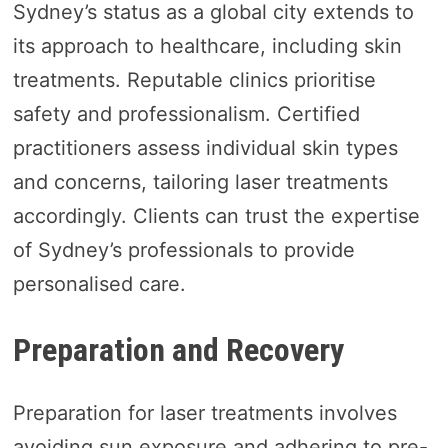
Sydney’s status as a global city extends to
its approach to healthcare, including skin
treatments. Reputable clinics prioritise
safety and professionalism. Certified
practitioners assess individual skin types
and concerns, tailoring laser treatments
accordingly. Clients can trust the expertise
of Sydney’s professionals to provide
personalised care.
Preparation and Recovery
Preparation for laser treatments involves
avoiding sun exposure and adhering to pre-