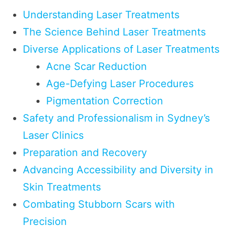
Understanding Laser Treatments
The Science Behind Laser Treatments
Diverse Applications of Laser Treatments
Acne Scar Reduction
Age-Defying Laser Procedures
Pigmentation Correction
Safety and Professionalism in Sydney’s
Laser Clinics
Preparation and Recovery
Advancing Accessibility and Diversity in
Skin Treatments
Combating Stubborn Scars with
Precision