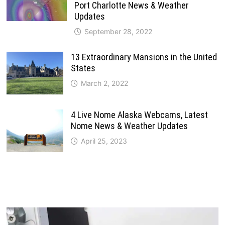
Port Charlotte News & Weather
Updates
September 28, 2022
13 Extraordinary Mansions in the United
States
March 2, 2022
4 Live Nome Alaska Webcams, Latest
Nome News & Weather Updates
April 25, 2023