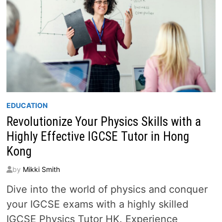
EDUCATION
Revolutionize Your Physics Skills with a
Highly Effective IGCSE Tutor in Hong
Kong
by
Mikki Smith
Dive into the world of physics and conquer
your IGCSE exams with a highly skilled
IGCSE Physics Tutor HK. Experience