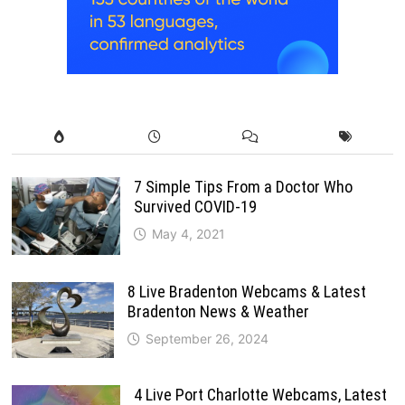
7 Simple Tips From a Doctor Who
Survived COVID-19
May 4, 2021
8 Live Bradenton Webcams & Latest
Bradenton News & Weather
September 26, 2024
4 Live Port Charlotte Webcams, Latest