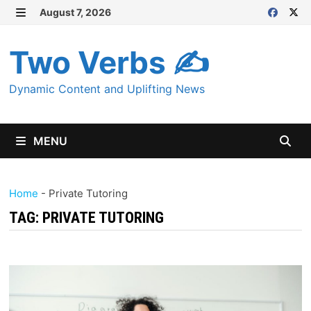
Skip
August 7, 2026
MENU
to
content
Two Verbs ✍
Dynamic Content and Uplifting News
MENU
Home
-
Private Tutoring
TAG:
PRIVATE TUTORING