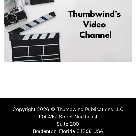
Copyright 2026 ©
Thumbwind Publications LLC
104 41st Street Northeast
Suite 200
Bradenton, Florida 34208 USA