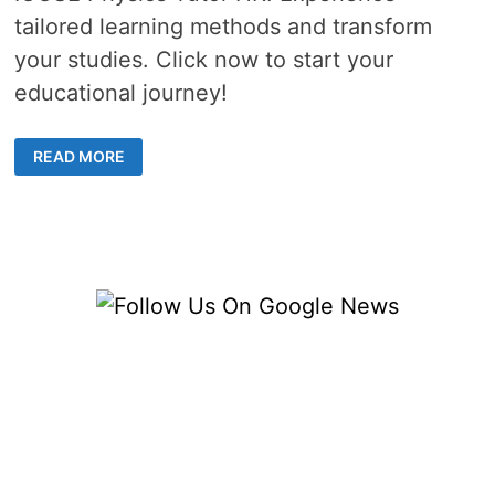
tailored learning methods and transform
your studies. Click now to start your
educational journey!
REVOLUTIONIZE
READ MORE
YOUR
PHYSICS
SKILLS
WITH
A
HIGHLY
EFFECTIVE
IGCSE
TUTOR
IN
HONG
KONG