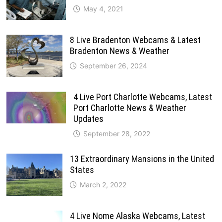
May 4, 2021
8 Live Bradenton Webcams & Latest
Bradenton News & Weather
September 26, 2024
4 Live Port Charlotte Webcams, Latest
Port Charlotte News & Weather
Updates
September 28, 2022
13 Extraordinary Mansions in the United
States
March 2, 2022
4 Live Nome Alaska Webcams, Latest