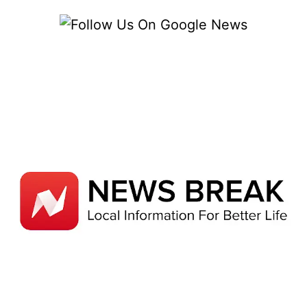
COMFORTABLE
PLAY
SECURELY