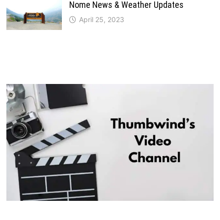
Nome News & Weather Updates
April 25, 2023