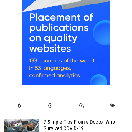
7 Simple Tips From a Doctor Who
Survived COVID-19