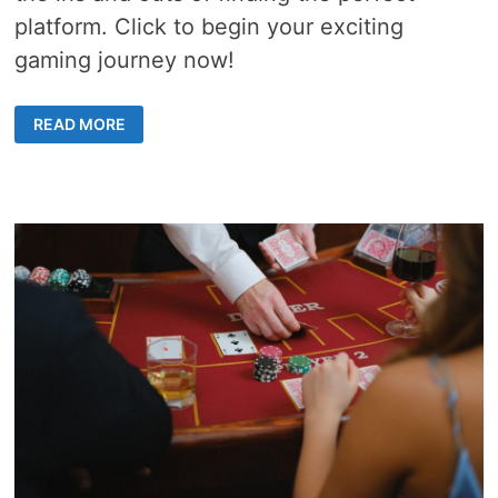
platform. Click to begin your exciting
gaming journey now!
THE
READ MORE
ULTIMATE
GUIDE
TO
FINDING
THE
BEST
ONLINE
CASINOS
IN
SAUDI
ARABIA