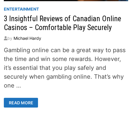
ENTERTAINMENT
3 Insightful Reviews of Canadian Online
Casinos – Comfortable Play Securely
by
Michael Hardy
Gambling online can be a great way to pass
the time and win some rewards. However,
it’s essential that you play safely and
securely when gambling online. That’s why
one …
3
READ MORE
INSIGHTFUL
REVIEWS
OF
CANADIAN
ONLINE
CASINOS
–