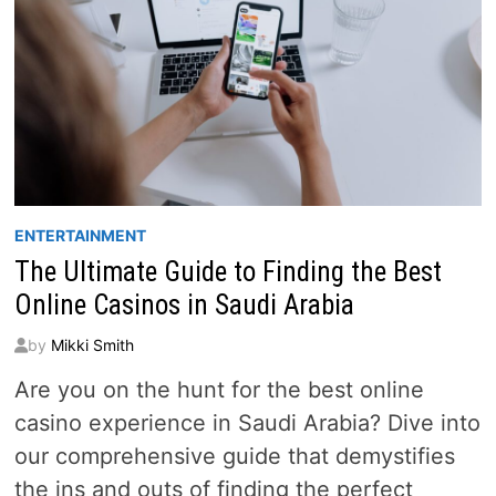
ENTERTAINMENT
The Ultimate Guide to Finding the Best
Online Casinos in Saudi Arabia
by
Mikki Smith
Are you on the hunt for the best online
casino experience in Saudi Arabia? Dive into
our comprehensive guide that demystifies
the ins and outs of finding the perfect