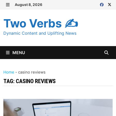
Skip
August 8, 2026
MENU
to
content
Two Verbs ✍
Dynamic Content and Uplifting News
MENU
Home
-
casino reviews
TAG:
CASINO REVIEWS