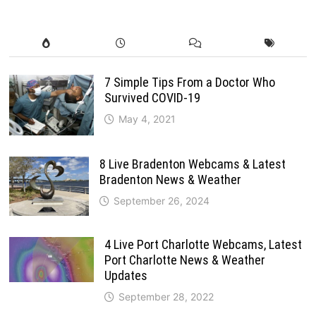
7 Simple Tips From a Doctor Who
Survived COVID-19
May 4, 2021
8 Live Bradenton Webcams & Latest
Bradenton News & Weather
September 26, 2024
4 Live Port Charlotte Webcams, Latest
Port Charlotte News & Weather
Updates
September 28, 2022