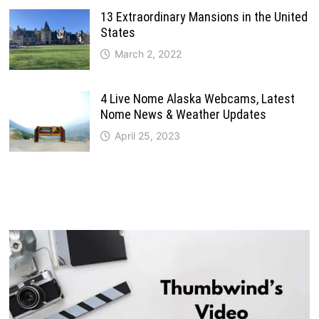
13 Extraordinary Mansions in the United
States
March 2, 2022
4 Live Nome Alaska Webcams, Latest
Nome News & Weather Updates
April 25, 2023