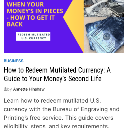
BUSINESS
How to Redeem Mutilated Currency: A
Guide to Your Money’s Second Life
by
Annette Hinshaw
Learn how to redeem mutilated U.S.
currency with the Bureau of Engraving and
Printing’s free service. This guide covers
eligibility, steps, and key requirements.