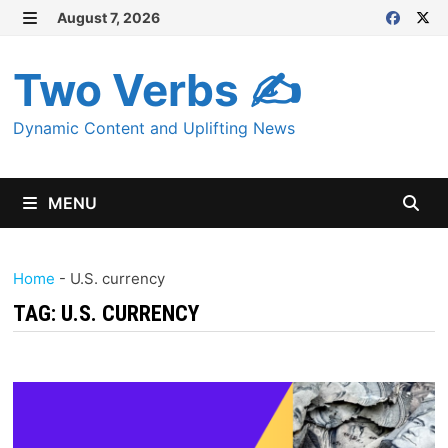
Skip
August 7, 2026
MENU
to
content
Two Verbs ✍
Dynamic Content and Uplifting News
MENU
Home
-
U.S. currency
TAG:
U.S. CURRENCY