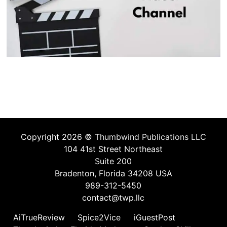
Copyright 2026 ©
Thumbwind Publications LLC
104 41st Street Northeast
Suite 200
Bradenton, Florida 34208 USA
989-312-5450
contact@twp.llc
AiTrueReview
Spice2Vice
iGuestPost