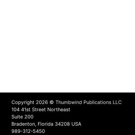
Copyright 2026 ©
Thumbwind Publications LLC
104 41st Street Northeast
Suite 200
Bradenton, Florida 34208 USA
989-312-5450