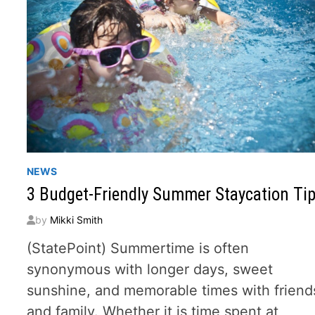
NEWS
3 Budget-Friendly Summer Staycation Ti
by
Mikki Smith
(StatePoint) Summertime is often
synonymous with longer days, sweet
sunshine, and memorable times with friend
and family. Whether it is time spent at