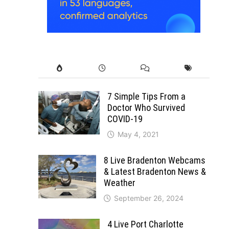
7 Simple Tips From a
Doctor Who Survived
COVID-19
May 4, 2021
8 Live Bradenton Webcams
& Latest Bradenton News &
Weather
September 26, 2024
4 Live Port Charlotte