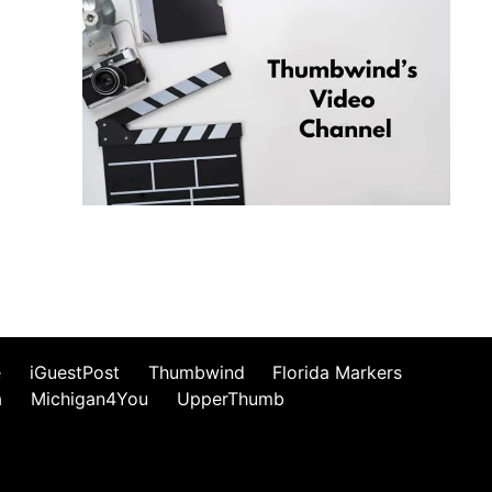
e
iGuestPost
Thumbwind
Florida Markers
a
Michigan4You
UpperThumb