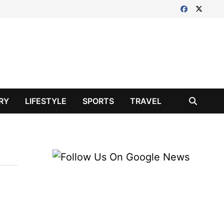
RY
LIFESTYLE
SPORTS
TRAVEL