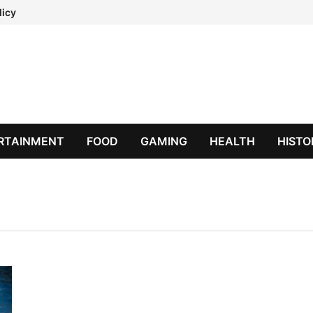
licy
RTAINMENT
FOOD
GAMING
HEALTH
HISTO