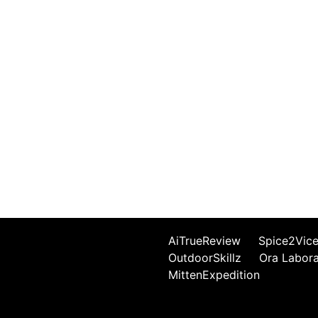
AiTrueReview
Spice2Vic
OutdoorSkillz
Ora Labor
MittenExpedition