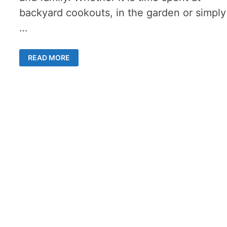
backyard cookouts, in the garden or simply
…
3
READ MORE
BUDGET-
FRIENDLY
SUMMER
STAYCATION
TIPS