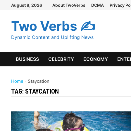
Skip
August 8, 2026
About TwoVerbs
DCMA
Privacy Po
to
content
Two Verbs ✍
Dynamic Content and Uplifting News
BUSINESS
CELEBRITY
ECONOMY
ENTE
Home
-
Staycation
TAG:
STAYCATION