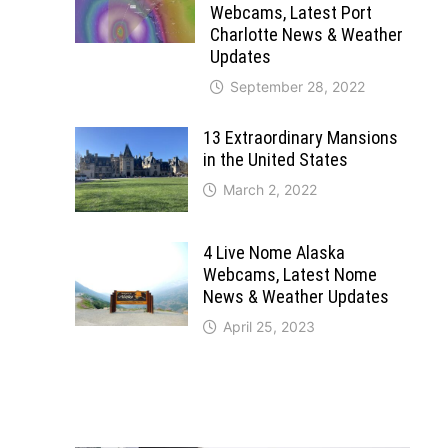
Webcams, Latest Port
Charlotte News & Weather
Updates
September 28, 2022
13 Extraordinary Mansions
in the United States
March 2, 2022
4 Live Nome Alaska
Webcams, Latest Nome
News & Weather Updates
April 25, 2023