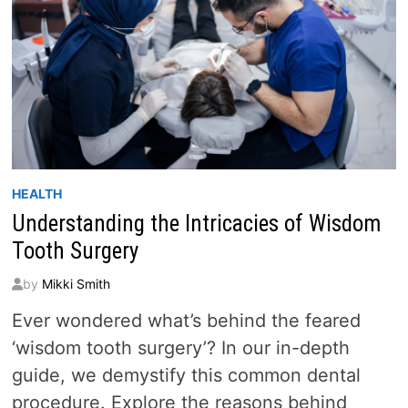
HEALTH
Understanding the Intricacies of Wisdom
Tooth Surgery
by
Mikki Smith
Ever wondered what’s behind the feared
‘wisdom tooth surgery’? In our in-depth
guide, we demystify this common dental
procedure. Explore the reasons behind