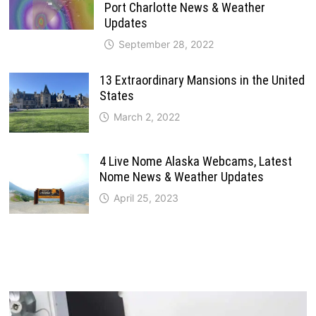
Port Charlotte News & Weather
Updates
September 28, 2022
13 Extraordinary Mansions in the United
States
March 2, 2022
4 Live Nome Alaska Webcams, Latest
Nome News & Weather Updates
April 25, 2023