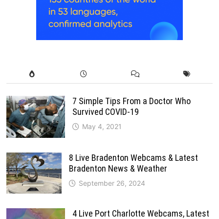
7 Simple Tips From a Doctor Who
Survived COVID-19
May 4, 2021
8 Live Bradenton Webcams & Latest
Bradenton News & Weather
September 26, 2024
4 Live Port Charlotte Webcams, Latest