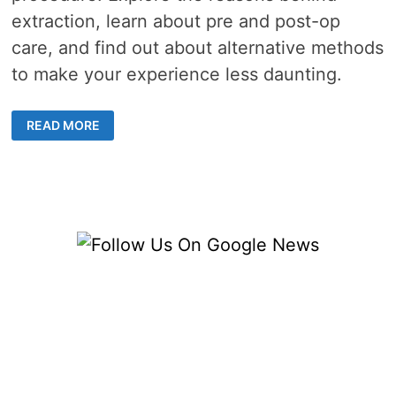
extraction, learn about pre and post-op
care, and find out about alternative methods
to make your experience less daunting.
UNDERSTANDING
READ MORE
THE
INTRICACIES
OF
WISDOM
TOOTH
SURGERY