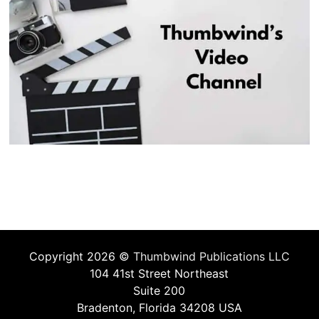
Copyright 2026 ©
Thumbwind Publications LLC
104 41st Street Northeast
Suite 200
Bradenton, Florida 34208 USA