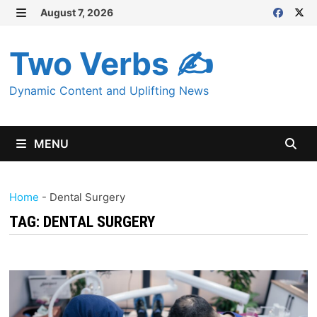
Skip
August 7, 2026
MENU
to
content
Two Verbs ✍
Dynamic Content and Uplifting News
MENU
Home
-
Dental Surgery
TAG:
DENTAL SURGERY