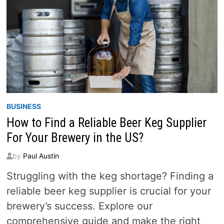
BUSINESS
How to Find a Reliable Beer Keg Supplier
For Your Brewery in the US?
by
Paul Austin
Struggling with the keg shortage? Finding a
reliable beer keg supplier is crucial for your
brewery’s success. Explore our
comprehensive guide and make the right