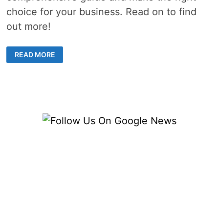
choice for your business. Read on to find
out more!
HOW
READ MORE
TO
FIND
A
RELIABLE
BEER
KEG
SUPPLIER
FOR
YOUR
BREWERY
IN
THE
US?