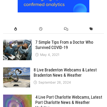
7 Simple Tips From a Doctor Who
Survived COVID-19
May 4, 2021
8 Live Bradenton Webcams & Latest
Bradenton News & Weather
September 26, 2024
4 Live Port Charlotte Webcams, Latest
Port Charlotte News & Weather