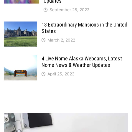
Updates
September 28, 2022
13 Extraordinary Mansions in the United
States
March 2, 2022
4 Live Nome Alaska Webcams, Latest
Nome News & Weather Updates
April 25, 2023