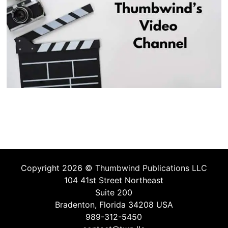
Copyright 2026 ©
Thumbwind Publications LLC
104 41st Street Northeast
Suite 200
Bradenton, Florida 34208 USA
989-312-5450