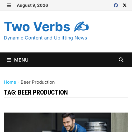
Skip
August 9, 2026
MENU
to
content
Two Verbs ✍
Dynamic Content and Uplifting News
MENU
Home
-
Beer Production
TAG:
BEER PRODUCTION