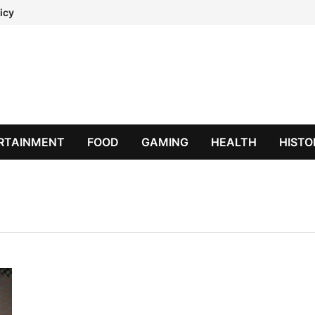
icy
RTAINMENT
FOOD
GAMING
HEALTH
HISTO