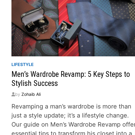
LIFESTYLE
Men’s Wardrobe Revamp: 5 Key Steps to
Stylish Success
by
Zohaib Ali
Revamping a man’s wardrobe is more than
just a style update; it’s a lifestyle change.
Our guide on Men’s Wardrobe Revamp offe
essential tips to transform his closet into a