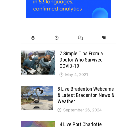
7 Simple Tips From a
Doctor Who Survived
COVID-19
May 4, 2021
8 Live Bradenton Webcams
& Latest Bradenton News &
Weather
September 26, 2024
4 Live Port Charlotte