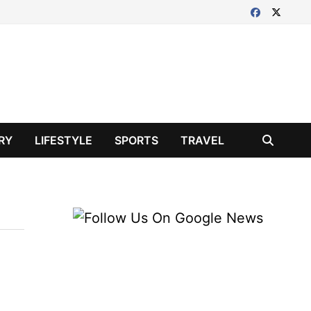
RY
LIFESTYLE
SPORTS
TRAVEL