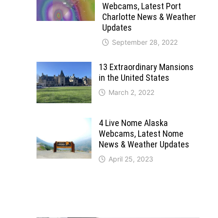
Webcams, Latest Port
Charlotte News & Weather
Updates
September 28, 2022
13 Extraordinary Mansions
in the United States
March 2, 2022
4 Live Nome Alaska
Webcams, Latest Nome
News & Weather Updates
April 25, 2023