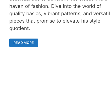
haven of fashion. Dive into the world of
quality basics, vibrant patterns, and versati
pieces that promise to elevate his style
quotient.
MEN’S
READ MORE
WARDROBE
REVAMP:
5
KEY
STEPS
TO
STYLISH
SUCCESS