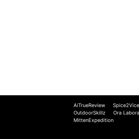
AiTrueReview
Spice2Vic
OutdoorSkillz
Ora Labor
MittenExpedition