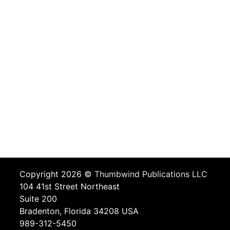
Copyright 2026 ©
Thumbwind Publications LLC
104 41st Street Northeast
Suite 200
Bradenton, Florida 34208 USA
989-312-5450