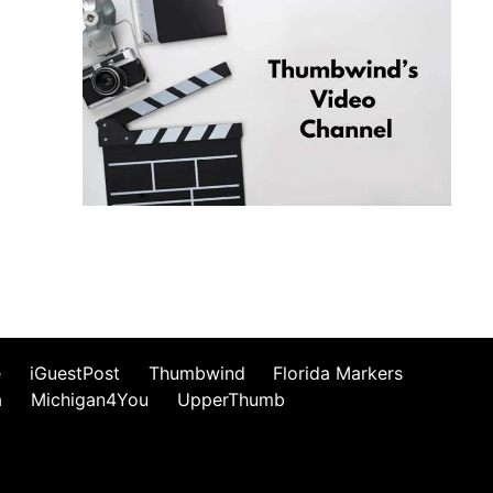
e
iGuestPost
Thumbwind
Florida Markers
a
Michigan4You
UpperThumb