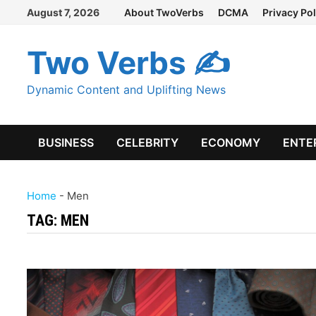
Skip
August 7, 2026
About TwoVerbs
DCMA
Privacy Pol
to
content
Two Verbs ✍
Dynamic Content and Uplifting News
BUSINESS
CELEBRITY
ECONOMY
ENTE
Home
-
Men
TAG:
MEN