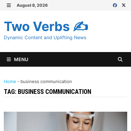
Skip
August 8, 2026
MENU
to
content
Two Verbs ✍
Dynamic Content and Uplifting News
MENU
Home
-
business communication
TAG:
BUSINESS COMMUNICATION