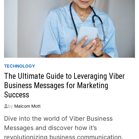
TECHNOLOGY
The Ultimate Guide to Leveraging Viber
Business Messages for Marketing
Success
by
Malcom Mott
Dive into the world of Viber Business
Messages and discover how it’s
revolutionizing business communication.