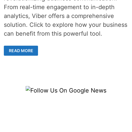
From real-time engagement to in-depth
analytics, Viber offers a comprehensive
solution. Click to explore how your business
can benefit from this powerful tool.
THE
READ MORE
ULTIMATE
GUIDE
TO
LEVERAGING
VIBER
BUSINESS
MESSAGES
FOR
MARKETING
SUCCESS