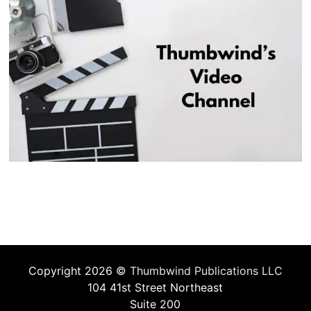
Copyright 2026 ©
Thumbwind Publications LLC
104 41st Street Northeast
Suite 200