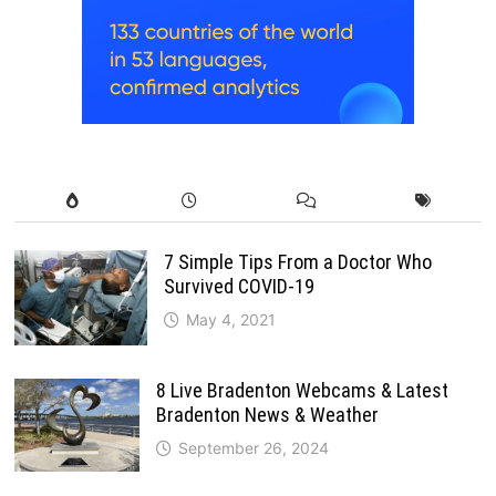
7 Simple Tips From a Doctor Who
Survived COVID-19
May 4, 2021
8 Live Bradenton Webcams & Latest
Bradenton News & Weather
September 26, 2024