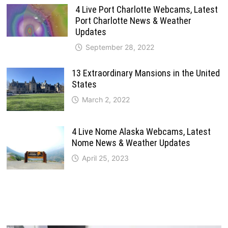
4 Live Port Charlotte Webcams, Latest
Port Charlotte News & Weather
Updates
September 28, 2022
13 Extraordinary Mansions in the United
States
March 2, 2022
4 Live Nome Alaska Webcams, Latest
Nome News & Weather Updates
April 25, 2023