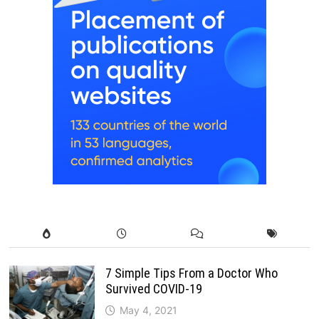
7 Simple Tips From a Doctor Who
Survived COVID-19
May 4, 2021