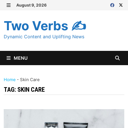
Skip
August 9, 2026
MENU
to
content
Two Verbs ✍
Dynamic Content and Uplifting News
MENU
Home
-
Skin Care
TAG:
SKIN CARE