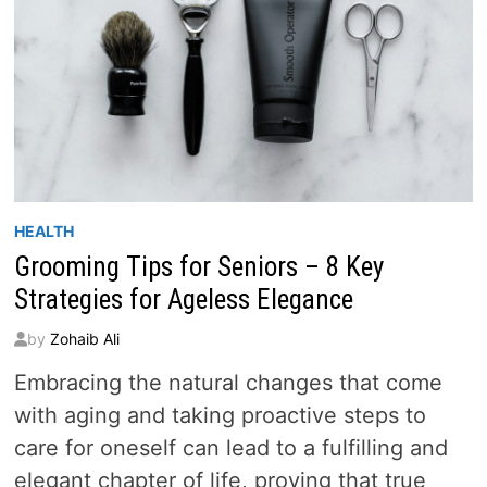
HEALTH
Grooming Tips for Seniors – 8 Key
Strategies for Ageless Elegance
by
Zohaib Ali
Embracing the natural changes that come
with aging and taking proactive steps to
care for oneself can lead to a fulfilling and
elegant chapter of life, proving that true