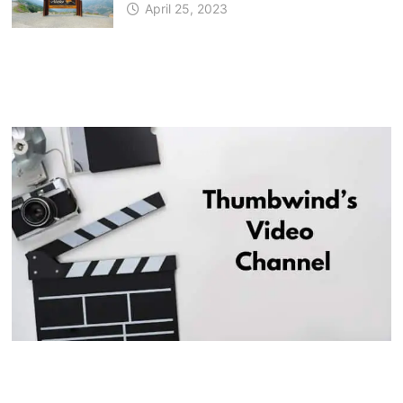
April 25, 2023