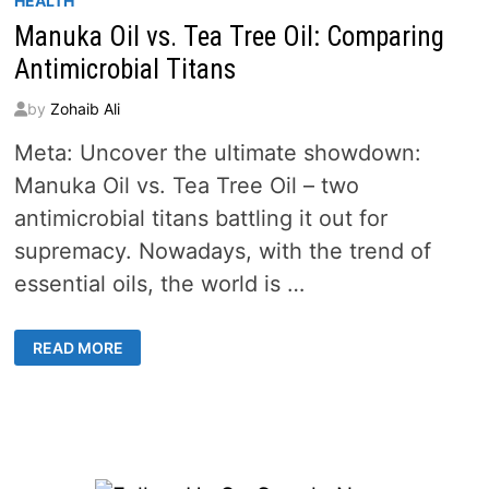
HEALTH
Manuka Oil vs. Tea Tree Oil: Comparing
Antimicrobial Titans
by
Zohaib Ali
Meta: Uncover the ultimate showdown:
Manuka Oil vs. Tea Tree Oil – two
antimicrobial titans battling it out for
supremacy. Nowadays, with the trend of
essential oils, the world is …
MANUKA
READ MORE
OIL
VS.
TEA
TREE
OIL:
COMPARING
ANTIMICROBIAL
TITANS