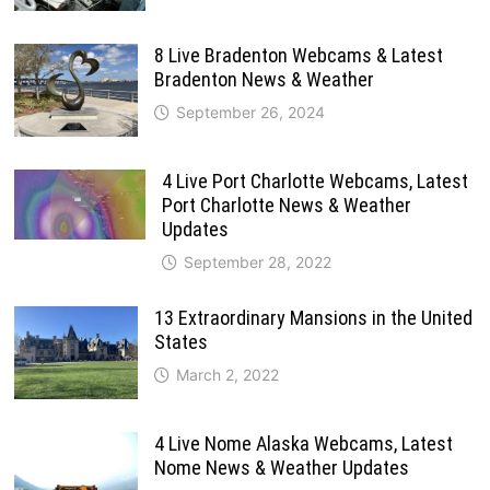
8 Live Bradenton Webcams & Latest
Bradenton News & Weather
September 26, 2024
4 Live Port Charlotte Webcams, Latest
Port Charlotte News & Weather
Updates
September 28, 2022
13 Extraordinary Mansions in the United
States
March 2, 2022
4 Live Nome Alaska Webcams, Latest
Nome News & Weather Updates