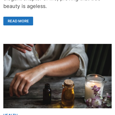
beauty is ageless.
GROOMING
READ MORE
TIPS
FOR
SENIORS
–
8
KEY
STRATEGIES
FOR
AGELESS
ELEGANCE