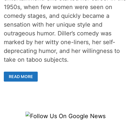
1950s, when few women were seen on
comedy stages, and quickly became a
sensation with her unique style and
outrageous humor. Diller’s comedy was
marked by her witty one-liners, her self-
deprecating humor, and her willingness to
take on taboo subjects.
PHYLLIS
READ MORE
DILLER
–
4
LIVES
OF
A
SPUNKY
COMEDIAN,
WRITER,
ACTOR,
AND
MUSICIAN