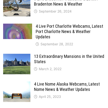
Bradenton News & Weather
September 26, 2024
4 Live Port Charlotte Webcams, Latest
Port Charlotte News & Weather
Updates
September 28, 2022
13 Extraordinary Mansions in the United
States
March 2, 2022
4 Live Nome Alaska Webcams, Latest
Nome News & Weather Updates
April 25, 2023