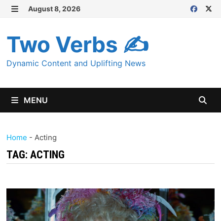
Skip
August 8, 2026
MENU
to
content
Two Verbs ✍
Dynamic Content and Uplifting News
MENU
Home
-
Acting
TAG:
ACTING