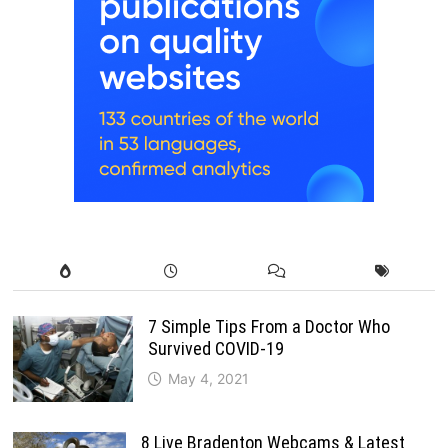
7 Simple Tips From a Doctor Who
Survived COVID-19
May 4, 2021
8 Live Bradenton Webcams & Latest