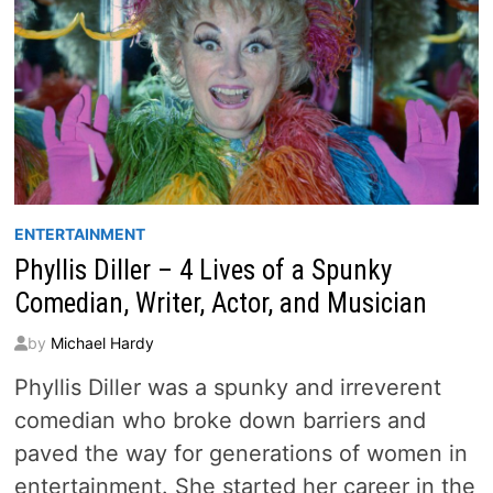
ENTERTAINMENT
Phyllis Diller – 4 Lives of a Spunky
Comedian, Writer, Actor, and Musician
by
Michael Hardy
Phyllis Diller was a spunky and irreverent
comedian who broke down barriers and
paved the way for generations of women in
entertainment. She started her career in the