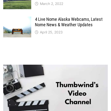
March 2, 2022
4 Live Nome Alaska Webcams, Latest
Nome News & Weather Updates
April 25, 2023