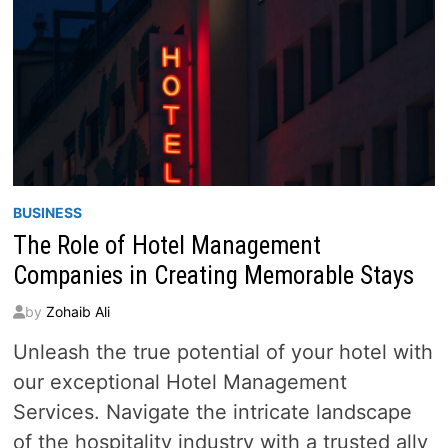
BUSINESS
The Role of Hotel Management
Companies in Creating Memorable Stays
by
Zohaib Ali
Unleash the true potential of your hotel with
our exceptional Hotel Management
Services. Navigate the intricate landscape
of the hospitality industry with a trusted ally