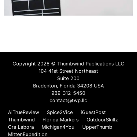
Copyright 2026 ©
Thumbwind Publications LLC
104 41st Street Northeast
Suite 200
Bradenton, Florida 34208 USA
989-312-5450
contact@twp.llc
AiTrueReview
Spice2Vice
iGuestPost
Thumbwind
Florida Markers
OutdoorSkillz
Ora Labora
Michigan4You
UpperThumb
MittenExpedition