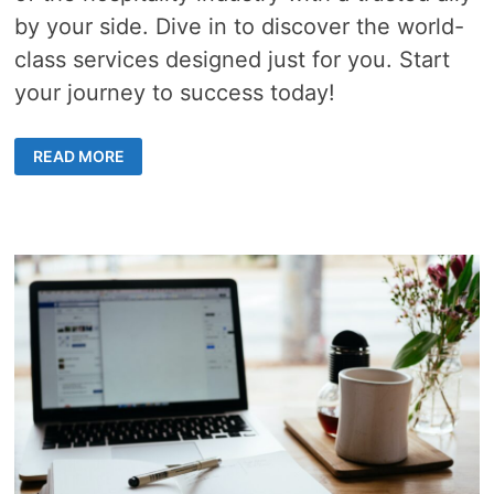
by your side. Dive in to discover the world-
class services designed just for you. Start
your journey to success today!
THE
READ MORE
ROLE
OF
HOTEL
MANAGEMENT
COMPANIES
IN
CREATING
MEMORABLE
STAYS