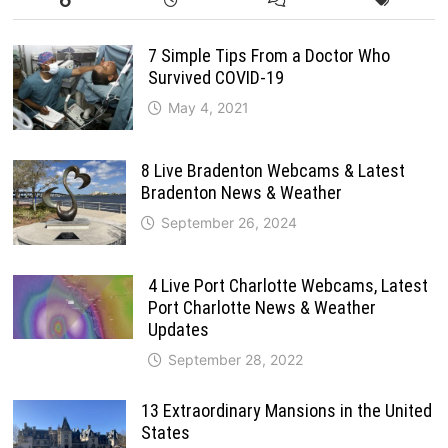
7 Simple Tips From a Doctor Who
Survived COVID-19
May 4, 2021
8 Live Bradenton Webcams & Latest
Bradenton News & Weather
September 26, 2024
4 Live Port Charlotte Webcams, Latest
Port Charlotte News & Weather
Updates
September 28, 2022
13 Extraordinary Mansions in the United
States