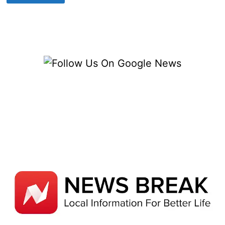
PLANNING
FOR
LONG-
TERM
BUSINESS
SUCCESS