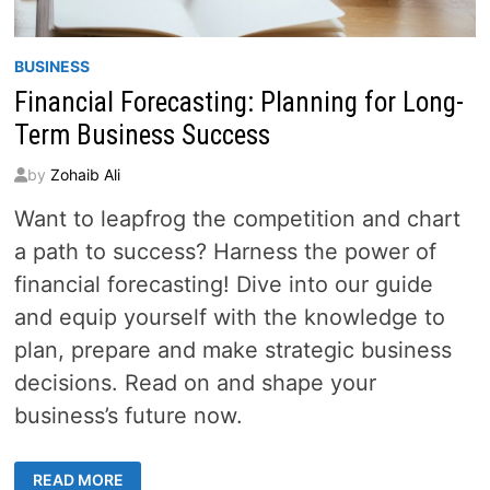
BUSINESS
Financial Forecasting: Planning for Long-
Term Business Success
by
Zohaib Ali
Want to leapfrog the competition and chart
a path to success? Harness the power of
financial forecasting! Dive into our guide
and equip yourself with the knowledge to
plan, prepare and make strategic business
decisions. Read on and shape your
business’s future now.
FINANCIAL
READ MORE
FORECASTING: