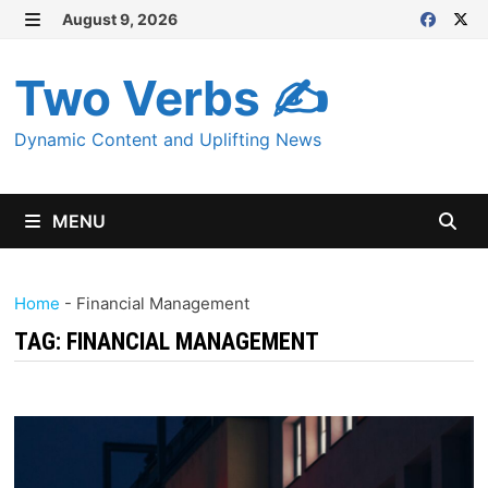
Skip
August 9, 2026
MENU
to
content
Two Verbs ✍
Dynamic Content and Uplifting News
MENU
Home
-
Financial Management
TAG:
FINANCIAL MANAGEMENT