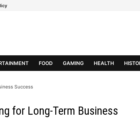
licy
RTAINMENT
FOOD
GAMING
HEALTH
HISTO
usiness Success
ing for Long-Term Business