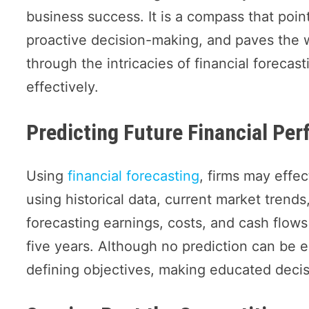
business success. It is a compass that poin
proactive decision-making, and paves the w
through the intricacies of financial forecas
effectively.
Predicting Future Financial Pe
Using
financial forecasting
, firms may effec
using historical data, current market trends
forecasting earnings, costs, and cash flow
five years. Although no prediction can be en
defining objectives, making educated decisi