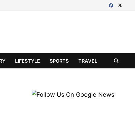
RY
LIFESTYLE
SPORTS
TRAVEL