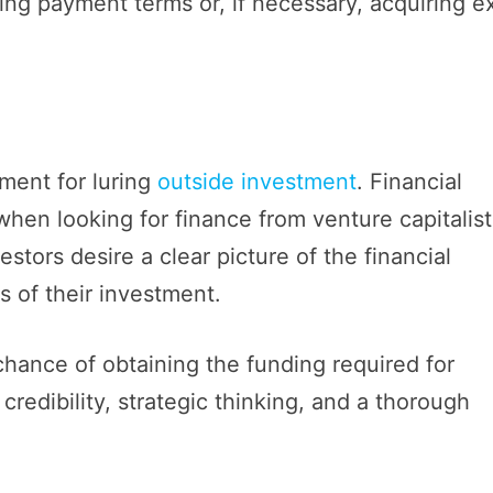
ying payment terms or, if necessary, acquiring e
ument for luring
outside investment
. Financial
hen looking for finance from venture capitalist
vestors desire a clear picture of the financial
s of their investment.
chance of obtaining the funding required for
edibility, strategic thinking, and a thorough