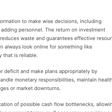
nformation to make wise decisions, including
r adding personnel. The return on investment
 reduces waste and guarantees effective resou
can always look online for something like
 that is reliable.
r deficit and make plans appropriately by
andle monetary responsibilities, maintain healt
nges or market downturns.
ication of possible cash flow bottlenecks, allowi