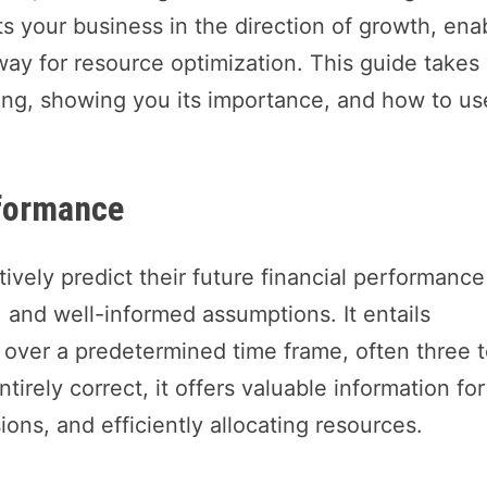
ts your business in the direction of growth, ena
ay for resource optimization. This guide takes
ting, showing you its importance, and how to use
rformance
tively predict their future financial performance
, and well-informed assumptions. It entails
s over a predetermined time frame, often three 
tirely correct, it offers valuable information for
ons, and efficiently allocating resources.