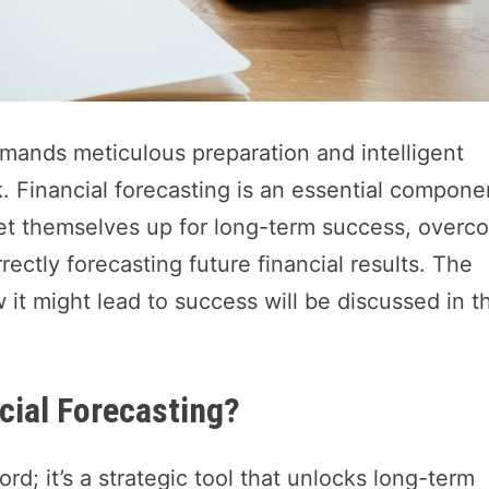
mands meticulous preparation and intelligent
k. Financial forecasting is an essential compone
set themselves up for long-term success, overc
ectly forecasting future financial results. The
 it might lead to success will be discussed in th
cial Forecasting?
rd; it’s a strategic tool that unlocks long-term