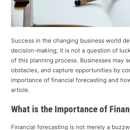
Success in the changing business world de
decision-making; it is not a question of luc
of this planning process. Businesses may 
obstacles, and capture opportunities by corr
importance of financial forecasting and how
article.
What is the Importance of Finan
Financial forecasting is not merely a buzzwo