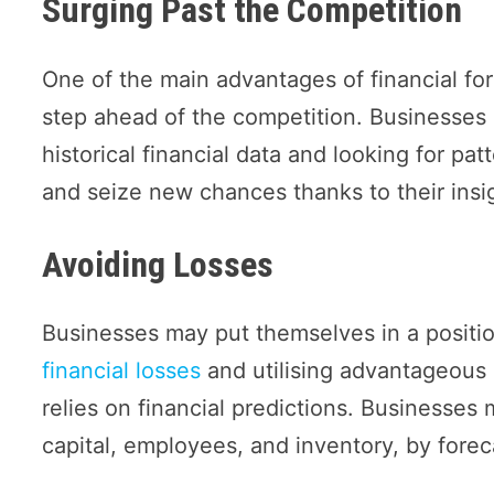
Surging Past the Competition
One of the main advantages of financial fore
step ahead of the competition. Businesses
historical financial data and looking for pa
and seize new chances thanks to their insi
Avoiding Losses
Businesses may put themselves in a positi
financial losses
and utilising advantageous 
relies on financial predictions. Businesses 
capital, employees, and inventory, by forec