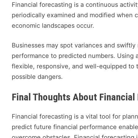
Financial forecasting is a continuous acti
periodically examined and modified when c
economic landscapes occur.
Businesses may spot variances and swiftly
performance to predicted numbers. Using a
flexible, responsive, and well-equipped to 
possible dangers.
Final Thoughts About Financial
Financial forecasting is a vital tool for pl
predict future financial performance enable
overcome obstacles. Financial forecasting