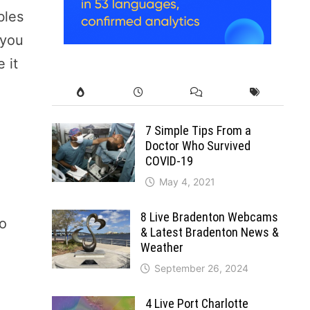
bles
 you
 it
7 Simple Tips From a
Doctor Who Survived
COVID-19
May 4, 2021
8 Live Bradenton Webcams
to
& Latest Bradenton News &
Weather
September 26, 2024
4 Live Port Charlotte