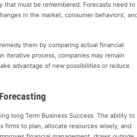
vity that must be remembered. Forecasts need to
hanges in the market, consumer behaviors’, an
 remedy them by comparing actual financial
n iterative process, companies may remain
take advantage of new possibilities or reduce
 Forecasting
anning long Term Business Success. The ability to
s firms to plan, allocate resources wisely, and
 improves financial management, draws outside