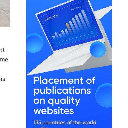
nt
ome
is