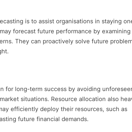
casting is to assist organisations in staying on
 may forecast future performance by examining
tterns. They can proactively solve future proble
ght.
on for long-term success by avoiding unforesee
market situations. Resource allocation also heav
may efficiently deploy their resources, such as
asting future financial demands.