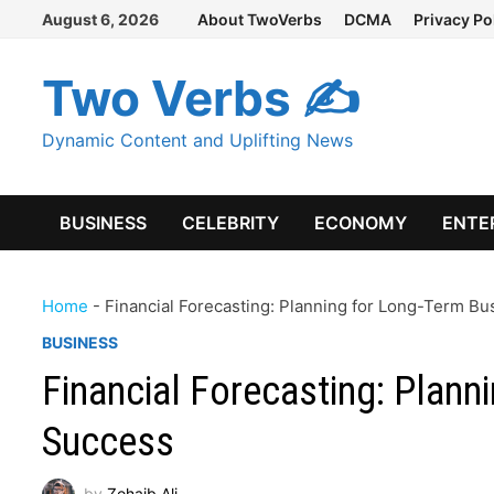
Skip
August 6, 2026
About TwoVerbs
DCMA
Privacy Po
to
content
Two Verbs ✍
Dynamic Content and Uplifting News
BUSINESS
CELEBRITY
ECONOMY
ENTE
Home
-
Financial Forecasting: Planning for Long-Term B
BUSINESS
Financial Forecasting: Plann
Success
by
Zohaib Ali