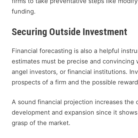
firms to take preventative steps like modif
funding.
Securing Outside Investment
Financial forecasting is also a helpful instr
estimates must be precise and convincing w
angel investors, or financial institutions. In
prospects of a firm and the possible reward
A sound financial projection increases the 
development and expansion since it shows cr
grasp of the market.