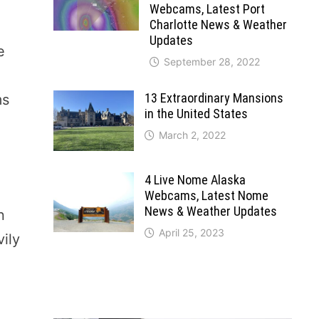
Webcams, Latest Port
Charlotte News & Weather
Updates
e
September 28, 2022
13 Extraordinary Mansions
ms
in the United States
March 2, 2022
4 Live Nome Alaska
Webcams, Latest Nome
News & Weather Updates
n
April 25, 2023
ily