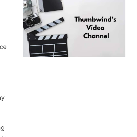
rce
hy
ng