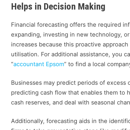
Helps in Decision Making
Financial forecasting offers the required i
expanding, investing in new technology, o
increases because this proactive approach
utilisation. For additional assistance, you 
“
accountant Epsom
” to find a local company
Businesses may predict periods of excess o
predicting cash flow that enables them to h
cash reserves, and deal with seasonal cha
Additionally, forecasting aids in the identif