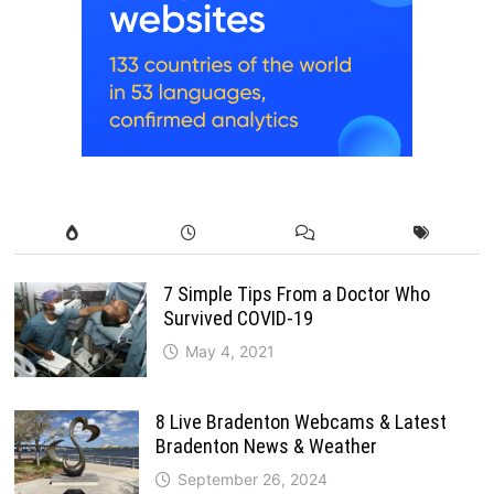
7 Simple Tips From a Doctor Who
Survived COVID-19
May 4, 2021
8 Live Bradenton Webcams & Latest
Bradenton News & Weather
September 26, 2024