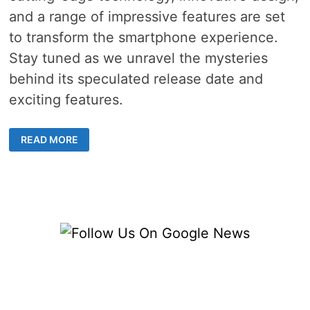
and a range of impressive features are set
to transform the smartphone experience.
Stay tuned as we unravel the mysteries
behind its speculated release date and
exciting features.
ANTICIPATING
READ MORE
THE
SAMSUNG
GALAXY
S23
RELEASE
DATE
AND
REVOLUTIONARY
FEATURES