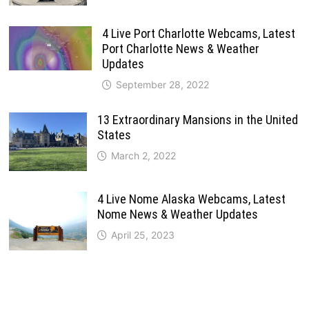
4 Live Port Charlotte Webcams, Latest
Port Charlotte News & Weather
Updates
September 28, 2022
13 Extraordinary Mansions in the United
States
March 2, 2022
4 Live Nome Alaska Webcams, Latest
Nome News & Weather Updates
April 25, 2023