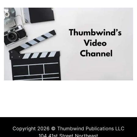
Copyright 2026 ©
Thumbwind Publications LLC
104 41st Street Northeast