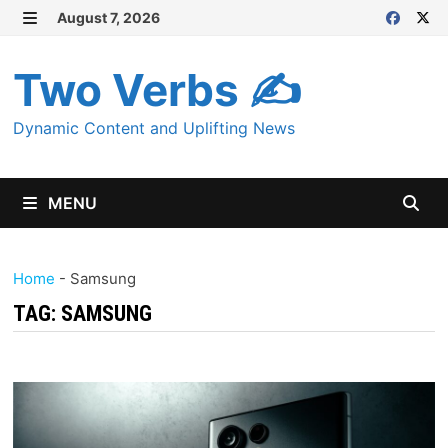
Skip
August 7, 2026
MENU
to
content
Two Verbs ✍
Dynamic Content and Uplifting News
MENU
Home
-
Samsung
TAG:
SAMSUNG