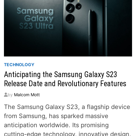
TECHNOLOGY
Anticipating the Samsung Galaxy S23
Release Date and Revolutionary Features
by
Malcom Mott
The Samsung Galaxy S23, a flagship device
from Samsung, has sparked massive
anticipation worldwide. Its promising
cutting-edge technology, innovative design,