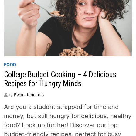
FOOD
College Budget Cooking – 4 Delicious
Recipes for Hungry Minds
by
Ewan Jennings
Are you a student strapped for time and
money, but still hungry for delicious, healthy
food? Look no further! Discover our top
budget-friendly recipes, perfect for busy