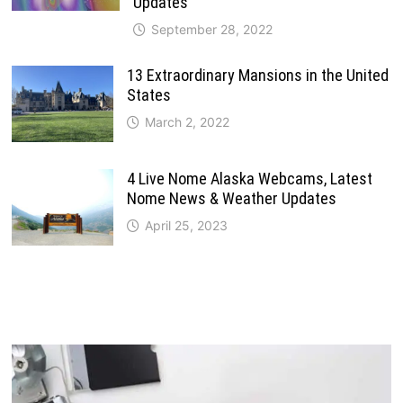
Updates
September 28, 2022
13 Extraordinary Mansions in the United
States
March 2, 2022
4 Live Nome Alaska Webcams, Latest
Nome News & Weather Updates
April 25, 2023