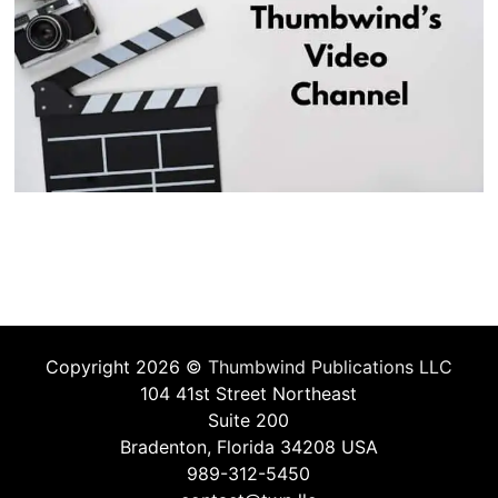
Copyright 2026 ©
Thumbwind Publications LLC
104 41st Street Northeast
Suite 200
Bradenton, Florida 34208 USA
989-312-5450