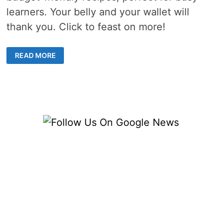
learners. Your belly and your wallet will
thank you. Click to feast on more!
COLLEGE
READ MORE
BUDGET
COOKING
–
4
DELICIOUS
RECIPES
FOR
HUNGRY
MINDS