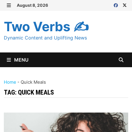
Skip
August 8, 2026
MENU
to
content
Two Verbs ✍
Dynamic Content and Uplifting News
MENU
Home
-
Quick Meals
TAG:
QUICK MEALS