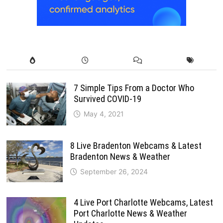
7 Simple Tips From a Doctor Who
Survived COVID-19
May 4, 2021
8 Live Bradenton Webcams & Latest
Bradenton News & Weather
September 26, 2024
4 Live Port Charlotte Webcams, Latest
Port Charlotte News & Weather