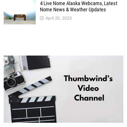
4 Live Nome Alaska Webcams, Latest
Nome News & Weather Updates
April 25, 2023