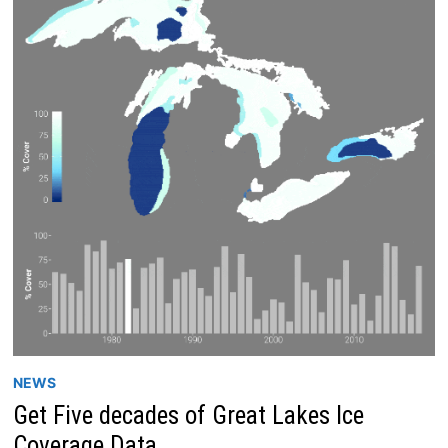
NEWS
Get Five decades of Great Lakes Ice
Coverage Data