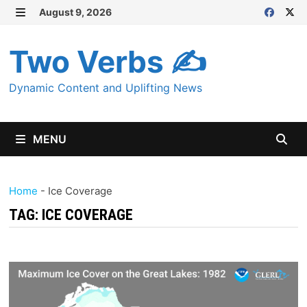
Skip
August 9, 2026
MENU
to
content
Two Verbs ✍
Dynamic Content and Uplifting News
MENU
Home
-
Ice Coverage
TAG:
ICE COVERAGE