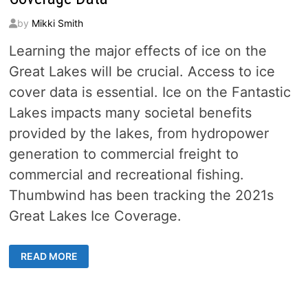
by
Mikki Smith
Learning the major effects of ice on the
Great Lakes will be crucial. Access to ice
cover data is essential. Ice on the Fantastic
Lakes impacts many societal benefits
provided by the lakes, from hydropower
generation to commercial freight to
commercial and recreational fishing.
Thumbwind has been tracking the 2021s
Great Lakes Ice Coverage.
GET
READ MORE
FIVE
DECADES
OF
GREAT
LAKES
ICE