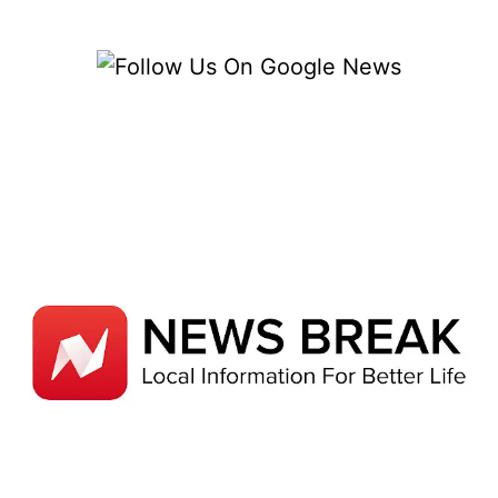
COVERAGE
DATA