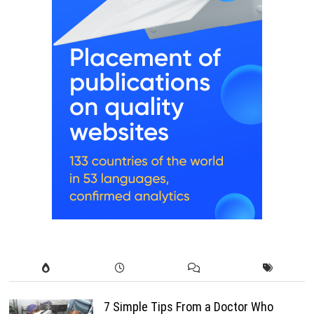
7 Simple Tips From a Doctor Who