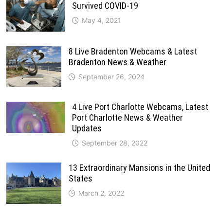
Survived COVID-19
May 4, 2021
8 Live Bradenton Webcams & Latest
Bradenton News & Weather
September 26, 2024
4 Live Port Charlotte Webcams, Latest
Port Charlotte News & Weather
Updates
September 28, 2022
13 Extraordinary Mansions in the United
States
March 2, 2022