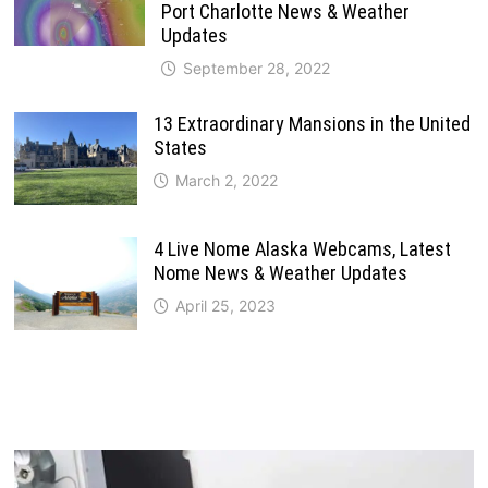
Port Charlotte News & Weather
Updates
September 28, 2022
13 Extraordinary Mansions in the United
States
March 2, 2022
4 Live Nome Alaska Webcams, Latest
Nome News & Weather Updates
April 25, 2023