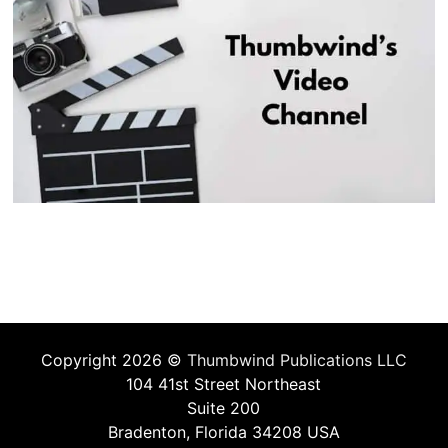
Copyright 2026 ©
Thumbwind Publications LLC
104 41st Street Northeast
Suite 200
Bradenton, Florida 34208 USA