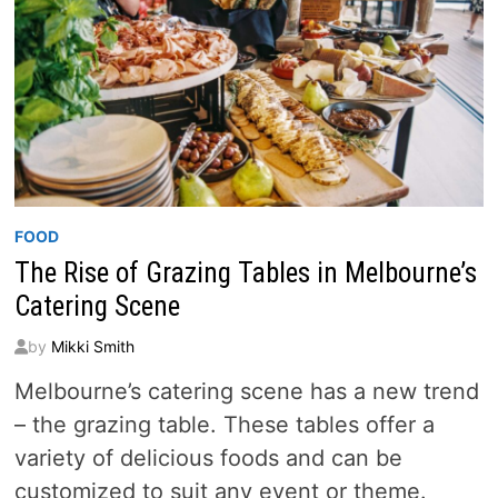
FOOD
The Rise of Grazing Tables in Melbourne’s
Catering Scene
by
Mikki Smith
Melbourne’s catering scene has a new trend
– the grazing table. These tables offer a
variety of delicious foods and can be
customized to suit any event or theme.