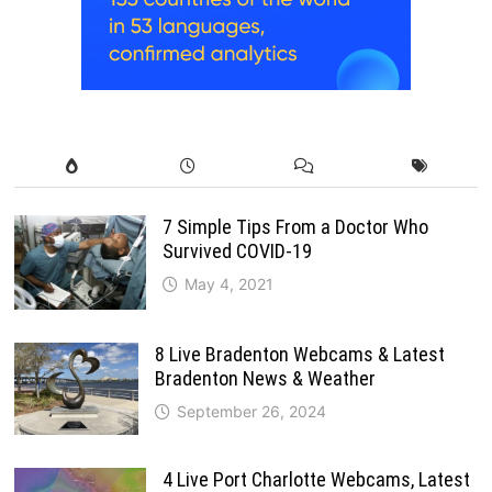
7 Simple Tips From a Doctor Who
Survived COVID-19
May 4, 2021
8 Live Bradenton Webcams & Latest
Bradenton News & Weather
September 26, 2024
4 Live Port Charlotte Webcams, Latest