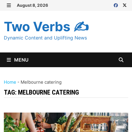
Skip
August 8, 2026
MENU
to
content
Two Verbs ✍
Dynamic Content and Uplifting News
MENU
Home
-
Melbourne catering
TAG:
MELBOURNE CATERING