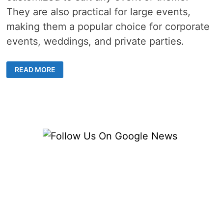
They are also practical for large events,
making them a popular choice for corporate
events, weddings, and private parties.
THE
READ MORE
RISE
OF
GRAZING
TABLES
IN
MELBOURNE’S
CATERING
SCENE