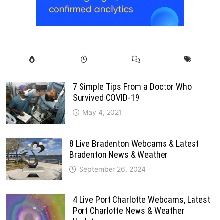
7 Simple Tips From a Doctor Who
Survived COVID-19
May 4, 2021
8 Live Bradenton Webcams & Latest
Bradenton News & Weather
September 26, 2024
4 Live Port Charlotte Webcams, Latest
Port Charlotte News & Weather