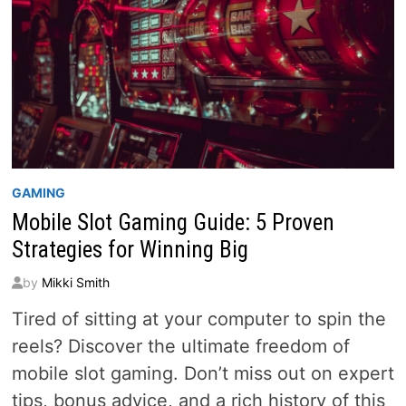
GAMING
Mobile Slot Gaming Guide: 5 Proven
Strategies for Winning Big
by
Mikki Smith
Tired of sitting at your computer to spin the
reels? Discover the ultimate freedom of
mobile slot gaming. Don’t miss out on expert
tips, bonus advice, and a rich history of this