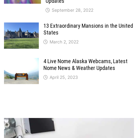
Updates
September 28, 2022
13 Extraordinary Mansions in the United
States
March 2, 2022
4 Live Nome Alaska Webcams, Latest
Nome News & Weather Updates
April 25, 2023