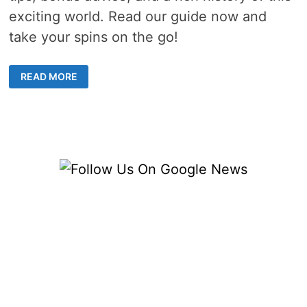
exciting world. Read our guide now and
take your spins on the go!
MOBILE
READ MORE
SLOT
GAMING
GUIDE:
5
PROVEN
STRATEGIES
FOR
WINNING
BIG