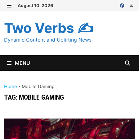
Skip
August 10, 2026
MENU
to
content
Two Verbs ✍
Dynamic Content and Uplifting News
MENU
Home
-
Mobile Gaming
TAG:
MOBILE GAMING