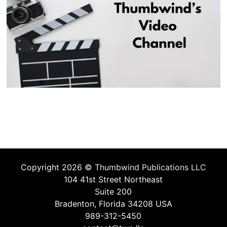
Copyright 2026 ©
Thumbwind Publications LLC
104 41st Street Northeast
Suite 200
Bradenton, Florida 34208 USA
989-312-5450