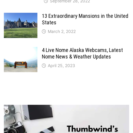
September 28, 2022
13 Extraordinary Mansions in the United
States
March 2, 2022
4 Live Nome Alaska Webcams, Latest
Nome News & Weather Updates
April 25, 2023