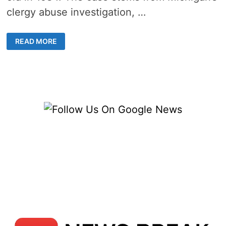
clergy abuse investigation, …
FORMER
READ MORE
SHELBY
TWP.
PRIEST
RESENTENCED
TO
7-
15
YEARS
FOR
ASSAULT
ON
TEEN