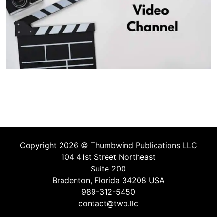
Copyright 2026 ©
Thumbwind Publications LLC
104 41st Street Northeast
Suite 200
Bradenton, Florida 34208 USA
989-312-5450
contact@twp.llc