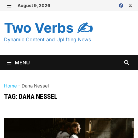
Skip
August 9, 2026
MENU
to
content
Two Verbs ✍
Dynamic Content and Uplifting News
MENU
Home
-
Dana Nessel
TAG:
DANA NESSEL