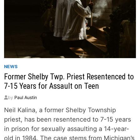
NEWS
Former Shelby Twp. Priest Resentenced to
7-15 Years for Assault on Teen
by
Paul Austin
Neil Kalina, a former Shelby Township
priest, has been resentenced to 7-15 years
in prison for sexually assaulting a 14-year-
old in 1984. The case stems from Michigan’s