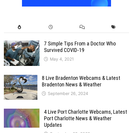
7 Simple Tips From a Doctor Who
Survived COVID-19
May 4, 2021
8 Live Bradenton Webcams & Latest
Bradenton News & Weather
September 26, 2024
4 Live Port Charlotte Webcams, Latest
Port Charlotte News & Weather
Updates