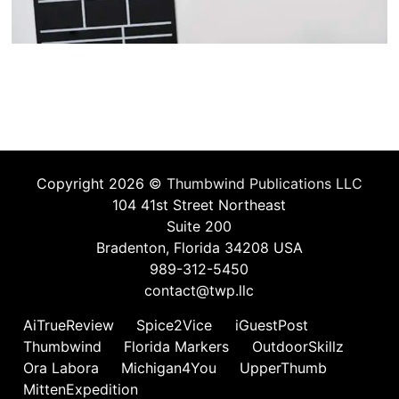
Copyright 2026 ©
Thumbwind Publications LLC
104 41st Street Northeast
Suite 200
Bradenton, Florida 34208 USA
989-312-5450
contact@twp.llc
AiTrueReview
Spice2Vice
iGuestPost
Thumbwind
Florida Markers
OutdoorSkillz
Ora Labora
Michigan4You
UpperThumb
MittenExpedition