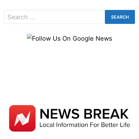
Search
for: