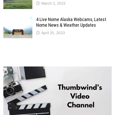
March 2, 2022
4 Live Nome Alaska Webcams, Latest
Nome News & Weather Updates
April 25, 2023