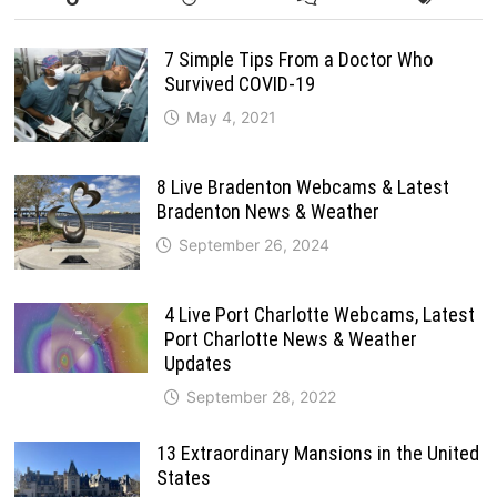
7 Simple Tips From a Doctor Who
Survived COVID-19
May 4, 2021
8 Live Bradenton Webcams & Latest
Bradenton News & Weather
September 26, 2024
4 Live Port Charlotte Webcams, Latest
Port Charlotte News & Weather
Updates
September 28, 2022
13 Extraordinary Mansions in the United
States