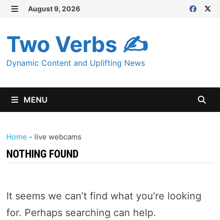
Skip
August 9, 2026
MENU
to
content
Two Verbs ✍
Dynamic Content and Uplifting News
MENU
Home
-
live webcams
NOTHING FOUND
It seems we can’t find what you’re looking
for. Perhaps searching can help.