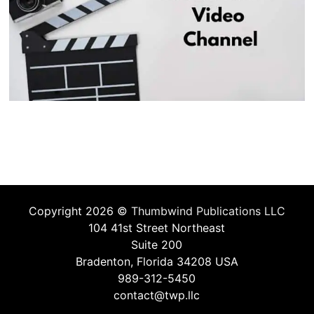
Copyright 2026 ©
Thumbwind Publications LLC
104 41st Street Northeast
Suite 200
Bradenton, Florida 34208 USA
989-312-5450
contact@twp.llc