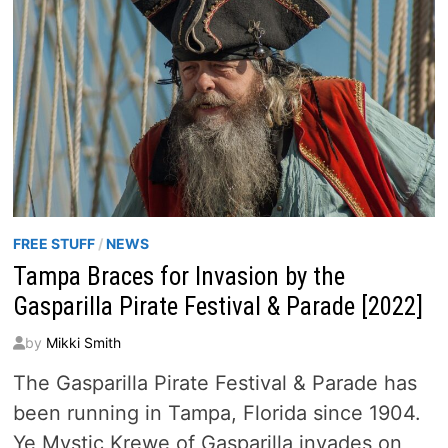
FREE STUFF
/
NEWS
Tampa Braces for Invasion by the
Gasparilla Pirate Festival & Parade [2022]
by
Mikki Smith
The Gasparilla Pirate Festival & Parade has
been running in Tampa, Florida since 1904.
Ye Mystic Krewe of Gasparilla invades on