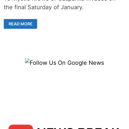
the final Saturday of January.
TAMPA
READ MORE
BRACES
FOR
INVASION
BY
THE
GASPARILLA
PIRATE
FESTIVAL
&
PARADE
[2022]