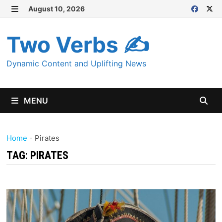
Skip
August 10, 2026
MENU
to
content
Two Verbs ✍
Dynamic Content and Uplifting News
MENU
Home
-
Pirates
TAG:
PIRATES