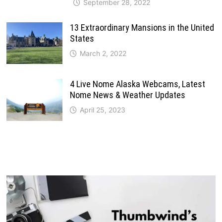
September 28, 2022
13 Extraordinary Mansions in the United
States
March 2, 2022
4 Live Nome Alaska Webcams, Latest
Nome News & Weather Updates
April 25, 2023