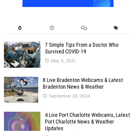
7 Simple Tips From a Doctor Who
Survived COVID-19
May 4, 2021
8 Live Bradenton Webcams & Latest
Bradenton News & Weather
September 26, 2024
4 Live Port Charlotte Webcams, Latest
Port Charlotte News & Weather
Updates