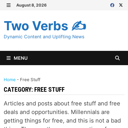
Skip
August 8, 2026
MENU
to
content
Two Verbs ✍
Dynamic Content and Uplifting News
MENU
Home
-
Free Stuff
CATEGORY:
FREE STUFF
Articles and posts about free stuff and free
deals and opportunities. Millennials are
getting things for free, and this is not a bad