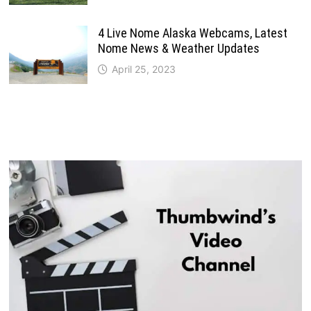
4 Live Nome Alaska Webcams, Latest
Nome News & Weather Updates
April 25, 2023