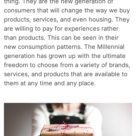
thing. They are the new generation of
consumers that will change the way we buy
products, services, and even housing. They
are willing to pay for experiences rather
than products. This can be seen in their
new consumption patterns. The Millennial
generation has grown up with the ultimate
freedom to choose from a variety of brands,
services, and products that are available to
them at any time and any place.