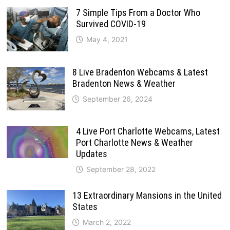
7 Simple Tips From a Doctor Who
Survived COVID-19
May 4, 2021
8 Live Bradenton Webcams & Latest
Bradenton News & Weather
September 26, 2024
4 Live Port Charlotte Webcams, Latest
Port Charlotte News & Weather
Updates
September 28, 2022
13 Extraordinary Mansions in the United
States
March 2, 2022