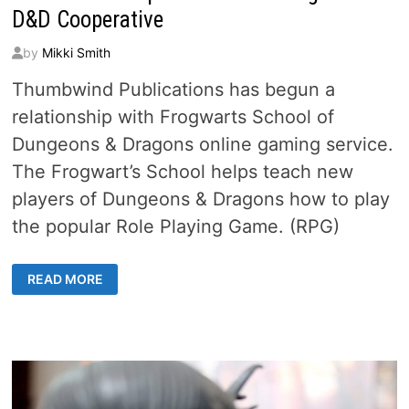
D&D Cooperative
by
Mikki Smith
Thumbwind Publications has begun a
relationship with Frogwarts School of
Dungeons & Dragons online gaming service.
The Frogwart’s School helps teach new
players of Dungeons & Dragons how to play
the popular Role Playing Game. (RPG)
THUMBWIND
READ MORE
EXPANDS
INTO
GAMING
WITH
D&D
COOPERATIVE