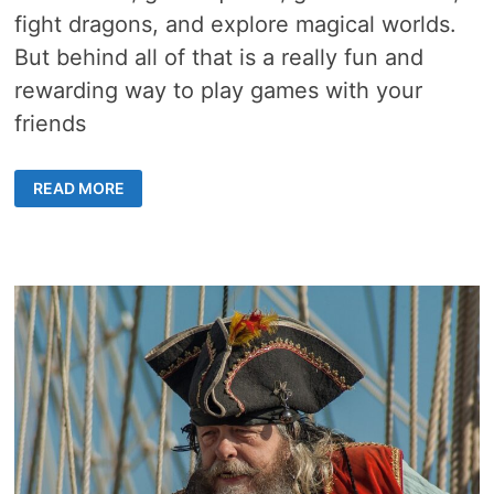
fight dragons, and explore magical worlds.
But behind all of that is a really fun and
rewarding way to play games with your
friends
6
READ MORE
BASICS
OF
DUNGEONS
AND
DRAGONS
ONLINE
–
GREAT
TIPS
FOR
THOSE
WHO
HAVE
NEVER
PLAYED
A
ROLE-
PLAYING
GAME