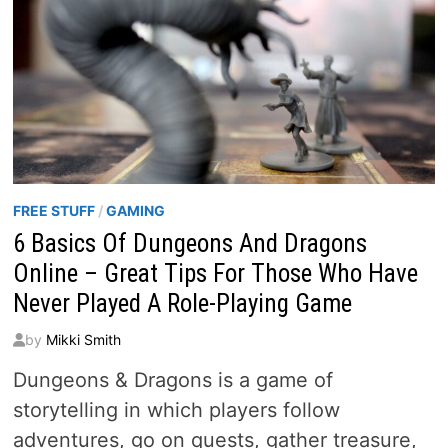
FREE STUFF
/
GAMING
6 Basics Of Dungeons And Dragons
Online – Great Tips For Those Who Have
Never Played A Role-Playing Game
by
Mikki Smith
Dungeons & Dragons is a game of
storytelling in which players follow
adventures, go on quests, gather treasure,