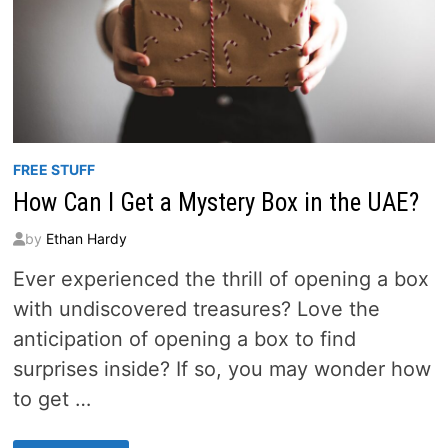
FREE STUFF
How Can I Get a Mystery Box in the UAE?
by
Ethan Hardy
Ever experienced the thrill of opening a box
with undiscovered treasures? Love the
anticipation of opening a box to find
surprises inside? If so, you may wonder how
to get …
HOW