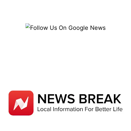
BY
THE
GASPARILLA
PIRATE
FESTIVAL
&
PARADE
[2022]