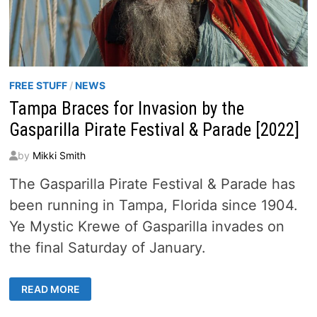
FREE STUFF
/
NEWS
Tampa Braces for Invasion by the
Gasparilla Pirate Festival & Parade [2022]
by
Mikki Smith
The Gasparilla Pirate Festival & Parade has
been running in Tampa, Florida since 1904.
Ye Mystic Krewe of Gasparilla invades on
the final Saturday of January.
TAMPA
READ MORE
BRACES
FOR
INVASION