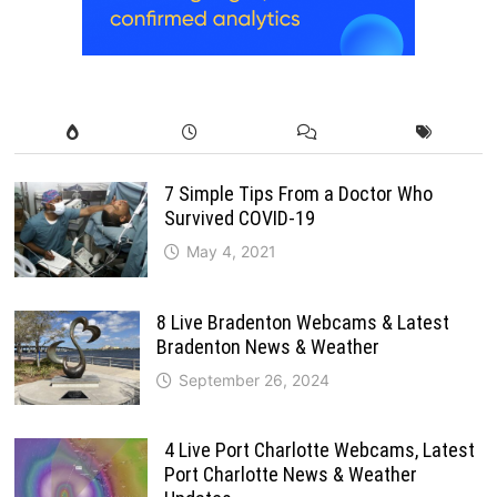
7 Simple Tips From a Doctor Who
Survived COVID-19
May 4, 2021
8 Live Bradenton Webcams & Latest
Bradenton News & Weather
September 26, 2024
4 Live Port Charlotte Webcams, Latest
Port Charlotte News & Weather