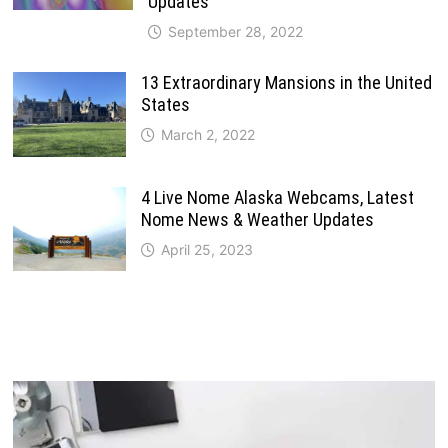
Updates
September 28, 2022
13 Extraordinary Mansions in the United
States
March 2, 2022
4 Live Nome Alaska Webcams, Latest
Nome News & Weather Updates
April 25, 2023