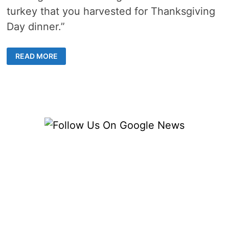
turkey that you harvested for Thanksgiving
Day dinner.”
THANKSGIVING
READ MORE
TURKEY
RECIPES,
TIPS
FROM
THE
MICHIGAN
DNR