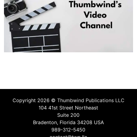
Copyright 2026 ©
Thumbwind Publications LLC
104 41st Street Northeast
Suite 200
Bradenton, Florida 34208 USA
989-312-5450
contact@twp.llc