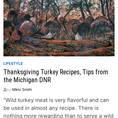
LIFESTYLE
Thanksgiving Turkey Recipes, Tips from
the Michigan DNR
by
Mikki Smith
“Wild turkey meat is very flavorful and can
be used in almost any recipe. There is
nothing more rewarding than to serve a wild